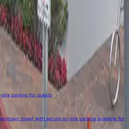
eles (16-minute walk).
site parking for guests
wntown tower with secure on-site parking available for