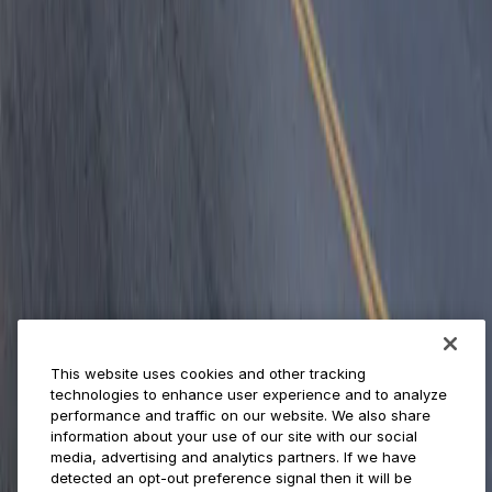
ParkMobile 360
Reservations
Payments
Management
Insights
ParkMobile for
Municipalities
Event venues
Private operators
College campuses
Transit & airports
About us
Explore ParkMobile
Careers
This website uses cookies and other tracking
Media assets
technologies to enhance user experience and to analyze
Contact us
performance and traffic on our website. We also share
Help Center
information about your use of our site with our social
Resources
media, advertising and analytics partners. If we have
Newsroom
detected an opt-out preference signal then it will be