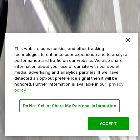
Private operators
College campuses
Transit & airports
About us
Explore ParkMobile
Careers
This website uses cookies and other tracking
Media assets
technologies to enhance user experience and to analyze
Contact us
performance and traffic on our website. We also share
Help Center
information about your use of our site with our social
Resources
media, advertising and analytics partners. If we have
Newsroom
detected an opt-out preference signal then it will be
Blog
honored. Further information is available in our
privacy
policy.
Follow us
Do Not Sell or Share My Personal Information
Terms
Privacy
Accessibility
Do not sell my personal
information
ACCEPT
© 2026 ParkMobile, LLC. All rights reserved.