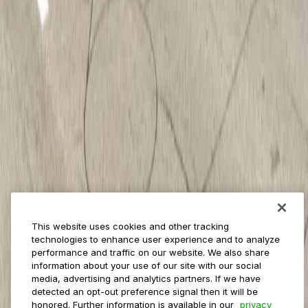
Reservations
Payments
Management
Insights
ParkMobile for
Municipalities
Event venues
Private operators
College campuses
Transit & airports
About us
Explore ParkMobile
Careers
This website uses cookies and other tracking
Media assets
technologies to enhance user experience and to analyze
Contact us
performance and traffic on our website. We also share
Help Center
information about your use of our site with our social
Resources
media, advertising and analytics partners. If we have
Newsroom
detected an opt-out preference signal then it will be
Blog
honored. Further information is available in our
privacy