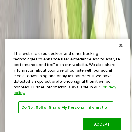
Event venues
Private operators
College campuses
Transit & airports
About us
Explore ParkMobile
Careers
This website uses cookies and other tracking
Media assets
technologies to enhance user experience and to analyze
Contact us
performance and traffic on our website. We also share
Help Center
information about your use of our site with our social
Resources
media, advertising and analytics partners. If we have
Newsroom
detected an opt-out preference signal then it will be
Blog
honored. Further information is available in our
privacy
policy.
Follow us
Do Not Sell or Share My Personal Information
Terms
Privacy
Accessibility
Do not sell my personal
information
ACCEPT