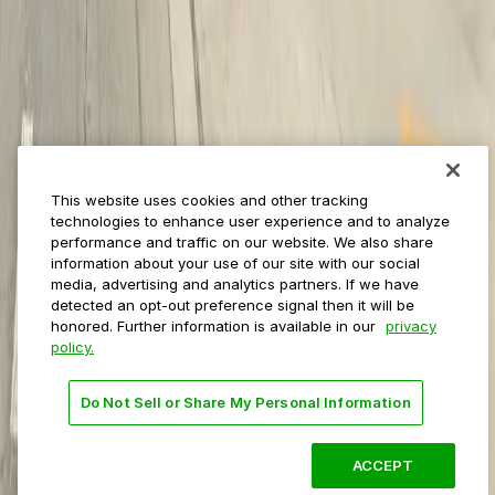
Event venues
Private operators
College campuses
Transit & airports
About us
Explore ParkMobile
Careers
This website uses cookies and other tracking
Media assets
technologies to enhance user experience and to analyze
Contact us
performance and traffic on our website. We also share
Help Center
information about your use of our site with our social
Resources
media, advertising and analytics partners. If we have
Newsroom
detected an opt-out preference signal then it will be
Blog
honored. Further information is available in our
privacy
policy.
Follow us
Do Not Sell or Share My Personal Information
Terms
Privacy
Accessibility
Do not sell my personal
information
ACCEPT