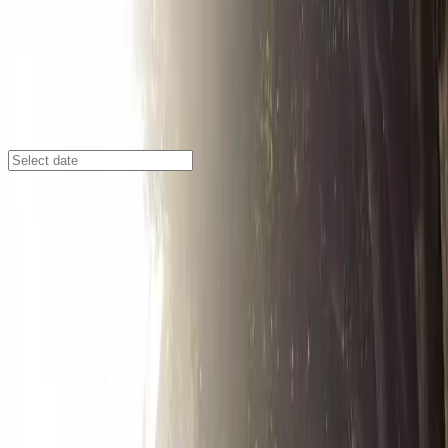
Los Angeles
/
Parking Lots
319 E. 2nd St. Garage
318 1st St., Los Angeles, CA, 90013
Check availability
Located in the vibrant heart of Downtown Los Angeles,
the 319 E. 2nd St. Garage offers secure and affordable
parking right at the Little Tokyo Mall. This facility is just
steps away from renowned attractions such as Gloria
Molina Grand Park, Pershing Square, and the Regent
Theater, making it an ideal choice for visitors exploring
the area.
With 24/7 access and unobstructed entry and exit, you
can park at your convenience and enjoy peace of mind
knowing your vehicle is safe. The garage