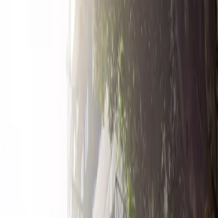
accommodates overnight parking and is reservable in
advance, ensuring you always have a spot waiting for
you. Take advantage of its prime location and reliable
amenities by booking your space today.
Amenities
Open 24/7
Unobstructed
Operating hours
Monday
12 AM – 11:59 PM
Tuesday