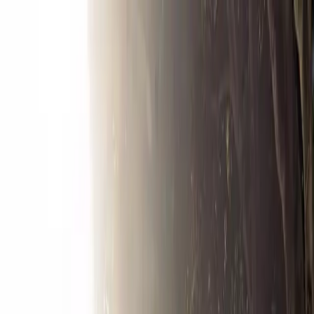
Drivers
Businesses
Parking providers
About
Support
Sign in
Download app
Home
/
CA
/