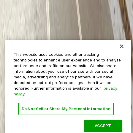
Municipalities
Event venues
Private operators
College campuses
Transit & airports
About us
Explore ParkMobile
Careers
This website uses cookies and other tracking
Media assets
technologies to enhance user experience and to analyze
Contact us
performance and traffic on our website. We also share
Help Center
information about your use of our site with our social
Resources
media, advertising and analytics partners. If we have
Newsroom
detected an opt-out preference signal then it will be
Blog
honored. Further information is available in our
privacy
policy.
Follow us
Do Not Sell or Share My Personal Information
Terms
Privacy
Accessibility
Do not sell my personal
information
ACCEPT