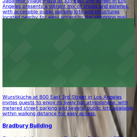
Japanese Village Plaza at 335 East 2nd Street in Los
Angeles presents a vibrant mix of shops and eateries,
with accessible public parking lots and structures
located nearby for easy access to the shopping mall.
DoubleTree by Hilton Hotel Los Angeles
Downtown
DoubleTree by Hilton Hotel Los Angeles Downtown at
120 South Los Angeles Street offers comfortable
lodging in the city center, with both valet and self-
parking options available for guests seeking a
convenient stay.
Wurstküche
Wurstküche at 800 East 3rd Street in Los Angeles
invites guests to enjoy its lively bar atmosphere, with
metered street parking and several public lots available
within walking distance for easy access.
Bradbury Building