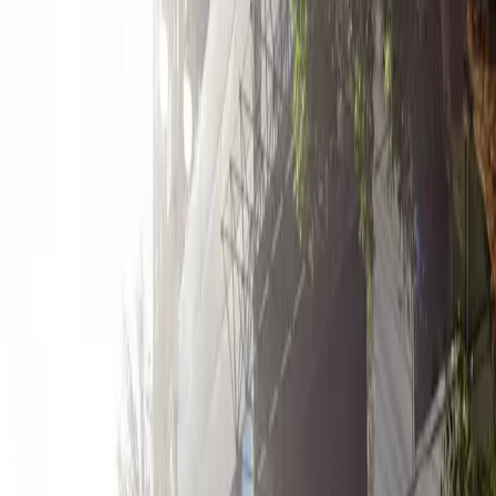
12 AM – 11:59 PM
Wednesday
12 AM – 11:59 PM
Thursday
12 AM – 11:59 PM
Friday
12 AM – 11:59 PM
Saturday
12 AM – 11:59 PM
Sunday
12 AM – 11:59 PM
What you pay