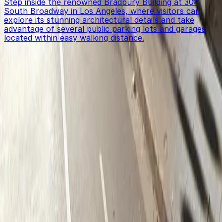
Step inside the renowned Bradbury Building at 304
South Broadway in Los Angeles, where visitors can
explore its stunning architectural details and take
advantage of several public parking lots and garages
located within easy walking distance.
Get started with ParkMobile today
Whether you're looking for a spot in the moment or
want to reserve a space ahead of time, ParkMobile
puts the power in the palm of your hand.
Download App
Follow us