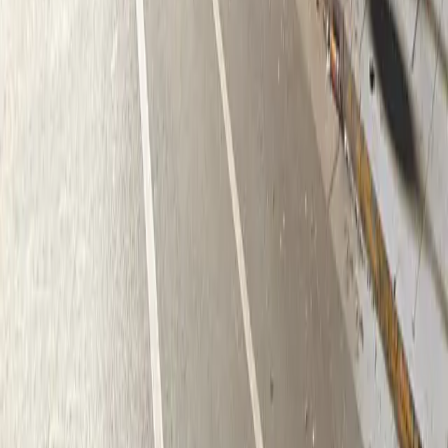
Follow us
Drivers
Find parking
How to reserve a spot
ParkMobile Go
Express Pay
World Cup
Provider solutions
Businesses
ParkMobile 360
Reservations
Payments
Management
Insights
ParkMobile for