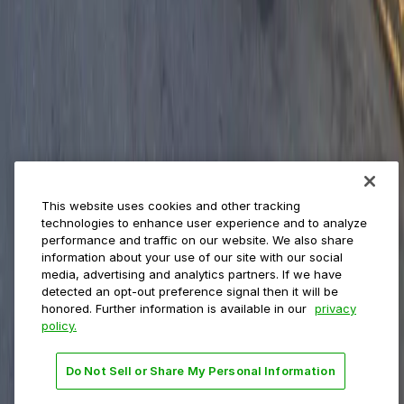
ParkMobile for
Municipalities
Event venues
Private operators
College campuses
Transit & airports
About us
Explore ParkMobile
Careers
This website uses cookies and other tracking
Media assets
technologies to enhance user experience and to analyze
Contact us
performance and traffic on our website. We also share
Help Center
information about your use of our site with our social
Resources
media, advertising and analytics partners. If we have
Newsroom
detected an opt-out preference signal then it will be
Blog
honored. Further information is available in our
privacy
policy.
Follow us
Do Not Sell or Share My Personal Information
Terms
Privacy
Accessibility
Do not sell my personal