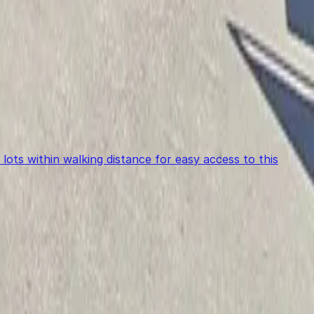
venience.
 lots within walking distance for easy access to this
power in the palm of your hand.