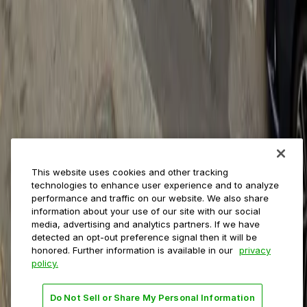
ParkMobile for
Municipalities
Event venues
Private operators
College campuses
Transit & airports
About us
Explore ParkMobile
Careers
This website uses cookies and other tracking
Media assets
technologies to enhance user experience and to analyze
Contact us
performance and traffic on our website. We also share
Help Center
information about your use of our site with our social
Resources
media, advertising and analytics partners. If we have
Newsroom
detected an opt-out preference signal then it will be
Blog
honored. Further information is available in our
privacy
policy.
Follow us
Do Not Sell or Share My Personal Information