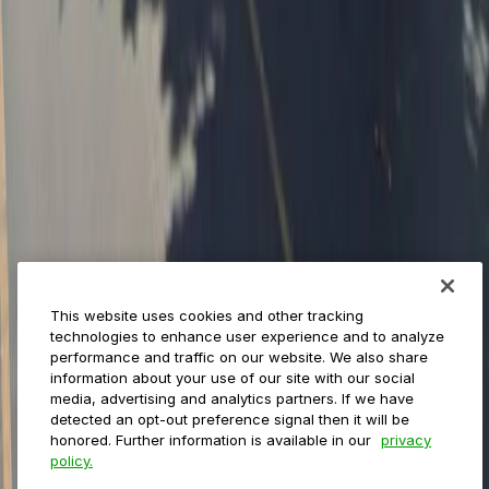
Management
Insights
ParkMobile for
Municipalities
Event venues
Private operators
College campuses
Transit & airports
About us
Explore ParkMobile
Careers
This website uses cookies and other tracking
Media assets
technologies to enhance user experience and to analyze
Contact us
performance and traffic on our website. We also share
Help Center
information about your use of our site with our social
Resources
media, advertising and analytics partners. If we have
Newsroom
detected an opt-out preference signal then it will be
Blog
honored. Further information is available in our
privacy
policy.
Follow us