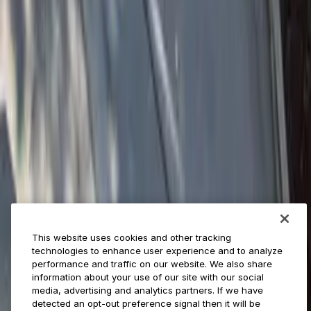
ParkMobile 360
Reservations
Payments
Management
Insights
ParkMobile for
Municipalities
Event venues
Private operators
College campuses
Transit & airports
About us
Explore ParkMobile
Careers
This website uses cookies and other tracking
Media assets
technologies to enhance user experience and to analyze
Contact us
performance and traffic on our website. We also share
Help Center
information about your use of our site with our social
Resources
media, advertising and analytics partners. If we have
Newsroom
detected an opt-out preference signal then it will be