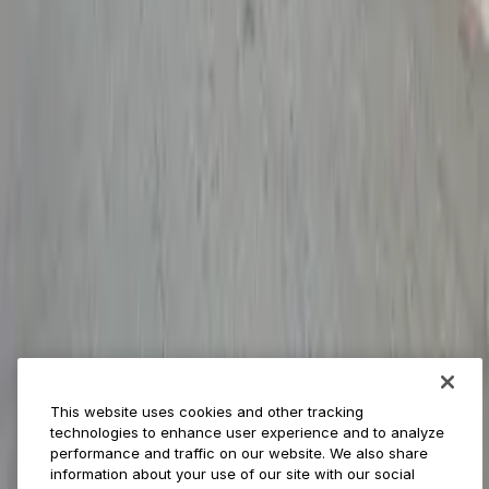
Businesses
ParkMobile 360
Reservations
Payments
Management
Insights
ParkMobile for
Municipalities
Event venues
Private operators
College campuses
Transit & airports
About us
Explore ParkMobile
Careers
This website uses cookies and other tracking
Media assets
technologies to enhance user experience and to analyze
Contact us
performance and traffic on our website. We also share
Help Center
information about your use of our site with our social
Resources