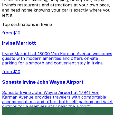
Irvine’s restaurants and attractions at your own pace,
and head home knowing your car is exactly where you
left it.
Top destinations in Irvine
from $10
Irvine Marriott
Irvine Marriott at 18000 Von Karman Avenue welcomes
guests with modern amenities and offers on-site
parking for a smooth and convenient stay in Irvine.
from $10
Sonesta Irvine John Wayne Airport
Sonesta Irvine John Wayne Airport at 17941 Von
Karman Avenue provides travelers with comfortable
accommodations and offers both self-parking and valet
options for a seamless stay near the airport