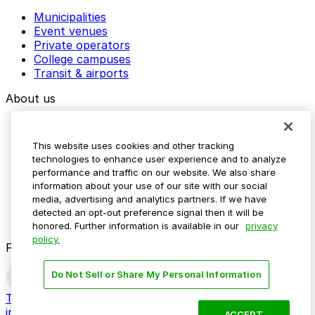
Municipalities
Event venues
Private operators
College campuses
Transit & airports
About us
Explore ParkMobile
Careers
This website uses cookies and other tracking
Media assets
technologies to enhance user experience and to analyze
Contact us
performance and traffic on our website. We also share
Help Center
information about your use of our site with our social
Resources
media, advertising and analytics partners. If we have
Newsroom
detected an opt-out preference signal then it will be
Blog
honored. Further information is available in our
privacy
policy.
Follow us
Do Not Sell or Share My Personal Information
Terms
Privacy
Accessibility
Do not sell my personal
information
ACCEPT