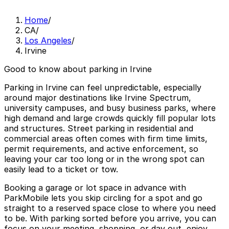
Home
/
CA
/
Los Angeles
/
Irvine
Good to know about parking in Irvine
Parking in Irvine can feel unpredictable, especially
around major destinations like Irvine Spectrum,
university campuses, and busy business parks, where
high demand and large crowds quickly fill popular lots
and structures. Street parking in residential and
commercial areas often comes with firm time limits,
permit requirements, and active enforcement, so
leaving your car too long or in the wrong spot can
easily lead to a ticket or tow.
Booking a garage or lot space in advance with
ParkMobile lets you skip circling for a spot and go
straight to a reserved space close to where you need
to be. With parking sorted before you arrive, you can
focus on your meeting, shopping, or day out, enjoy