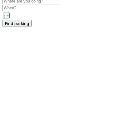
Find parking