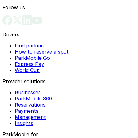
can pay to park your vehicle legally and avoid
Follow us
enforcement issues.
Drivers
Find parking
How to reserve a spot
ParkMobile Go
Express Pay
World Cup
Provider solutions
Businesses
ParkMobile 360
Reservations
Payments
Management
Insights
ParkMobile for