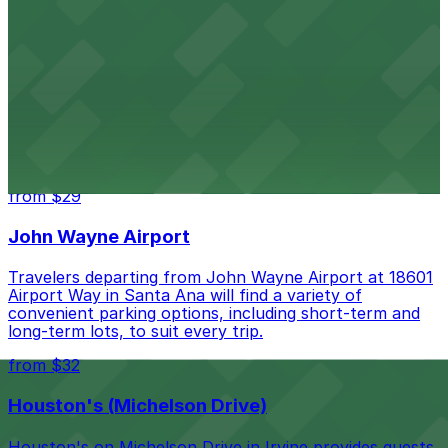
from $10
Embassy Suites by Hilton Irvine Orange County
Airport
Embassy Suites by Hilton Irvine Orange County Airport
on Main Street provides guests with spacious suites
and the convenience of on-site parking for easy access
to John Wayne Airport and local attractions
from $29
John Wayne Airport
Travelers departing from John Wayne Airport at 18601
Airport Way in Santa Ana will find a variety of
convenient parking options, including short-term and
long-term lots, to suit every trip.
from $32
Houston's (Michelson Drive)
Houston's on Michelson Drive in Irvine provides guests