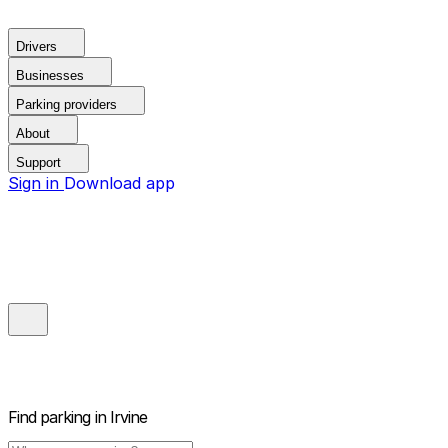
Drivers
Businesses
Parking providers
About
Support
Sign in
Download app
Find parking in
Irvine