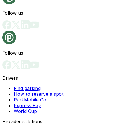
Follow us
Follow us
Drivers
Find parking
How to reserve a spot
ParkMobile Go
Express Pay
World Cup
Provider solutions