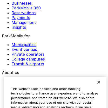
Businesses
ParkMobile 360
Reservations
Payments
Management
Insights
ParkMobile for
Municipalities
Event venues
Private operators
College campuses
Transit & airports
About us
Explore ParkMobile
Careers
This website uses cookies and other tracking
Media assets
technologies to enhance user experience and to analyze
Contact us
performance and traffic on our website. We also share
Help Center
information about your use of our site with our social
Resources
media, advertising and analytics partners. If we have