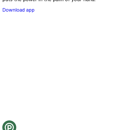
Download app