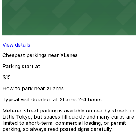
View details
Alloy Garage
Alloy Garage
13 min walk
View details
Cheapest parkings near XLanes
Parking start at
$15
How to park near XLanes
Typical visit duration at XLanes 2-4 hours
Metered street parking is available on nearby streets in
Little Tokyo, but spaces fill quickly and many curbs are
limited to short-term, commercial loading, or permit
parking, so always read posted signs carefully.