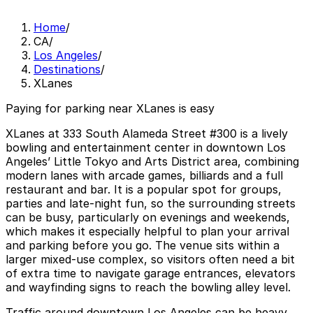
Home
/
CA
/
Los Angeles
/
Destinations
/
XLanes
Paying for parking near XLanes is easy
XLanes at 333 South Alameda Street #300 is a lively
bowling and entertainment center in downtown Los
Angeles’ Little Tokyo and Arts District area, combining
modern lanes with arcade games, billiards and a full
restaurant and bar. It is a popular spot for groups,
parties and late-night fun, so the surrounding streets
can be busy, particularly on evenings and weekends,
which makes it especially helpful to plan your arrival
and parking before you go. The venue sits within a
larger mixed-use complex, so visitors often need a bit
of extra time to navigate garage entrances, elevators
and wayfinding signs to reach the bowling alley level.
Traffic around downtown Los Angeles can be heavy