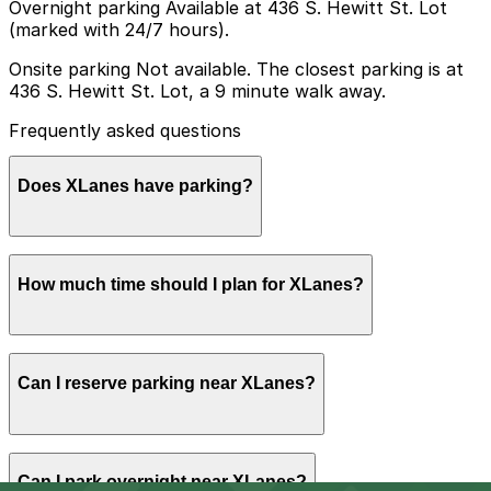
Overnight parking Available at 436 S. Hewitt St. Lot
(marked with 24/7 hours).
Onsite parking Not available. The closest parking is at
436 S. Hewitt St. Lot, a 9 minute walk away.
Frequently asked questions
Does XLanes have parking?
XLanes does not offer onsite parking, but the closest
How much time should I plan for XLanes?
option is the 436 S. Hewitt St. Lot about a 9 minute
walk away and other nearby garages are also available
so booking in advance can help make your visit
smoother.
Most visitors spend 2-4 hours at XLanes for bowling,
Can I reserve parking near XLanes?
arcade games, food, and drinks, while groups
celebrating birthdays or events often stay longer into
the evening and should plan parking time accordingly.
Parking near XLanes is available on a first-come, first-
Can I park overnight near XLanes?
served basis. While you can’t reserve a spot in advance