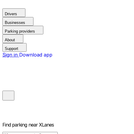
Drivers
Businesses
Parking providers
About
Support
Sign in
Download app
Find parking near
XLanes