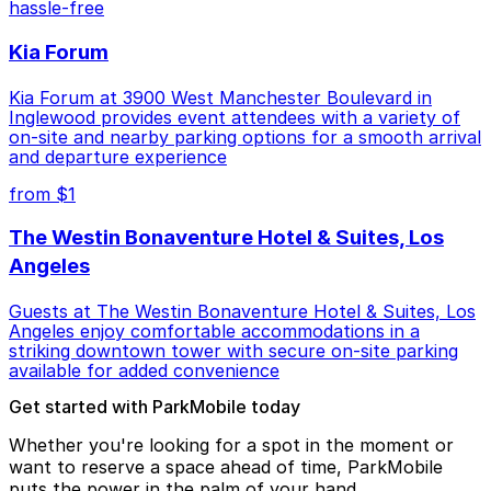
hassle-free
Kia Forum
Kia Forum at 3900 West Manchester Boulevard in
Inglewood provides event attendees with a variety of
on-site and nearby parking options for a smooth arrival
and departure experience
from $1
The Westin Bonaventure Hotel & Suites, Los
Angeles
Guests at The Westin Bonaventure Hotel & Suites, Los
Angeles enjoy comfortable accommodations in a
striking downtown tower with secure on-site parking
available for added convenience
Get started with ParkMobile today
Whether you're looking for a spot in the moment or
want to reserve a space ahead of time, ParkMobile
puts the power in the palm of your hand.