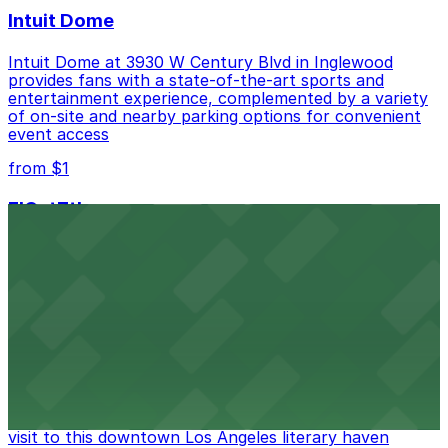
Intuit Dome
Intuit Dome at 3930 W Century Blvd in Inglewood
provides fans with a state-of-the-art sports and
entertainment experience, complemented by a variety
of on-site and nearby parking options for convenient
event access
from $1
FIGat7th
Located in the heart of downtown Los Angeles,
FIGat7th offers a vibrant shopping experience with
convenient on-site parking for guests
from $6
The Last Bookstore
Discover a whimsical world of books at The Last
Bookstore, where nearby parking garages make your
visit to this downtown Los Angeles literary haven