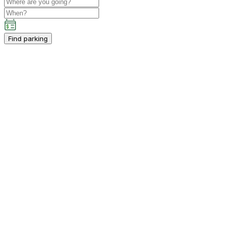
Find parking