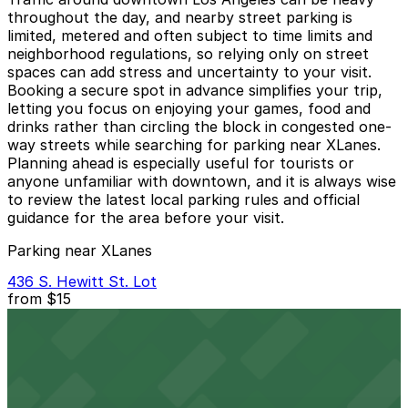
throughout the day, and nearby street parking is
limited, metered and often subject to time limits and
neighborhood regulations, so relying only on street
spaces can add stress and uncertainty to your visit.
Booking a secure spot in advance simplifies your trip,
letting you focus on enjoying your games, food and
drinks rather than circling the block in congested one-
way streets while searching for parking near XLanes.
Planning ahead is especially useful for tourists or
anyone unfamiliar with downtown, and it is always wise
to review the latest local parking rules and official
guidance for the area before your visit.
Parking near XLanes
436 S. Hewitt St. Lot
from
$15
436 S. Hewitt St. Lot
9 min walk
24 / 7