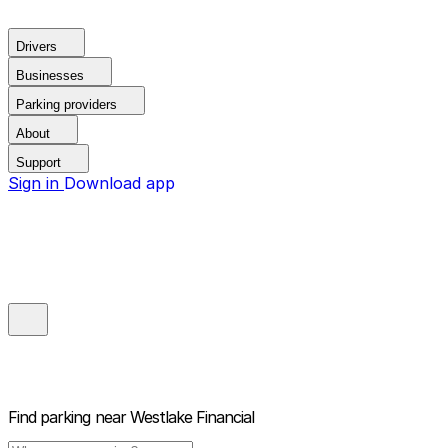
Drivers
Businesses
Parking providers
About
Support
Sign in
Download app
Find parking near
Westlake Financial