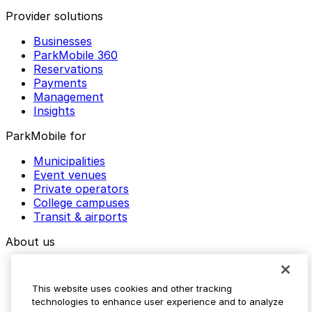
Provider solutions
Businesses
ParkMobile 360
Reservations
Payments
Management
Insights
ParkMobile for
Municipalities
Event venues
Private operators
College campuses
Transit & airports
About us
Explore ParkMobile
Careers
This website uses cookies and other tracking
Media assets
technologies to enhance user experience and to analyze
Contact us