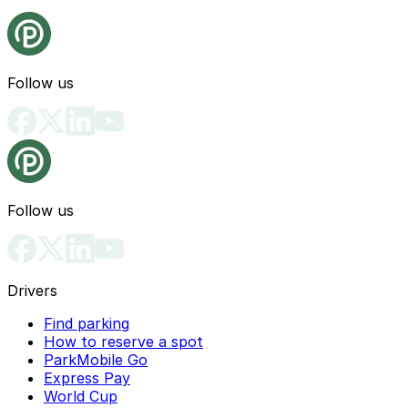
Follow us
Follow us
Drivers
Find parking
How to reserve a spot
ParkMobile Go
Express Pay
World Cup