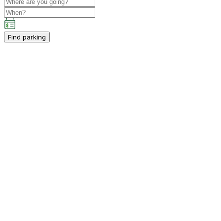
Find parking