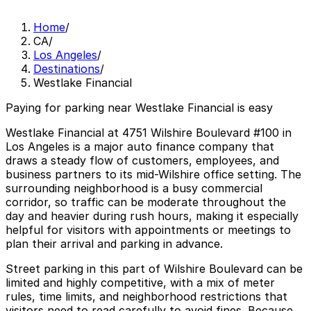
Home
/
CA
/
Los Angeles
/
Destinations
/
Westlake Financial
Paying for parking near Westlake Financial is easy
Westlake Financial at 4751 Wilshire Boulevard #100 in
Los Angeles is a major auto finance company that
draws a steady flow of customers, employees, and
business partners to its mid-Wilshire office setting. The
surrounding neighborhood is a busy commercial
corridor, so traffic can be moderate throughout the
day and heavier during rush hours, making it especially
helpful for visitors with appointments or meetings to
plan their arrival and parking in advance.
Street parking in this part of Wilshire Boulevard can be
limited and highly competitive, with a mix of meter
rules, time limits, and neighborhood restrictions that
visitors need to read carefully to avoid fines. Because