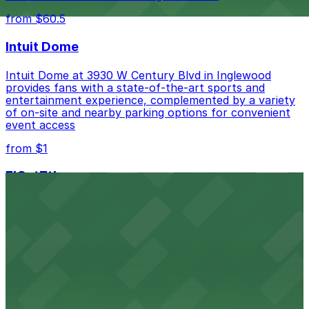
from $60.5
Intuit Dome
Intuit Dome at 3930 W Century Blvd in Inglewood
provides fans with a state-of-the-art sports and
entertainment experience, complemented by a variety
of on-site and nearby parking options for convenient
event access
from $1
FIGat7th
Located in the heart of downtown Los Angeles,
FIGat7th offers a vibrant shopping experience with
convenient on-site parking for guests
from $6
The Last Bookstore
Discover a whimsical world of books at The Last