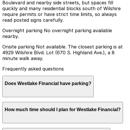
Boulevard and nearby side streets, but spaces fill
quickly and many residential blocks south of Wilshire
require permits or have strict time limits, so always
read posted signs carefully.
Overnight parking No overnight parking available
nearby.
Onsite parking Not available. The closest parking is at
4929 Wilshire Blvd. Lot (670 S. Highland Ave.), a 8
minute walk away.
Frequently asked questions
Does Westlake Financial have parking?
Westlake Financial does not offer onsite parking, but
How much time should I plan for Westlake Financial?
you can find parking nearby at 4929 Wilshire Blvd. Lot
(670 S. Highland Ave.) and other locations; booking in
advance helps ensure a smoother visit.