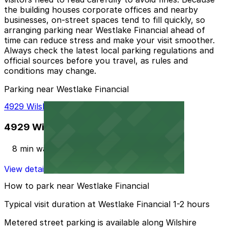
the building houses corporate offices and nearby
businesses, on-street spaces tend to fill quickly, so
arranging parking near Westlake Financial ahead of
time can reduce stress and make your visit smoother.
Always check the latest local parking regulations and
official sources before you travel, as rules and
conditions may change.
Parking near Westlake Financial
4929 Wilshire Blvd. Lot
4929 Wilshire Blvd. Lot
8 min walk
View details
How to park near Westlake Financial
Typical visit duration at Westlake Financial 1-2 hours
Metered street parking is available along Wilshire