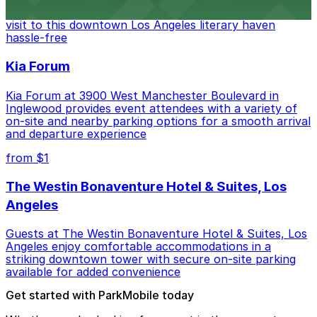
Bookstore, where nearby parking garages make your
visit to this downtown Los Angeles literary haven
hassle-free
Kia Forum
Kia Forum at 3900 West Manchester Boulevard in
Inglewood provides event attendees with a variety of
on-site and nearby parking options for a smooth arrival
and departure experience
from $1
The Westin Bonaventure Hotel & Suites, Los
Angeles
Guests at The Westin Bonaventure Hotel & Suites, Los
Angeles enjoy comfortable accommodations in a
striking downtown tower with secure on-site parking
available for added convenience
Get started with ParkMobile today