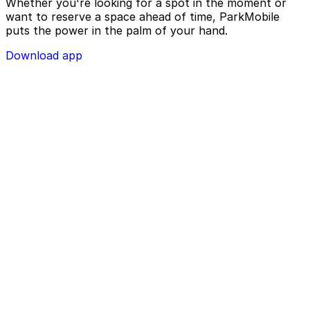
Whether you're looking for a spot in the moment or
want to reserve a space ahead of time, ParkMobile
puts the power in the palm of your hand.
Download app