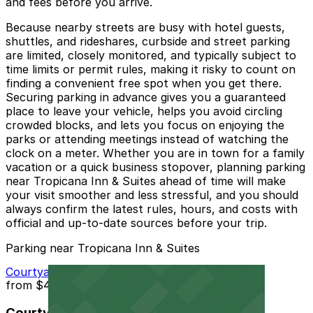
and fees before you arrive.
Because nearby streets are busy with hotel guests,
shuttles, and rideshares, curbside and street parking
are limited, closely monitored, and typically subject to
time limits or permit rules, making it risky to count on
finding a convenient free spot when you get there.
Securing parking in advance gives you a guaranteed
place to leave your vehicle, helps you avoid circling
crowded blocks, and lets you focus on enjoying the
parks or attending meetings instead of watching the
clock on a meter. Whether you are in town for a family
vacation or a quick business stopover, planning parking
near Tropicana Inn & Suites ahead of time will make
your visit smoother and less stressful, and you should
always confirm the latest rules, hours, and costs with
official and up‑to‑date sources before your trip.
Parking near Tropicana Inn & Suites
Courtyard Marriott - Valet
from
$40
Courtyard Marriott - Valet