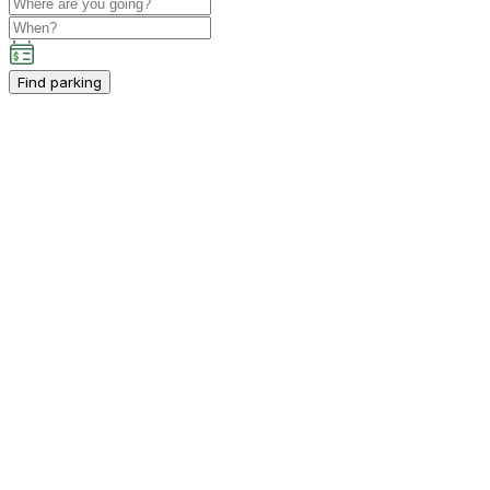
Find parking