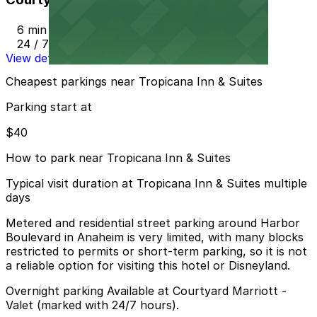
6 min walk
24 / 7
View details
Cheapest parkings near Tropicana Inn & Suites
Parking start at
$40
How to park near Tropicana Inn & Suites
Typical visit duration at Tropicana Inn & Suites multiple
days
Metered and residential street parking around Harbor
Boulevard in Anaheim is very limited, with many blocks
restricted to permits or short-term parking, so it is not
a reliable option for visiting this hotel or Disneyland.
Overnight parking Available at Courtyard Marriott -
Valet (marked with 24/7 hours).