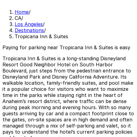
Home
/
CA
/
Los Angeles
/
Destinations
/
Tropicana Inn & Suites
Paying for parking near Tropicana Inn & Suites is easy
Tropicana Inn & Suites is a long‑standing Disneyland
Resort Good Neighbor Hotel on South Harbor
Boulevard, just steps from the pedestrian entrance to
Disneyland Park and Disney California Adventure. Its
walkable location, family‑friendly suites, and pool make
it a popular choice for visitors who want to maximize
time in the parks while staying right in the heart of
Anaheim’s resort district, where traffic can be dense
during peak morning and evening hours. With so many
guests arriving by car and a compact footprint close to
the gates, on‑site spaces are in high demand and often
managed through a mix of self‑parking and valet, so it
pays to understand the hotel’s current parking policies