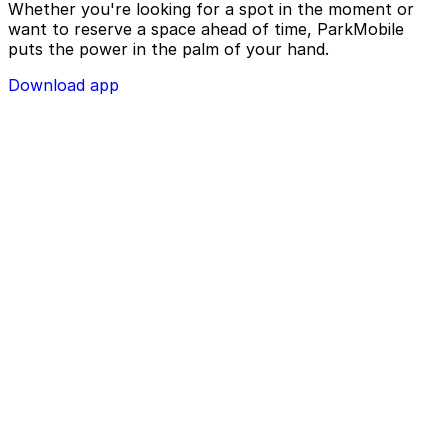
Whether you're looking for a spot in the moment or
want to reserve a space ahead of time, ParkMobile
puts the power in the palm of your hand.
Download app