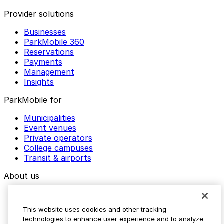
Provider solutions
Businesses
ParkMobile 360
Reservations
Payments
Management
Insights
ParkMobile for
Municipalities
Event venues
Private operators
College campuses
Transit & airports
About us
Explore ParkMobile
Careers
This website uses cookies and other tracking
Media assets
technologies to enhance user experience and to analyze
Contact us