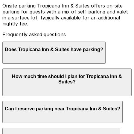
Onsite parking Tropicana Inn & Suites offers on-site
parking for guests with a mix of self-parking and valet
in a surface lot, typically available for an additional
nightly fee.
Frequently asked questions
Does Tropicana Inn & Suites have parking?
Tropicana Inn & Suites provides on-site parking for
How much time should I plan for Tropicana Inn &
guests with both self-parking and valet options
Suites?
available for an additional nightly fee, and planning
ahead by reserving parking at nearby garages can help
make your visit smoother and more convenient.
Most guests park for 1-3 nights or longer while visiting
Can I reserve parking near Tropicana Inn & Suites?
Disneyland Resort, and daily re-entry with the same
parking credential makes it convenient to leave and
return without searching for new parking each time.
Parking near Tropicana Inn & Suites is available on a