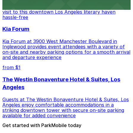
Discover a whimsical world of books at The Last
Bookstore, where nearby parking garages make your
visit to this downtown Los Angeles literary haven
hassle-free
Kia Forum
Kia Forum at 3900 West Manchester Boulevard in
Inglewood provides event attendees with a variety of
on-site and nearby parking options for a smooth arrival
and departure experience
from $1
The Westin Bonaventure Hotel & Suites, Los
Angeles
Guests at The Westin Bonaventure Hotel & Suites, Los
Angeles enjoy comfortable accommodations in a
striking downtown tower with secure on-site parking
available for added convenience
Get started with ParkMobile today