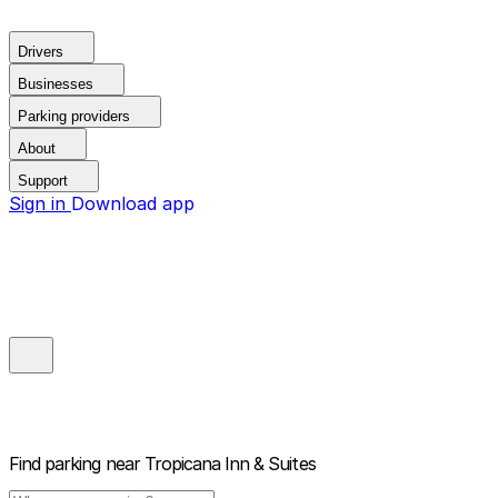
Drivers
Businesses
Parking providers
About
Support
Sign in
Download app
Find parking near
Tropicana Inn & Suites