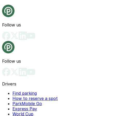
Follow us
Follow us
Drivers
Find parking
How to reserve a spot
ParkMobile Go
Express Pay
World Cup