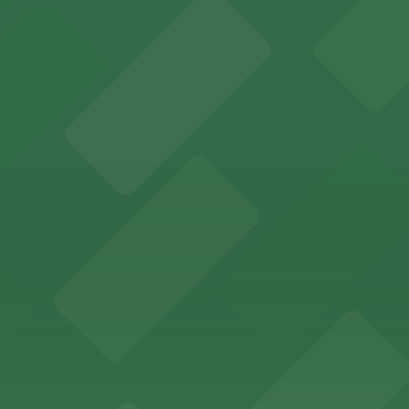
es fans with a state-of-the-art sports and entertainment
offers a vibrant shopping experience with convenient on-
re, where nearby parking garages make your visit to this
d provides event attendees with a variety of on-site and