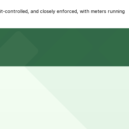
mit-controlled, and closely enforced, with meters running
s for an additional nightly and event-based fee.
l nightly or event-based fee, so planning ahead and
sually need parking for several hours into the evening.