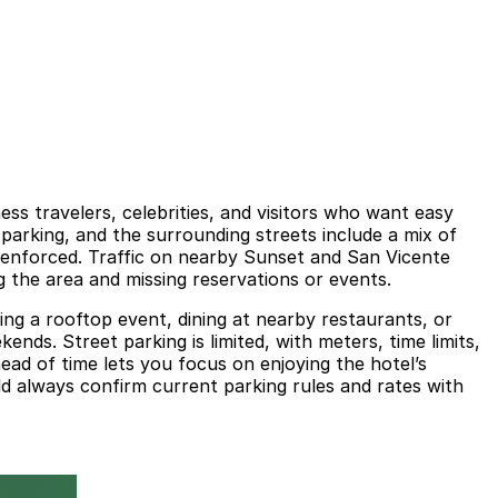
ess travelers, celebrities, and visitors who want easy
 parking, and the surrounding streets include a mix of
 enforced. Traffic on nearby Sunset and San Vicente
g the area and missing reservations or events.
ing a rooftop event, dining at nearby restaurants, or
nds. Street parking is limited, with meters, time limits,
head of time lets you focus on enjoying the hotel’s
ld always confirm current parking rules and rates with