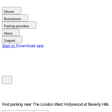
Drivers
Businesses
Parking providers
About
Support
Sign in
Download app
Find parking near
The London West Hollywood at Beverly Hills