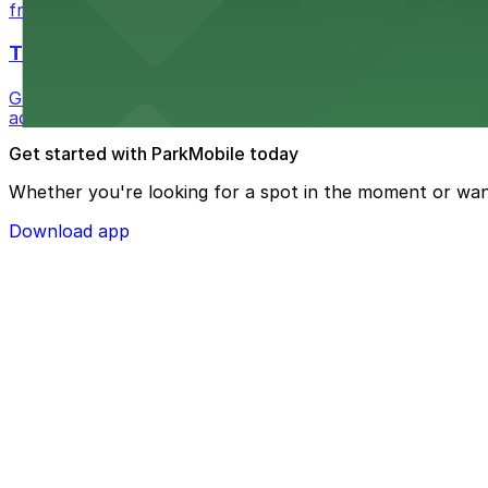
from $1
The Westin Bonaventure Hotel & Suites, Los Ang
Guests at The Westin Bonaventure Hotel & Suites, Los A
added convenience
Get started with ParkMobile today
Whether you're looking for a spot in the moment or wan
Download app