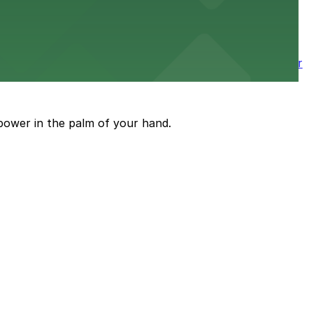
wntown tower with secure on-site parking available for
power in the palm of your hand.