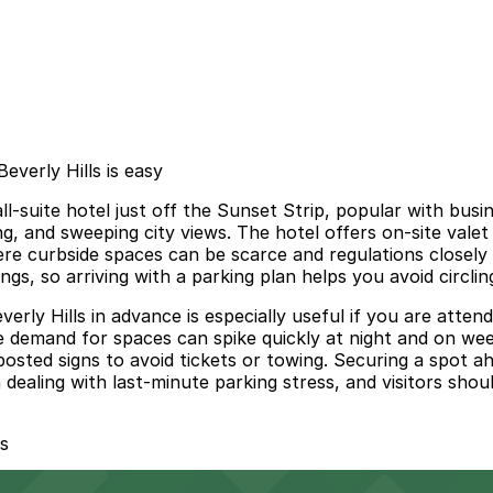
verly Hills is easy
l-suite hotel just off the Sunset Strip, popular with busin
g, and sweeping city views. The hotel offers on-site valet
re curbside spaces can be scarce and regulations closely
gs, so arriving with a parking plan helps you avoid circlin
ly Hills in advance is especially useful if you are attend
e demand for spaces can spike quickly at night and on weeke
 posted signs to avoid tickets or towing. Securing a spot a
ealing with last-minute parking stress, and visitors shou
s