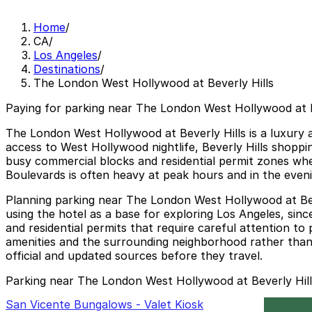
Home
/
CA
/
Los Angeles
/
Destinations
/
The London West Hollywood at Beverly Hills
Paying for parking near The London West Hollywood at Be
The London West Hollywood at Beverly Hills is a luxury al
access to West Hollywood nightlife, Beverly Hills shoppin
busy commercial blocks and residential permit zones whe
Boulevards is often heavy at peak hours and in the evenin
Planning parking near The London West Hollywood at Bever
using the hotel as a base for exploring Los Angeles, sinc
and residential permits that require careful attention to
amenities and the surrounding neighborhood rather than d
official and updated sources before they travel.
Parking near The London West Hollywood at Beverly Hill
San Vicente Bungalows - Valet Kiosk