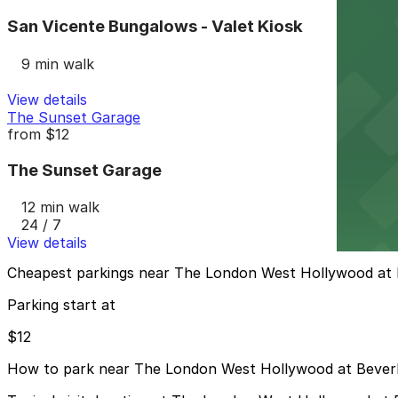
San Vicente Bungalows - Valet Kiosk
9 min walk
View details
The Sunset Garage
from
$12
The Sunset Garage
12 min walk
24 / 7
View details
Cheapest parkings near The London West Hollywood at B
Parking start at
$12
How to park near The London West Hollywood at Beverly