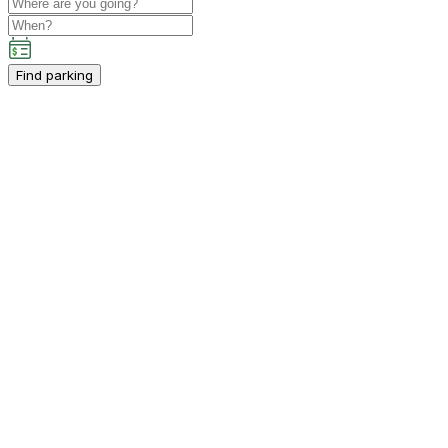
Find parking