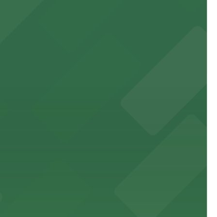
 experience, complemented by a variety of on-site and
site parking for guests
 downtown Los Angeles literary haven hassle-free
 nearby parking options for a smooth arrival and