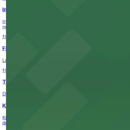
Intuit Dome
Intuit Dome at 3930 W Century Blvd in Inglewood provid
nearby parking options for convenient event access
from $1
FIGat7th
Located in the heart of downtown Los Angeles, FIGat7th 
from $6
The Last Bookstore
Discover a whimsical world of books at The Last Booksto
Kia Forum
Kia Forum at 3900 West Manchester Boulevard in Inglewoo
departure experience