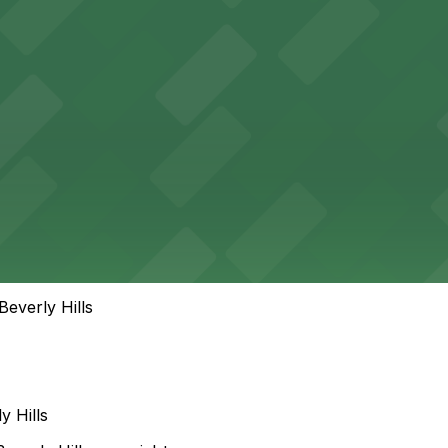
everly Hills
 Hills