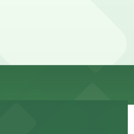
 can’t reserve a spot in advance here, you can still pay
ary by lot, so check the parking location pages for the
day, time, and duration of your stay. Prices can be
 walk away.
 and nearby facilities for seamless access to this state-