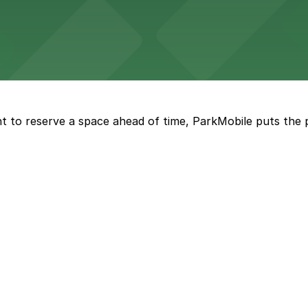
eles
ngeles enjoy comfortable accommodations in a striking do
t to reserve a space ahead of time, ParkMobile puts the 