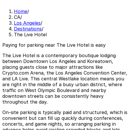
Home
/
CA
/
Los Angeles
/
Destinations
/
The Live Hotel
Paying for parking near The Live Hotel is easy
The Live Hotel is a contemporary boutique lodging
between Downtown Los Angeles and Koreatown,
placing guests close to major attractions like
Crypto.com Arena, the Los Angeles Convention Center,
and LA Live. This central Westlake location means you
are right in the middle of a busy urban district, where
traffic on West Olympic Boulevard and nearby
downtown streets can be consistently heavy
throughout the day.
On-site parking is typically paid and structured, which is
convenient but can fill up quickly during conferences,
concerts, and game nights, so arranging parking in
advance helps avoid circling crowded blocks and lets