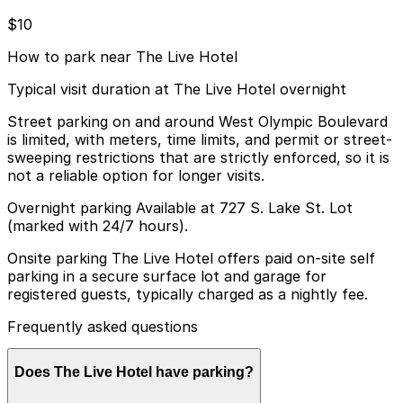
$10
How to park near The Live Hotel
Typical visit duration at The Live Hotel overnight
Street parking on and around West Olympic Boulevard
is limited, with meters, time limits, and permit or street-
sweeping restrictions that are strictly enforced, so it is
not a reliable option for longer visits.
Overnight parking Available at 727 S. Lake St. Lot
(marked with 24/7 hours).
Onsite parking The Live Hotel offers paid on-site self
parking in a secure surface lot and garage for
registered guests, typically charged as a nightly fee.
Frequently asked questions
Does The Live Hotel have parking?