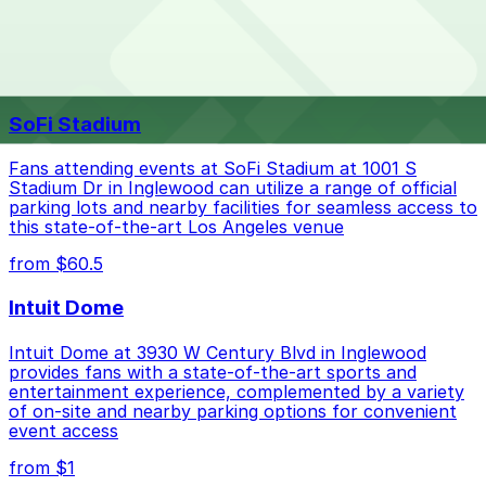
special events. For exact prices, check the individual
parking location pages above.
The best option depends on what matters most to you:
Top destinations nearby The Live Hotel
Closest to The Live Hotel: 727 S. Lake St. Lot, just
SoFi Stadium
a 11 minute walk away.
Cheapest: 727 S. Lake St. Lot, from $10.00.
Fans attending events at SoFi Stadium at 1001 S
Stadium Dr in Inglewood can utilize a range of official
Check the parking location pages above to compare
parking lots and nearby facilities for seamless access to
nearby options and find the one that suits your plans
this state-of-the-art Los Angeles venue
best.
from $60.5
Intuit Dome
Intuit Dome at 3930 W Century Blvd in Inglewood
provides fans with a state-of-the-art sports and
entertainment experience, complemented by a variety
of on-site and nearby parking options for convenient
event access
from $1