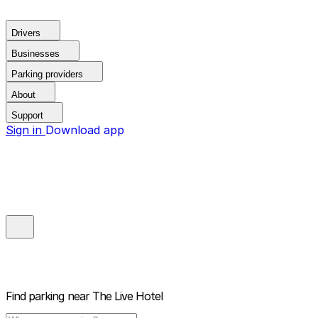
Drivers
Businesses
Parking providers
About
Support
Sign in
Download app
Find parking near
The Live Hotel