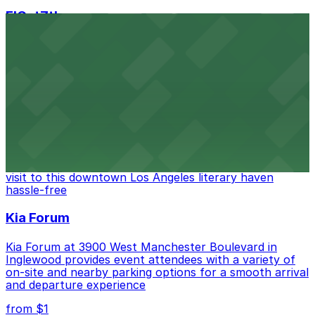
FIGat7th
Located in the heart of downtown Los Angeles,
FIGat7th offers a vibrant shopping experience with
convenient on-site parking for guests
from $6
The Last Bookstore
Discover a whimsical world of books at The Last
Bookstore, where nearby parking garages make your
visit to this downtown Los Angeles literary haven
hassle-free
Kia Forum
Kia Forum at 3900 West Manchester Boulevard in
Inglewood provides event attendees with a variety of
on-site and nearby parking options for a smooth arrival
and departure experience
from $1