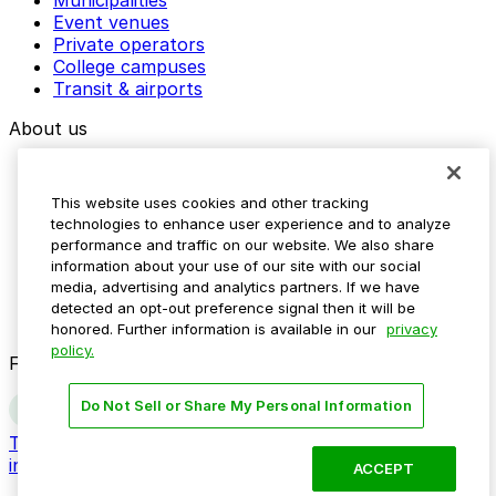
Event venues
Private operators
College campuses
Transit & airports
About us
Explore ParkMobile
Careers
This website uses cookies and other tracking
Media assets
technologies to enhance user experience and to analyze
Contact us
performance and traffic on our website. We also share
Help Center
information about your use of our site with our social
Resources
media, advertising and analytics partners. If we have
Newsroom
detected an opt-out preference signal then it will be
Blog
honored. Further information is available in our
privacy
policy.
Follow us
Do Not Sell or Share My Personal Information
Terms
Privacy
Accessibility
Do not sell my personal
information
ACCEPT