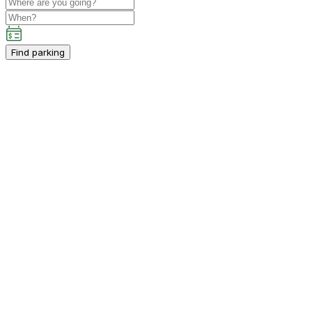
Find parking