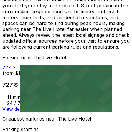
you start your stay more relaxed. Street parking in the
surrounding neighborhood can be limited, subject to
meters, time limits, and residential restrictions, and
spaces can be hard to find during peak hours, making
parking near The Live Hotel far easier when planned
ahead. Always review the latest local signage and check
updated official sources before your visit to ensure you
are following current parking rules and regulations.
Parking near The Live Hotel
727 S. Lake St. Lot
from
$10
727 S. Lake St. Lot
11 min walk
24 / 7
View details
Cheapest parkings near The Live Hotel
Parking start at