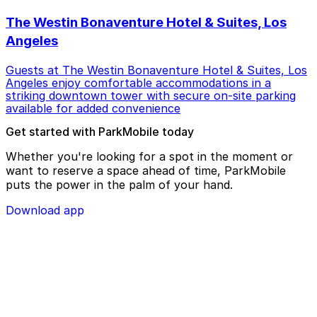
The Westin Bonaventure Hotel & Suites, Los
Angeles
Guests at The Westin Bonaventure Hotel & Suites, Los
Angeles enjoy comfortable accommodations in a
striking downtown tower with secure on-site parking
available for added convenience
Get started with ParkMobile today
Whether you're looking for a spot in the moment or
want to reserve a space ahead of time, ParkMobile
puts the power in the palm of your hand.
Download app