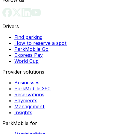
Drivers
Find parking
How to reserve a spot
ParkMobile Go
Express Pay
World Cup
Provider solutions
Businesses
ParkMobile 360
Reservations
Payments
Management
Insights
ParkMobile for
Municipalities