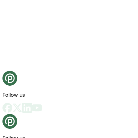
Follow us
Follow us