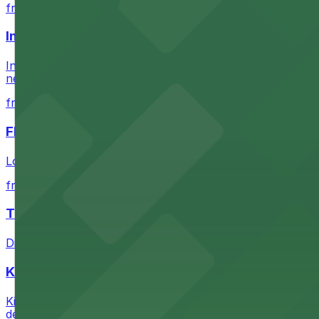
from $60.5
Intuit Dome
Intuit Dome at 3930 W Century Blvd in Inglewood provid
nearby parking options for convenient event access
from $1
FIGat7th
Located in the heart of downtown Los Angeles, FIGat7th 
from $6
The Last Bookstore
Discover a whimsical world of books at The Last Booksto
Kia Forum
Kia Forum at 3900 West Manchester Boulevard in Inglewoo
departure experience