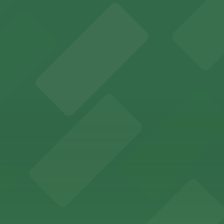
es fans with a state-of-the-art sports and entertainment
offers a vibrant shopping experience with convenient on-
re, where nearby parking garages make your visit to this
d provides event attendees with a variety of on-site and