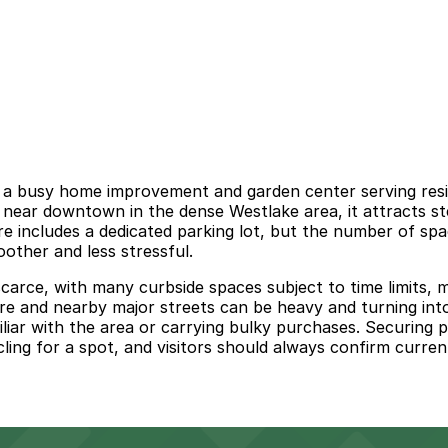
 a busy home improvement and garden center serving resid
d near downtown in the dense Westlake area, it attracts s
includes a dedicated parking lot, but the number of spaces
oother and less stressful.
rce, with many curbside spaces subject to time limits, met
hire and nearby major streets can be heavy and turning int
miliar with the area or carrying bulky purchases. Securin
ling for a spot, and visitors should always confirm current