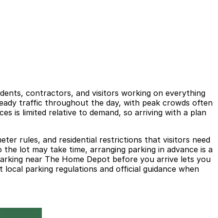
ents, contractors, and visitors working on everything
teady traffic throughout the day, with peak crowds often
 is limited relative to demand, so arriving with a plan
er rules, and residential restrictions that visitors need
o the lot may take time, arranging parking in advance is a
g parking near The Home Depot before you arrive lets you
 local parking regulations and official guidance when