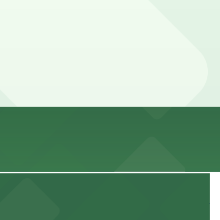
ance here, you can still pay quickly and securely with
ing location pages for the latest details.
ur stay. Prices can be higher during special events. For
 and nearby facilities for seamless access to this state-