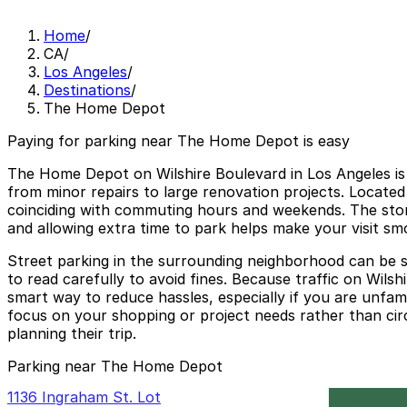
Home
/
CA
/
Los Angeles
/
Destinations
/
The Home Depot
Paying for parking near The Home Depot is easy
The Home Depot on Wilshire Boulevard in Los Angeles is
from minor repairs to large renovation projects. Locate
coinciding with commuting hours and weekends. The store 
and allowing extra time to park helps make your visit sm
Street parking in the surrounding neighborhood can be sca
to read carefully to avoid fines. Because traffic on Wils
smart way to reduce hassles, especially if you are unfa
focus on your shopping or project needs rather than circ
planning their trip.
Parking near The Home Depot
1136 Ingraham St. Lot