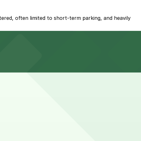
tered, often limited to short-term parking, and heavily
 away.
t about a 13 minute walk away, and booking parking in
kups or contractor visits may require a bit more time for