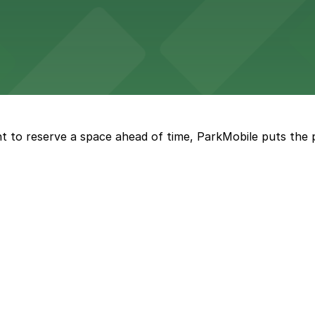
eles
ngeles enjoy comfortable accommodations in a striking do
t to reserve a space ahead of time, ParkMobile puts the 