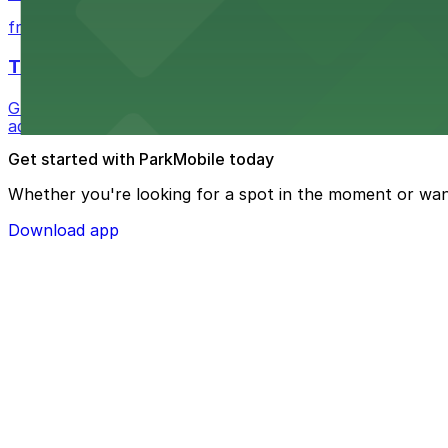
from $1
The Westin Bonaventure Hotel & Suites, Los Ang
Guests at The Westin Bonaventure Hotel & Suites, Los A
added convenience
Get started with ParkMobile today
Whether you're looking for a spot in the moment or wan
Download app