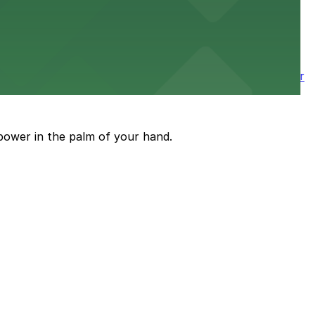
wntown tower with secure on-site parking available for
power in the palm of your hand.