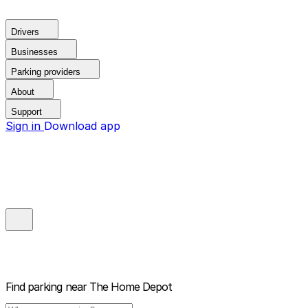
Drivers
Businesses
Parking providers
About
Support
Sign in
Download app
Find parking near
The Home Depot