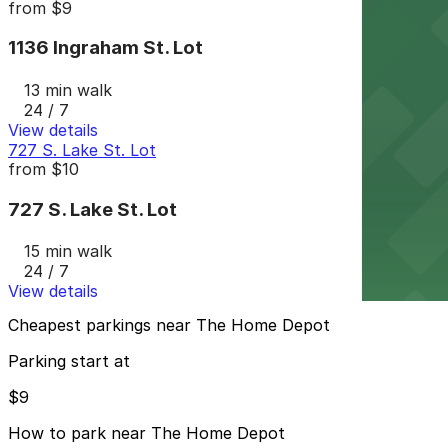
from
$9
1136 Ingraham St. Lot
13 min walk
24 / 7
View details
727 S. Lake St. Lot
from
$10
727 S. Lake St. Lot
15 min walk
24 / 7
View details
Cheapest parkings near The Home Depot
Parking start at
$9
How to park near The Home Depot