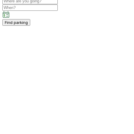
Find parking