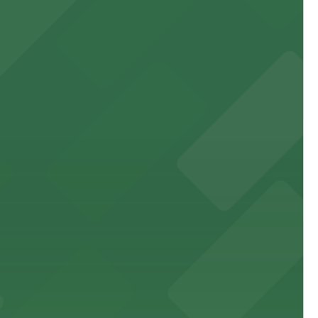
 experience, complemented by a variety of on-site and
site parking for guests
 downtown Los Angeles literary haven hassle-free
 nearby parking options for a smooth arrival and