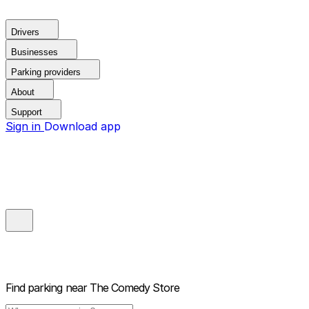
Drivers
Businesses
Parking providers
About
Support
Sign in
Download app
Find parking near
The Comedy Store