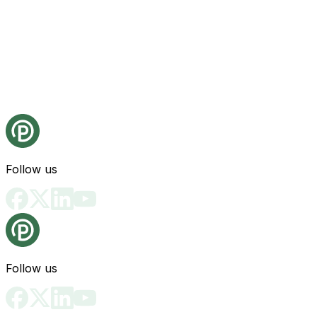
Follow us
Follow us