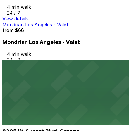
4 min walk
24 / 7
View details
Mondrian Los Angeles - Valet
from
$68
Mondrian Los Angeles - Valet
4 min walk
24 / 7
View details
8349 Sunset Blvd. Lot
8349 Sunset Blvd. Lot
4 min walk
View details
8305 W. Sunset Blvd. Garage
from
$10