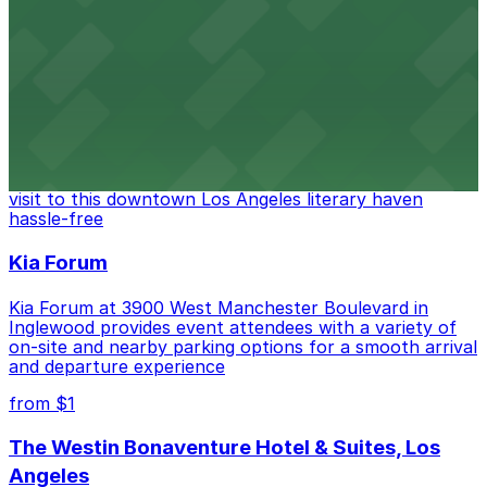
FIGat7th offers a vibrant shopping experience with
convenient on-site parking for guests
from $6
The Last Bookstore
Discover a whimsical world of books at The Last
Bookstore, where nearby parking garages make your
visit to this downtown Los Angeles literary haven
hassle-free
Kia Forum
Kia Forum at 3900 West Manchester Boulevard in
Inglewood provides event attendees with a variety of
on-site and nearby parking options for a smooth arrival
and departure experience
from $1
The Westin Bonaventure Hotel & Suites, Los
Angeles