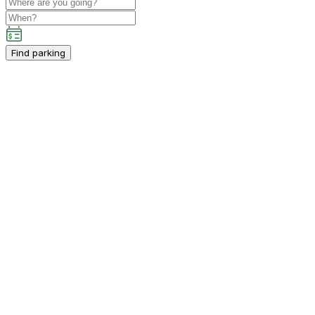
Find parking