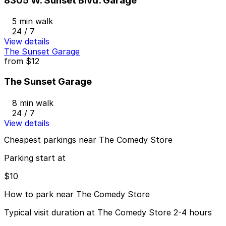
8305 W. Sunset Blvd. Garage
5 min walk
24 / 7
View details
The Sunset Garage
from
$12
The Sunset Garage
8 min walk
24 / 7
View details
Cheapest parkings near The Comedy Store
Parking start at
$10
How to park near The Comedy Store
Typical visit duration at The Comedy Store 2-4 hours