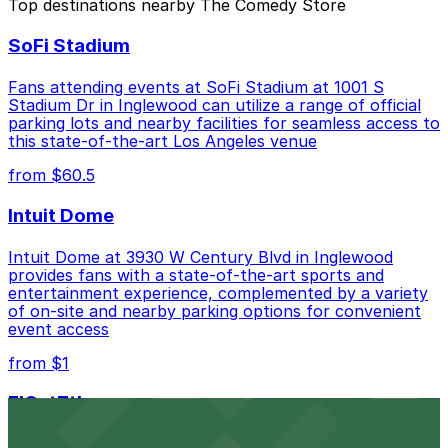
Top destinations nearby The Comedy Store
Closest to The Comedy Store: Hotel Ziggy - Valet
SoFi Stadium
Kiosk, just a 4 minute walk away.
Cheapest: 8305 W. Sunset Blvd. Garage, from
Fans attending events at SoFi Stadium at 1001 S
$10.00.
Stadium Dr in Inglewood can utilize a range of official
parking lots and nearby facilities for seamless access to
Check the parking location pages above to compare
this state-of-the-art Los Angeles venue
nearby options and find the one that suits your plans
from $60.5
best.
Intuit Dome
Intuit Dome at 3930 W Century Blvd in Inglewood
provides fans with a state-of-the-art sports and
entertainment experience, complemented by a variety
of on-site and nearby parking options for convenient
event access
from $1
FIGat7th
Located in the heart of downtown Los Angeles,