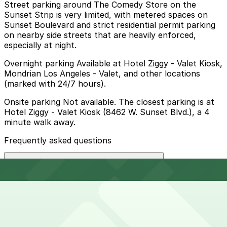
Street parking around The Comedy Store on the
Sunset Strip is very limited, with metered spaces on
Sunset Boulevard and strict residential permit parking
on nearby side streets that are heavily enforced,
especially at night.
Overnight parking Available at Hotel Ziggy - Valet Kiosk,
Mondrian Los Angeles - Valet, and other locations
(marked with 24/7 hours).
Onsite parking Not available. The closest parking is at
Hotel Ziggy - Valet Kiosk (8462 W. Sunset Blvd.), a 4
minute walk away.
Frequently asked questions
Does The Comedy Store have parking?
The Comedy Store does not offer onsite parking; the
How much time should I plan for The Comedy Store?
nearest option is the Hotel Ziggy Valet Kiosk at 8462 W.
Sunset Blvd., about a four-minute walk away, and