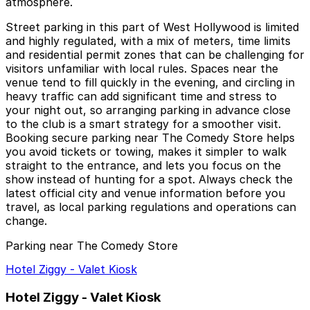
atmosphere.
Street parking in this part of West Hollywood is limited
and highly regulated, with a mix of meters, time limits
and residential permit zones that can be challenging for
visitors unfamiliar with local rules. Spaces near the
venue tend to fill quickly in the evening, and circling in
heavy traffic can add significant time and stress to
your night out, so arranging parking in advance close
to the club is a smart strategy for a smoother visit.
Booking secure parking near The Comedy Store helps
you avoid tickets or towing, makes it simpler to walk
straight to the entrance, and lets you focus on the
show instead of hunting for a spot. Always check the
latest official city and venue information before you
travel, as local parking regulations and operations can
change.
Parking near The Comedy Store
Hotel Ziggy - Valet Kiosk
Hotel Ziggy - Valet Kiosk