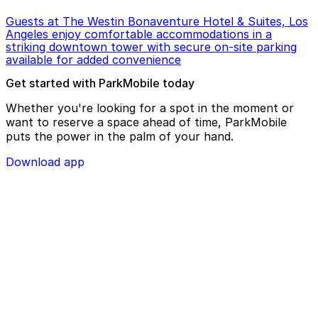
Guests at The Westin Bonaventure Hotel & Suites, Los
Angeles enjoy comfortable accommodations in a
striking downtown tower with secure on-site parking
available for added convenience
Get started with ParkMobile today
Whether you're looking for a spot in the moment or
want to reserve a space ahead of time, ParkMobile
puts the power in the palm of your hand.
Download app