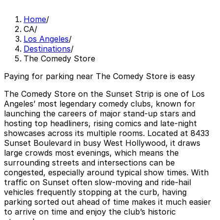
Home
/
CA
/
Los Angeles
/
Destinations
/
The Comedy Store
Paying for parking near The Comedy Store is easy
The Comedy Store on the Sunset Strip is one of Los
Angeles’ most legendary comedy clubs, known for
launching the careers of major stand-up stars and
hosting top headliners, rising comics and late-night
showcases across its multiple rooms. Located at 8433
Sunset Boulevard in busy West Hollywood, it draws
large crowds most evenings, which means the
surrounding streets and intersections can be
congested, especially around typical show times. With
traffic on Sunset often slow-moving and ride-hail
vehicles frequently stopping at the curb, having
parking sorted out ahead of time makes it much easier
to arrive on time and enjoy the club’s historic