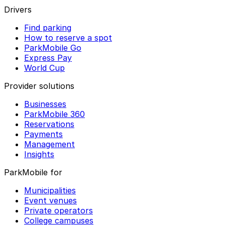
Drivers
Find parking
How to reserve a spot
ParkMobile Go
Express Pay
World Cup
Provider solutions
Businesses
ParkMobile 360
Reservations
Payments
Management
Insights
ParkMobile for
Municipalities
Event venues
Private operators
College campuses