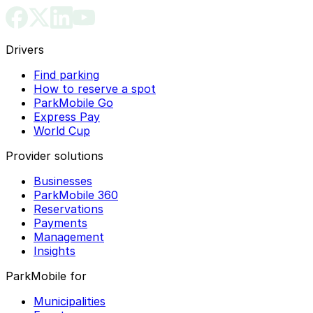
Drivers
Find parking
How to reserve a spot
ParkMobile Go
Express Pay
World Cup
Provider solutions
Businesses
ParkMobile 360
Reservations
Payments
Management
Insights
ParkMobile for
Municipalities