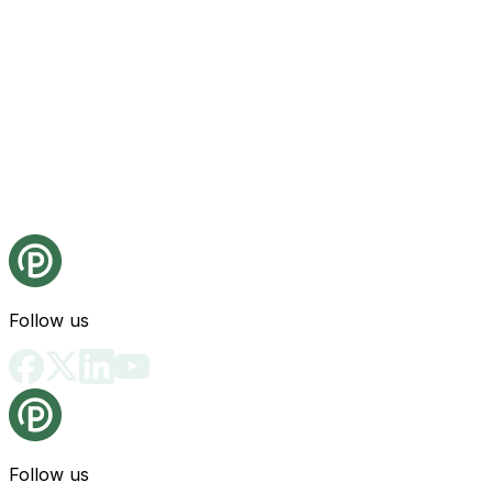
Follow us
Follow us