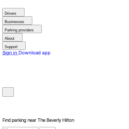
Drivers
Businesses
Parking providers
About
Support
Sign in
Download app
Find parking near
The Beverly Hilton