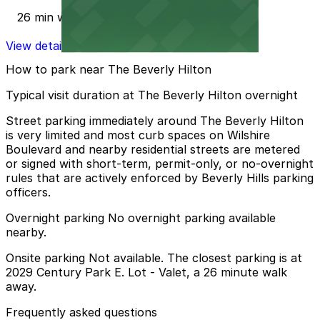
26 min walk
View details
How to park near The Beverly Hilton
Typical visit duration at The Beverly Hilton overnight
Street parking immediately around The Beverly Hilton
is very limited and most curb spaces on Wilshire
Boulevard and nearby residential streets are metered
or signed with short-term, permit-only, or no-overnight
rules that are actively enforced by Beverly Hills parking
officers.
Overnight parking No overnight parking available
nearby.
Onsite parking Not available. The closest parking is at
2029 Century Park E. Lot - Valet, a 26 minute walk
away.
Frequently asked questions