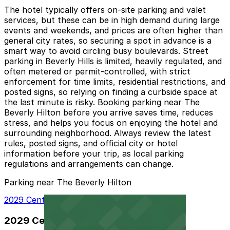
The hotel typically offers on-site parking and valet
services, but these can be in high demand during large
events and weekends, and prices are often higher than
general city rates, so securing a spot in advance is a
smart way to avoid circling busy boulevards. Street
parking in Beverly Hills is limited, heavily regulated, and
often metered or permit-controlled, with strict
enforcement for time limits, residential restrictions, and
posted signs, so relying on finding a curbside space at
the last minute is risky. Booking parking near The
Beverly Hilton before you arrive saves time, reduces
stress, and helps you focus on enjoying the hotel and
surrounding neighborhood. Always review the latest
rules, posted signs, and official city or hotel
information before your trip, as local parking
regulations and arrangements can change.
Parking near The Beverly Hilton
2029 Century Park E. Lot - Valet
2029 Century Park E. Lot - Valet