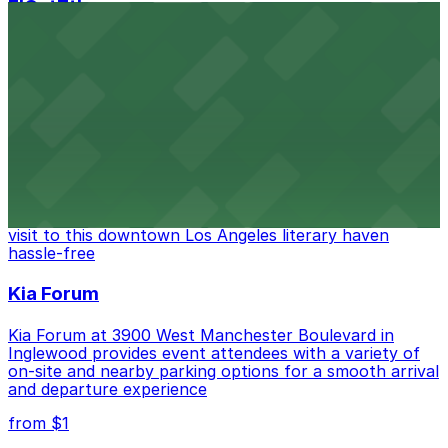
FIGat7th
Located in the heart of downtown Los Angeles,
FIGat7th offers a vibrant shopping experience with
convenient on-site parking for guests
from $6
The Last Bookstore
Discover a whimsical world of books at The Last
Bookstore, where nearby parking garages make your
visit to this downtown Los Angeles literary haven
hassle-free
Kia Forum
Kia Forum at 3900 West Manchester Boulevard in
Inglewood provides event attendees with a variety of
on-site and nearby parking options for a smooth arrival
and departure experience
from $1