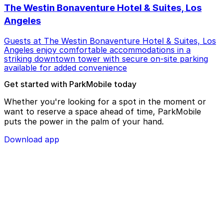
The Westin Bonaventure Hotel & Suites, Los
Angeles
Guests at The Westin Bonaventure Hotel & Suites, Los
Angeles enjoy comfortable accommodations in a
striking downtown tower with secure on-site parking
available for added convenience
Get started with ParkMobile today
Whether you're looking for a spot in the moment or
want to reserve a space ahead of time, ParkMobile
puts the power in the palm of your hand.
Download app