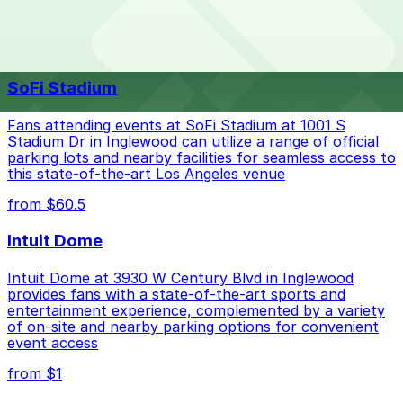
The best option depends on what matters most to you:
Top destinations nearby The Beverly Hilton
Closest to The Beverly Hilton: 2029 Century Park
SoFi Stadium
E. Lot - Valet, just a 26 minute walk away.
Check the parking location pages above to compare
Fans attending events at SoFi Stadium at 1001 S
nearby options and find the one that suits your plans
Stadium Dr in Inglewood can utilize a range of official
parking lots and nearby facilities for seamless access to
best.
this state-of-the-art Los Angeles venue
from $60.5
Intuit Dome
Intuit Dome at 3930 W Century Blvd in Inglewood
provides fans with a state-of-the-art sports and
entertainment experience, complemented by a variety
of on-site and nearby parking options for convenient
event access
from $1