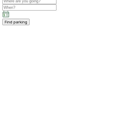
Find parking