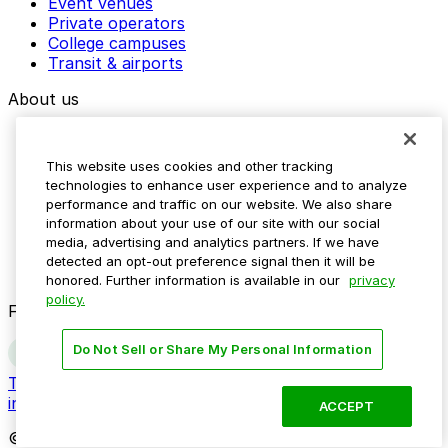
Event venues
Private operators
College campuses
Transit & airports
About us
Explore ParkMobile
Careers
This website uses cookies and other tracking
Media assets
technologies to enhance user experience and to analyze
Contact us
performance and traffic on our website. We also share
Help Center
information about your use of our site with our social
Resources
media, advertising and analytics partners. If we have
Newsroom
detected an opt-out preference signal then it will be
Blog
honored. Further information is available in our
privacy
policy.
Follow us
Do Not Sell or Share My Personal Information
Terms
Privacy
Accessibility
Do not sell my personal
information
ACCEPT
© 2026 ParkMobile, LLC. All rights reserved.