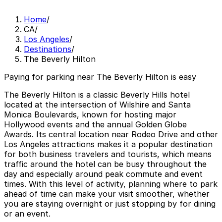
Home
/
CA
/
Los Angeles
/
Destinations
/
The Beverly Hilton
Paying for parking near The Beverly Hilton is easy
The Beverly Hilton is a classic Beverly Hills hotel
located at the intersection of Wilshire and Santa
Monica Boulevards, known for hosting major
Hollywood events and the annual Golden Globe
Awards. Its central location near Rodeo Drive and other
Los Angeles attractions makes it a popular destination
for both business travelers and tourists, which means
traffic around the hotel can be busy throughout the
day and especially around peak commute and event
times. With this level of activity, planning where to park
ahead of time can make your visit smoother, whether
you are staying overnight or just stopping by for dining
or an event.