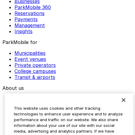
Businesses
ParkMobile 360
Reservations
Payments
Management
Insights
ParkMobile for
Municipalities
Event venues
Private operators
College campuses
Transit & airports
About us
Explore ParkMobile
Careers
This website uses cookies and other tracking
Media assets
technologies to enhance user experience and to analyze
Contact us
performance and traffic on our website. We also share
Help Center
information about your use of our site with our social
Resources
media, advertising and analytics partners. If we have
Newsroom