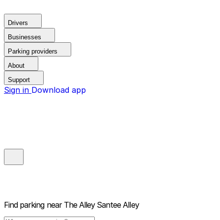
Drivers
Businesses
Parking providers
About
Support
Sign in
Download app
Find parking near
The Alley Santee Alley