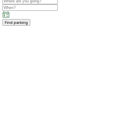
Find parking