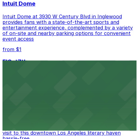
Intuit Dome
Intuit Dome at 3930 W Century Blvd in Inglewood
provides fans with a state-of-the-art sports and
entertainment experience, complemented by a variety
of on-site and nearby parking options for convenient
event access
from $1
FIGat7th
Located in the heart of downtown Los Angeles,
FIGat7th offers a vibrant shopping experience with
convenient on-site parking for guests
from $6
The Last Bookstore
Discover a whimsical world of books at The Last
Bookstore, where nearby parking garages make your
visit to this downtown Los Angeles literary haven
hassle-free