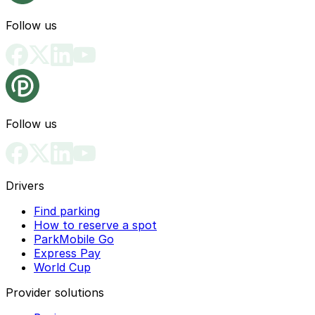
Follow us
Follow us
Drivers
Find parking
How to reserve a spot
ParkMobile Go
Express Pay
World Cup
Provider solutions