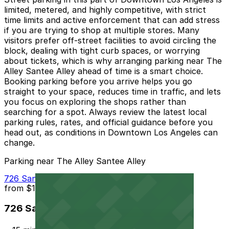
limited, metered, and highly competitive, with strict
time limits and active enforcement that can add stress
if you are trying to shop at multiple stores. Many
visitors prefer off-street facilities to avoid circling the
block, dealing with tight curb spaces, or worrying
about tickets, which is why arranging parking near The
Alley Santee Alley ahead of time is a smart choice.
Booking parking before you arrive helps you go
straight to your space, reduces time in traffic, and lets
you focus on exploring the shops rather than
searching for a spot. Always review the latest local
parking rules, rates, and official guidance before you
head out, as conditions in Downtown Los Angeles can
change.
Parking near The Alley Santee Alley
726 San Julian St. Lot
from
$10
726 San Julian St. Lot