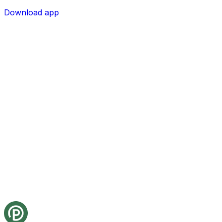
Download app