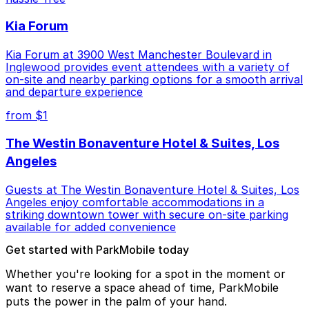
Kia Forum
Kia Forum at 3900 West Manchester Boulevard in
Inglewood provides event attendees with a variety of
on-site and nearby parking options for a smooth arrival
and departure experience
from $1
The Westin Bonaventure Hotel & Suites, Los
Angeles
Guests at The Westin Bonaventure Hotel & Suites, Los
Angeles enjoy comfortable accommodations in a
striking downtown tower with secure on-site parking
available for added convenience
Get started with ParkMobile today
Whether you're looking for a spot in the moment or
want to reserve a space ahead of time, ParkMobile
puts the power in the palm of your hand.