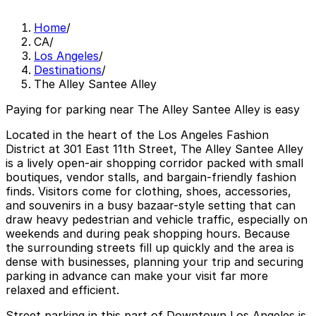
Home
/
CA
/
Los Angeles
/
Destinations
/
The Alley Santee Alley
Paying for parking near The Alley Santee Alley is easy
Located in the heart of the Los Angeles Fashion
District at 301 East 11th Street, The Alley Santee Alley
is a lively open-air shopping corridor packed with small
boutiques, vendor stalls, and bargain-friendly fashion
finds. Visitors come for clothing, shoes, accessories,
and souvenirs in a busy bazaar-style setting that can
draw heavy pedestrian and vehicle traffic, especially on
weekends and during peak shopping hours. Because
the surrounding streets fill up quickly and the area is
dense with businesses, planning your trip and securing
parking in advance can make your visit far more
relaxed and efficient.
Street parking in this part of Downtown Los Angeles is