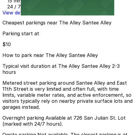
15 min walk
24 / 7
View details
Cheapest parkings near The Alley Santee Alley
Parking start at
$10
How to park near The Alley Santee Alley
Typical visit duration at The Alley Santee Alley 2-3
hours
Metered street parking around Santee Alley and East
11th Street is very limited and often full, with time
limits, variable meter rates, and active enforcement, so
visitors typically rely on nearby private surface lots and
garages instead.
Overnight parking Available at 726 San Julian St. Lot
(marked with 24/7 hours).
Onsite parking Not available. The closest parking is at