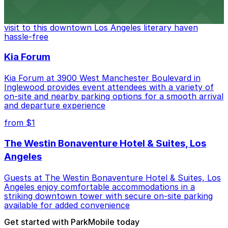
Discover a whimsical world of books at The Last
Bookstore, where nearby parking garages make your
visit to this downtown Los Angeles literary haven
hassle-free
Kia Forum
Kia Forum at 3900 West Manchester Boulevard in
Inglewood provides event attendees with a variety of
on-site and nearby parking options for a smooth arrival
and departure experience
from $1
The Westin Bonaventure Hotel & Suites, Los
Angeles
Guests at The Westin Bonaventure Hotel & Suites, Los
Angeles enjoy comfortable accommodations in a
striking downtown tower with secure on-site parking
available for added convenience
Get started with ParkMobile today