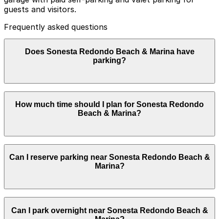
guests and visitors.
Frequently asked questions
Does Sonesta Redondo Beach & Marina have
parking?
Sonesta Redondo Beach & Marina offers paid self-
How much time should I plan for Sonesta Redondo
parking and valet parking in its multi-level on-site
Beach & Marina?
garage for guests and visitors. Booking parking in
advance and planning your visit can help you save time
and make exploring Los Angeles easier.
Hotel guests commonly park for 1-3 nights or longer,
Can I reserve parking near Sonesta Redondo Beach &
while restaurant patrons, spa users, and event
Marina?
attendees typically need parking for a few hours.
Parking near Sonesta Redondo Beach & Marina is
Can I park overnight near Sonesta Redondo Beach &
available on a first-come, first-served basis. While you