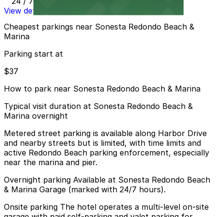
24 / 7
View details
Cheapest parkings near Sonesta Redondo Beach &
Marina
Parking start at
$37
How to park near Sonesta Redondo Beach & Marina
Typical visit duration at Sonesta Redondo Beach &
Marina overnight
Metered street parking is available along Harbor Drive
and nearby streets but is limited, with time limits and
active Redondo Beach parking enforcement, especially
near the marina and pier.
Overnight parking Available at Sonesta Redondo Beach
& Marina Garage (marked with 24/7 hours).
Onsite parking The hotel operates a multi-level on-site
garage with paid self-parking and valet parking for