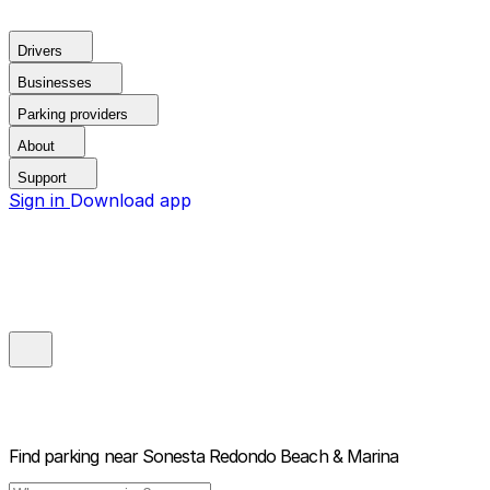
Drivers
Businesses
Parking providers
About
Support
Sign in
Download app
Find parking near
Sonesta Redondo Beach & Marina