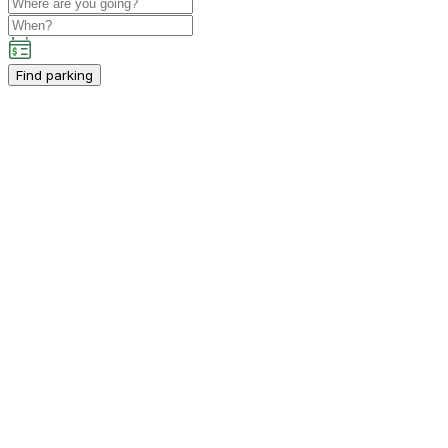
Find parking