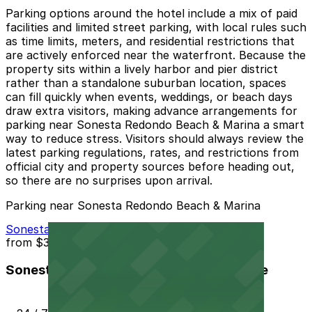
Parking options around the hotel include a mix of paid
facilities and limited street parking, with local rules such
as time limits, meters, and residential restrictions that
are actively enforced near the waterfront. Because the
property sits within a lively harbor and pier district
rather than a standalone suburban location, spaces
can fill quickly when events, weddings, or beach days
draw extra visitors, making advance arrangements for
parking near Sonesta Redondo Beach & Marina a smart
way to reduce stress. Visitors should always review the
latest parking regulations, rates, and restrictions from
official city and property sources before heading out,
so there are no surprises upon arrival.
Parking near Sonesta Redondo Beach & Marina
Sonesta Redondo Beach & Marina Garage
from
$37
Sonesta Redondo Beach & Marina Garage