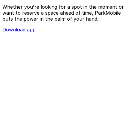
Whether you're looking for a spot in the moment or
want to reserve a space ahead of time, ParkMobile
puts the power in the palm of your hand.
Download app