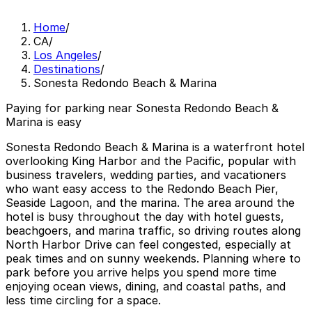
Home
/
CA
/
Los Angeles
/
Destinations
/
Sonesta Redondo Beach & Marina
Paying for parking near Sonesta Redondo Beach &
Marina is easy
Sonesta Redondo Beach & Marina is a waterfront hotel
overlooking King Harbor and the Pacific, popular with
business travelers, wedding parties, and vacationers
who want easy access to the Redondo Beach Pier,
Seaside Lagoon, and the marina. The area around the
hotel is busy throughout the day with hotel guests,
beachgoers, and marina traffic, so driving routes along
North Harbor Drive can feel congested, especially at
peak times and on sunny weekends. Planning where to
park before you arrive helps you spend more time
enjoying ocean views, dining, and coastal paths, and
less time circling for a space.