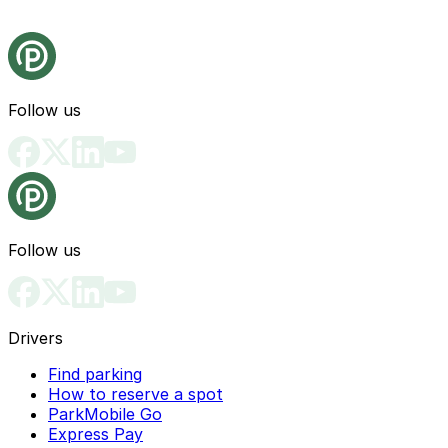
Follow us
Follow us
Drivers
Find parking
How to reserve a spot
ParkMobile Go
Express Pay