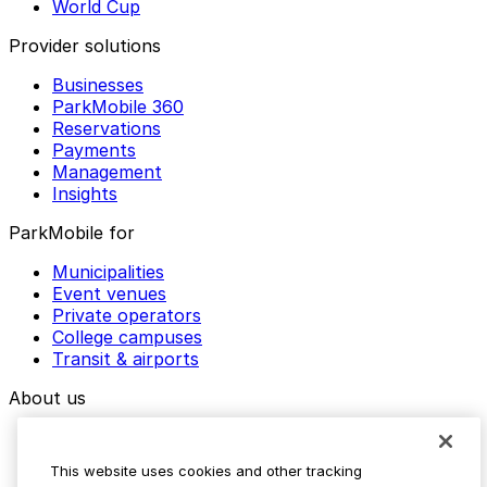
World Cup
Provider solutions
Businesses
ParkMobile 360
Reservations
Payments
Management
Insights
ParkMobile for
Municipalities
Event venues
Private operators
College campuses
Transit & airports
About us
Explore ParkMobile
Careers
This website uses cookies and other tracking
Media assets