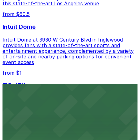
this state-of-the-art Los Angeles venue
from $60.5
Intuit Dome
Intuit Dome at 3930 W Century Blvd in Inglewood
provides fans with a state-of-the-art sports and
entertainment experience, complemented by a variety
of on-site and nearby parking options for convenient
event access
from $1
FIGat7th
Located in the heart of downtown Los Angeles,
FIGat7th offers a vibrant shopping experience with
convenient on-site parking for guests
from $6
The Last Bookstore