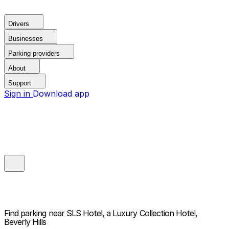
Drivers
Businesses
Parking providers
About
Support
Sign in
Download app
Find parking near
SLS Hotel, a Luxury Collection Hotel,
Beverly Hills