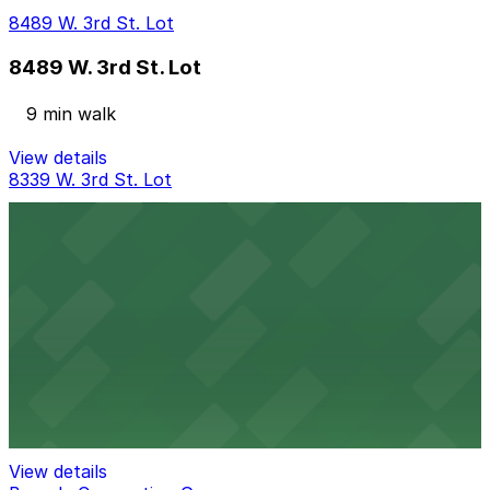
8489 W. 3rd St. Lot
8489 W. 3rd St. Lot
9 min walk
View details
8339 W. 3rd St. Lot
8339 W. 3rd St. Lot
13 min walk
24 / 7
View details
Baja Lot
Baja Lot
14 min walk
View details