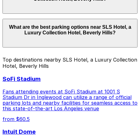
basis. While you can’t reserve a spot in advance here,
you can still pay quickly and securely with the
ParkMobile app when you arrive.
Overnight parking is not available at locations near SLS
What are the best parking options near SLS Hotel, a
Hotel, a Luxury Collection Hotel, Beverly Hills.
Luxury Collection Hotel, Beverly Hills?
Operating hours vary by lot, so check the parking
location pages for the latest details.
The best option depends on what matters most to you:
Top destinations nearby SLS Hotel, a Luxury Collection
Hotel, Beverly Hills
Closest to SLS Hotel, a Luxury Collection Hotel,
Beverly Hills: 8489 W. 3rd St. Lot, just a 9 minute
SoFi Stadium
walk away.
Check the parking location pages above to compare
Fans attending events at SoFi Stadium at 1001 S
nearby options and find the one that suits your plans
Stadium Dr in Inglewood can utilize a range of official
parking lots and nearby facilities for seamless access to
best.
this state-of-the-art Los Angeles venue
from $60.5
Intuit Dome