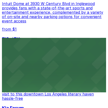
Intuit Dome at 3930 W Century Blvd in Inglewood
provides fans with a state-of-the-art sports and
entertainment experience, complemented by a variety
of on-site and nearby parking options for convenient
event access
from $1
FIGat7th
Located in the heart of downtown Los Angeles,
FIGat7th offers a vibrant shopping experience with
convenient on-site parking for guests
from $6
The Last Bookstore
Discover a whimsical world of books at The Last
Bookstore, where nearby parking garages make your
visit to this downtown Los Angeles literary haven
hassle-free
Kia Forum