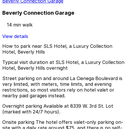
Beverly Connection Garage
Beverly Connection Garage
14 min walk
View details
How to park near SLS Hotel, a Luxury Collection
Hotel, Beverly Hills
Typical visit duration at SLS Hotel, a Luxury Collection
Hotel, Beverly Hills overnight
Street parking on and around La Cienega Boulevard is
very limited, with meters, time limits, and evening
restrictions, so most visitors rely on hotel valet or
nearby paid garages instead.
Overnight parking Available at 8339 W. 3rd St. Lot
(marked with 24/7 hours).
Onsite parking The hotel offers valet-only parking on-
site with a daily rate around $75, and there is no self-