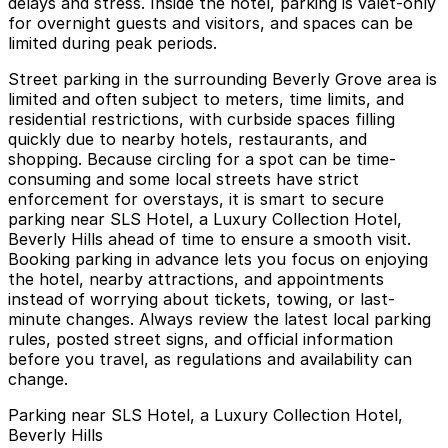
delays and stress. Inside the hotel, parking is valet-only
for overnight guests and visitors, and spaces can be
limited during peak periods.
Street parking in the surrounding Beverly Grove area is
limited and often subject to meters, time limits, and
residential restrictions, with curbside spaces filling
quickly due to nearby hotels, restaurants, and
shopping. Because circling for a spot can be time-
consuming and some local streets have strict
enforcement for overstays, it is smart to secure
parking near SLS Hotel, a Luxury Collection Hotel,
Beverly Hills ahead of time to ensure a smooth visit.
Booking parking in advance lets you focus on enjoying
the hotel, nearby attractions, and appointments
instead of worrying about tickets, towing, or last-
minute changes. Always review the latest local parking
rules, posted street signs, and official information
before you travel, as regulations and availability can
change.
Parking near SLS Hotel, a Luxury Collection Hotel,
Beverly Hills