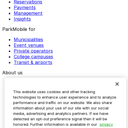
Reservations
Payments
Management
Insights
ParkMobile for
Municipalities
Event venues
Private operators
College campuses
Transit & airports
About us
Explore ParkMobile
Careers
This website uses cookies and other tracking
Media assets
technologies to enhance user experience and to analyze
Contact us
performance and traffic on our website. We also share
Help Center
information about your use of our site with our social
Resources
media, advertising and analytics partners. If we have
Newsroom
detected an opt-out preference signal then it will be
Blog
honored. Further information is available in our
privacy