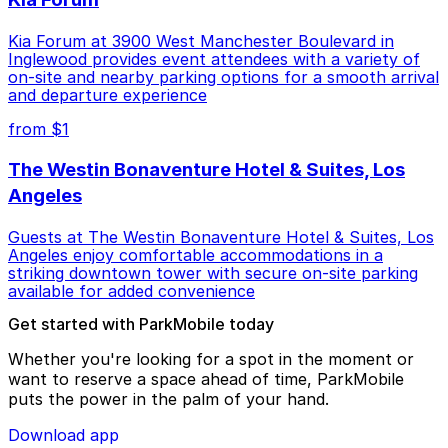
Kia Forum at 3900 West Manchester Boulevard in
Inglewood provides event attendees with a variety of
on-site and nearby parking options for a smooth arrival
and departure experience
from $1
The Westin Bonaventure Hotel & Suites, Los
Angeles
Guests at The Westin Bonaventure Hotel & Suites, Los
Angeles enjoy comfortable accommodations in a
striking downtown tower with secure on-site parking
available for added convenience
Get started with ParkMobile today
Whether you're looking for a spot in the moment or
want to reserve a space ahead of time, ParkMobile
puts the power in the palm of your hand.
Download app