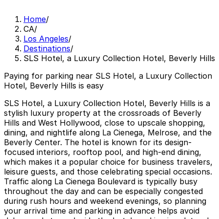
Home
/
CA
/
Los Angeles
/
Destinations
/
SLS Hotel, a Luxury Collection Hotel, Beverly Hills
Paying for parking near SLS Hotel, a Luxury Collection
Hotel, Beverly Hills is easy
SLS Hotel, a Luxury Collection Hotel, Beverly Hills is a
stylish luxury property at the crossroads of Beverly
Hills and West Hollywood, close to upscale shopping,
dining, and nightlife along La Cienega, Melrose, and the
Beverly Center. The hotel is known for its design-
focused interiors, rooftop pool, and high-end dining,
which makes it a popular choice for business travelers,
leisure guests, and those celebrating special occasions.
Traffic along La Cienega Boulevard is typically busy
throughout the day and can be especially congested
during rush hours and weekend evenings, so planning
your arrival time and parking in advance helps avoid