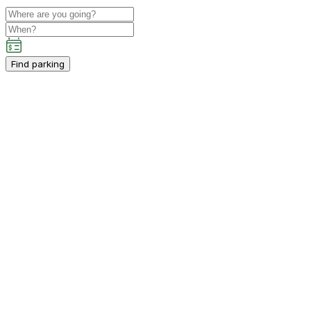
Find parking