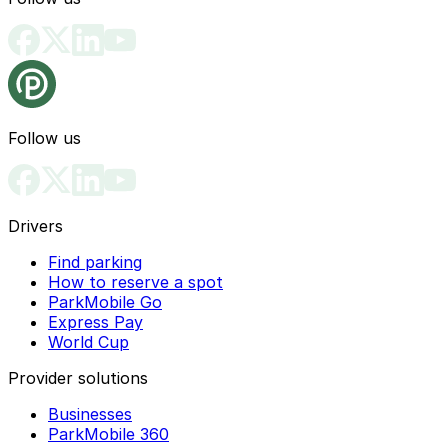
Follow us
Drivers
Find parking
How to reserve a spot
ParkMobile Go
Express Pay
World Cup
Provider solutions
Businesses
ParkMobile 360