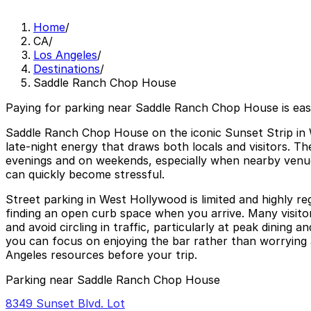
Home
/
CA
/
Los Angeles
/
Destinations
/
Saddle Ranch Chop House
Paying for parking near Saddle Ranch Chop House is ea
Saddle Ranch Chop House on the iconic Sunset Strip in W
late-night energy that draws both locals and visitors. Th
evenings and on weekends, especially when nearby venues
can quickly become stressful.
Street parking in West Hollywood is limited and highly re
finding an open curb space when you arrive. Many visitors
and avoid circling in traffic, particularly at peak dinin
you can focus on enjoying the bar rather than worrying 
Angeles resources before your trip.
Parking near Saddle Ranch Chop House
8349 Sunset Blvd. Lot