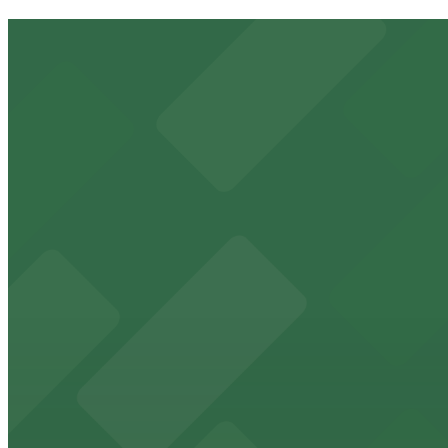
8349 Sunset Blvd. Lot
2 min walk
View details
8305 W. Sunset Blvd. Garage
from
$10
8305 W. Sunset Blvd. Garage
2 min walk
24 / 7
View details
Mondrian Los Angeles - Valet
from
$68
Mondrian Los Angeles - Valet
4 min walk
24 / 7
View details