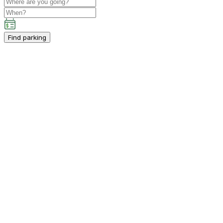
Find parking