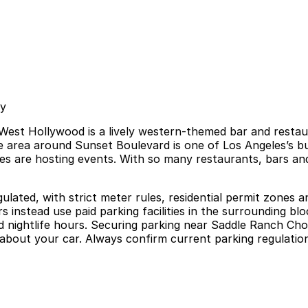
sy
est Hollywood is a lively western-themed bar and restaura
e area around Sunset Boulevard is one of Los Angeles’s busi
 are hosting events. With so many restaurants, bars and 
gulated, with strict meter rules, residential permit zones 
 instead use paid parking facilities in the surrounding bl
g and nightlife hours. Securing parking near Saddle Ranch 
about your car. Always confirm current parking regulation