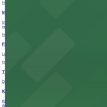
from $60.5
Intuit Dome
Intuit Dome at 3930 W Century Blvd in Inglewood provid
nearby parking options for convenient event access
from $1
FIGat7th
Located in the heart of downtown Los Angeles, FIGat7th 
from $6
The Last Bookstore
Discover a whimsical world of books at The Last Booksto
Kia Forum
Kia Forum at 3900 West Manchester Boulevard in Inglewoo
departure experience