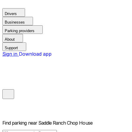
Drivers
Businesses
Parking providers
About
Support
Sign in
Download app
Find parking near
Saddle Ranch Chop House