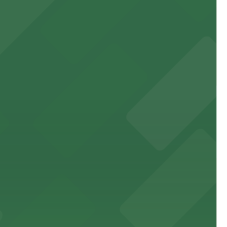
 experience, complemented by a variety of on-site and
site parking for guests
 downtown Los Angeles literary haven hassle-free
 nearby parking options for a smooth arrival and