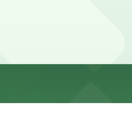
 fill up quickly, especially at night and on weekends.
 tickets or towing.
arked with 24/7 hours).
me and can be higher on busy weekend evenings.
 prices may be higher during busy weekend evenings.
king stays of 3-4 hours are common on busy weekend