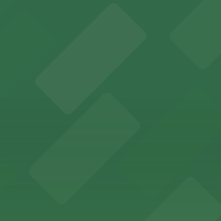
es fans with a state-of-the-art sports and entertainment
offers a vibrant shopping experience with convenient on-
re, where nearby parking garages make your visit to this
d provides event attendees with a variety of on-site and