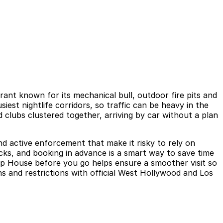
nt known for its mechanical bull, outdoor fire pits and
est nightlife corridors, so traffic can be heavy in the
clubs clustered together, arriving by car without a plan
and active enforcement that make it risky to rely on
ocks, and booking in advance is a smart way to save time
Chop House before you go helps ensure a smoother visit so
s and restrictions with official West Hollywood and Los