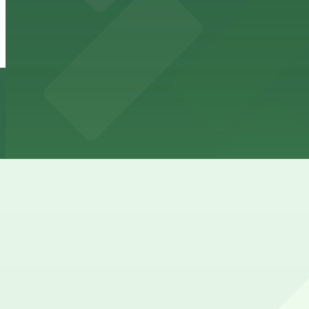
Hotel Ziggy - Valet Kiosk
Hotel Ziggy - Valet Kiosk
4 min walk
24 / 7
View details
The Sunset Garage
from
$12
The Sunset Garage
10 min walk
24 / 7
View details
Cheapest parkings near Saddle Ranch Chop House
Parking start at
$10
How to park near Saddle Ranch Chop House