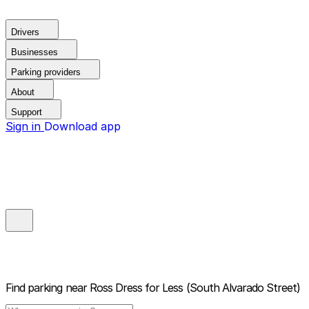
Drivers
Businesses
Parking providers
About
Support
Sign in
Download app
Find parking near
Ross Dress for Less (South Alvarado Street)