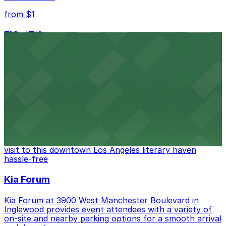
from $1
FIGat7th
Located in the heart of downtown Los Angeles,
FIGat7th offers a vibrant shopping experience with
convenient on-site parking for guests
from $6
The Last Bookstore
Discover a whimsical world of books at The Last
Bookstore, where nearby parking garages make your
visit to this downtown Los Angeles literary haven
hassle-free
Kia Forum
Kia Forum at 3900 West Manchester Boulevard in
Inglewood provides event attendees with a variety of
on-site and nearby parking options for a smooth arrival