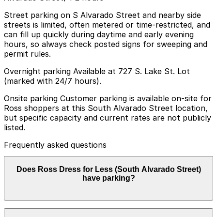
Street parking on S Alvarado Street and nearby side
streets is limited, often metered or time-restricted, and
can fill up quickly during daytime and early evening
hours, so always check posted signs for sweeping and
permit rules.
Overnight parking Available at 727 S. Lake St. Lot
(marked with 24/7 hours).
Onsite parking Customer parking is available on-site for
Ross shoppers at this South Alvarado Street location,
but specific capacity and current rates are not publicly
listed.
Frequently asked questions
Does Ross Dress for Less (South Alvarado Street)
have parking?
On-site parking is available for Ross shoppers at the