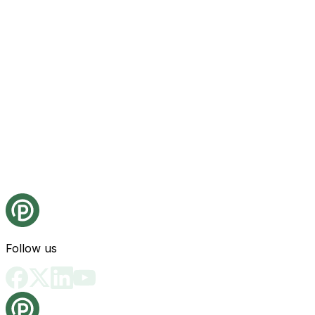
Follow us