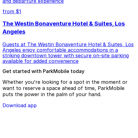
and departure experience
from $1
The Westin Bonaventure Hotel & Suites, Los
Angeles
Guests at The Westin Bonaventure Hotel & Suites, Los
Angeles enjoy comfortable accommodations in a
striking downtown tower with secure on-site parking
available for added convenience
Get started with ParkMobile today
Whether you're looking for a spot in the moment or
want to reserve a space ahead of time, ParkMobile
puts the power in the palm of your hand.
Download app