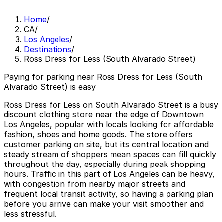
Home
/
CA
/
Los Angeles
/
Destinations
/
Ross Dress for Less (South Alvarado Street)
Paying for parking near Ross Dress for Less (South
Alvarado Street) is easy
Ross Dress for Less on South Alvarado Street is a busy
discount clothing store near the edge of Downtown
Los Angeles, popular with locals looking for affordable
fashion, shoes and home goods. The store offers
customer parking on site, but its central location and
steady stream of shoppers mean spaces can fill quickly
throughout the day, especially during peak shopping
hours. Traffic in this part of Los Angeles can be heavy,
with congestion from nearby major streets and
frequent local transit activity, so having a parking plan
before you arrive can make your visit smoother and
less stressful.