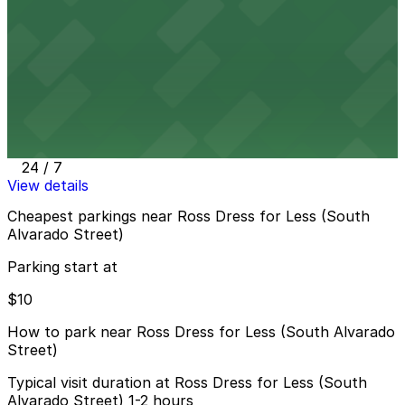
8 min walk
View details
727 S. Lake St. Lot
from
$10
727 S. Lake St. Lot
11 min walk
24 / 7
View details
Cheapest parkings near Ross Dress for Less (South
Alvarado Street)
Parking start at
$10
How to park near Ross Dress for Less (South Alvarado
Street)
Typical visit duration at Ross Dress for Less (South
Alvarado Street) 1-2 hours