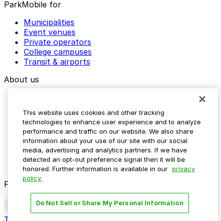
ParkMobile for
Municipalities
Event venues
Private operators
College campuses
Transit & airports
About us
Explore ParkMobile
Careers
This website uses cookies and other tracking
Media assets
technologies to enhance user experience and to analyze
Contact us
performance and traffic on our website. We also share
Help Center
information about your use of our site with our social
Resources
media, advertising and analytics partners. If we have
Newsroom
detected an opt-out preference signal then it will be
Blog
honored. Further information is available in our
privacy
policy.
Follow us
Do Not Sell or Share My Personal Information
Terms
Privacy
Accessibility
Do not sell my personal