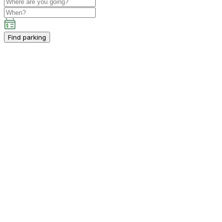
Find parking