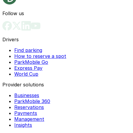
Follow us
Drivers
Find parking
How to reserve a spot
ParkMobile Go
Express Pay
World Cup
Provider solutions
Businesses
ParkMobile 360
Reservations
Payments
Management
Insights