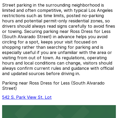
Street parking in the surrounding neighborhood is
limited and often competitive, with typical Los Angeles
restrictions such as time limits, posted no-parking
hours and potential permit-only residential zones, so
drivers should always read signs carefully to avoid fines
or towing. Securing parking near Ross Dress for Less
(South Alvarado Street) in advance helps you avoid
circling for a spot, keeps your visit focused on
shopping rather than searching for parking and is
especially useful if you are unfamiliar with the area or
visiting from out of town. As regulations, operating
hours and local conditions can change, visitors should
always confirm current rules and guidance with official
and updated sources before driving in.
Parking near Ross Dress for Less (South Alvarado
Street)
542 S. Park View St. Lot
542 S. Park View St. Lot