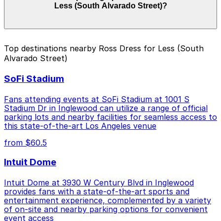
Less (South Alvarado Street)?
depending on the day, time, and duration of your stay.
Prices can be higher during special events. For exact
prices, check the individual parking location pages
above.
The best option depends on what matters most to you:
Top destinations nearby Ross Dress for Less (South
Alvarado Street)
Closest to Ross Dress for Less (South Alvarado
Street): 542 S. Park View St. Lot, just a 8 minute
SoFi Stadium
walk away.
Cheapest: 727 S. Lake St. Lot, from $10.00.
Fans attending events at SoFi Stadium at 1001 S
Stadium Dr in Inglewood can utilize a range of official
Check the parking location pages above to compare
parking lots and nearby facilities for seamless access to
nearby options and find the one that suits your plans
this state-of-the-art Los Angeles venue
best.
from $60.5
Intuit Dome
Intuit Dome at 3930 W Century Blvd in Inglewood
provides fans with a state-of-the-art sports and
entertainment experience, complemented by a variety
of on-site and nearby parking options for convenient
event access