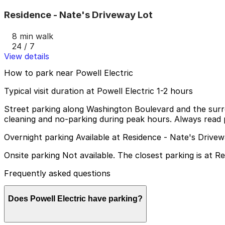
Residence - Nate's Driveway Lot
8 min walk
24 / 7
View details
How to park near Powell Electric
Typical visit duration at Powell Electric 1-2 hours
Street parking along Washington Boulevard and the surroun
cleaning and no-parking during peak hours. Always read p
Overnight parking Available at Residence - Nate's Drive
Onsite parking Not available. The closest parking is at 
Frequently asked questions
Does Powell Electric have parking?