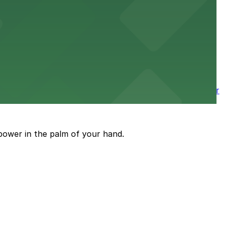
 nearby parking options for a smooth arrival and
wntown tower with secure on-site parking available for
power in the palm of your hand.