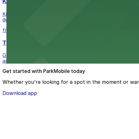
Kia Forum
Kia Forum at 3900 West Manchester Boulevard in Inglewoo
departure experience
from $1
The Westin Bonaventure Hotel & Suites, Los Ang
Guests at The Westin Bonaventure Hotel & Suites, Los A
added convenience
Get started with ParkMobile today
Whether you're looking for a spot in the moment or wan
Download app