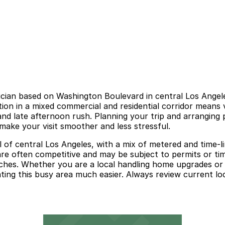
trician based on Washington Boulevard in central Los Ange
cation in a mixed commercial and residential corridor means v
nd late afternoon rush. Planning your trip and arranging p
make your visit smoother and less stressful.
 of central Los Angeles, with a mix of metered and time-lim
are often competitive and may be subject to permits or tim
rches. Whether you are a local handling home upgrades or 
ing this busy area much easier. Always review current loca