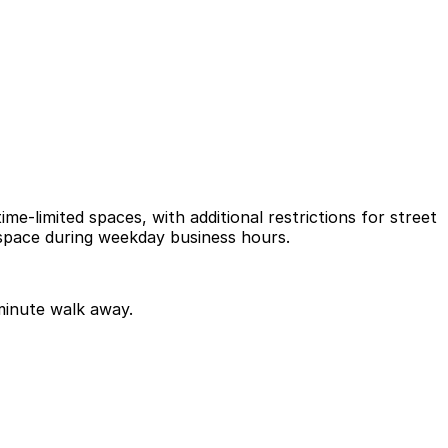
e-limited spaces, with additional restrictions for street
l space during weekday business hours.
 minute walk away.