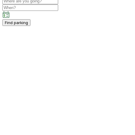
Find parking