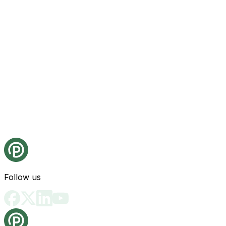
Follow us