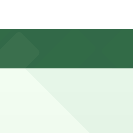
veway Lot at 1901 S. Curson Ave., about an eight-minute
 for about 1-2 hours, while those arranging larger
nce here, you can still pay quickly and securely with the
ng location pages for the latest details.