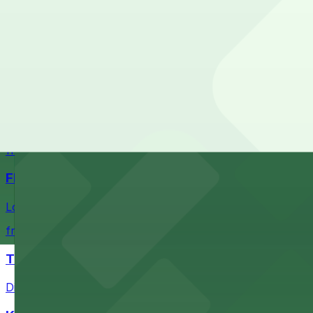
Check the parking location pages above to compare nearb
Fans attending events at SoFi Stadium at 1001 S Stadium D
of-the-art Los Angeles venue
from $60.5
Intuit Dome
Intuit Dome at 3930 W Century Blvd in Inglewood provid
nearby parking options for convenient event access
from $1
FIGat7th
Located in the heart of downtown Los Angeles, FIGat7th 
from $6
The Last Bookstore
Discover a whimsical world of books at The Last Booksto