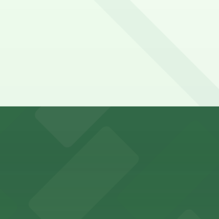
y options and find the one that suits your plans best.
r in Inglewood can utilize a range of official parking lots
es fans with a state-of-the-art sports and entertainment
offers a vibrant shopping experience with convenient on-
re, where nearby parking garages make your visit to this