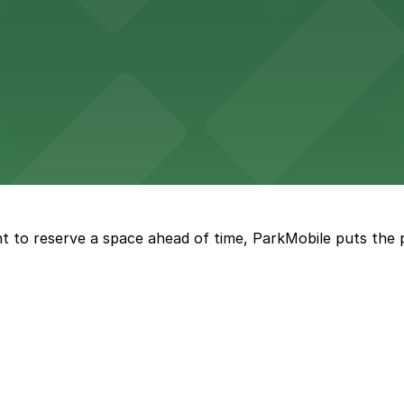
d provides event attendees with a variety of on-site and
eles
ngeles enjoy comfortable accommodations in a striking do
t to reserve a space ahead of time, ParkMobile puts the 