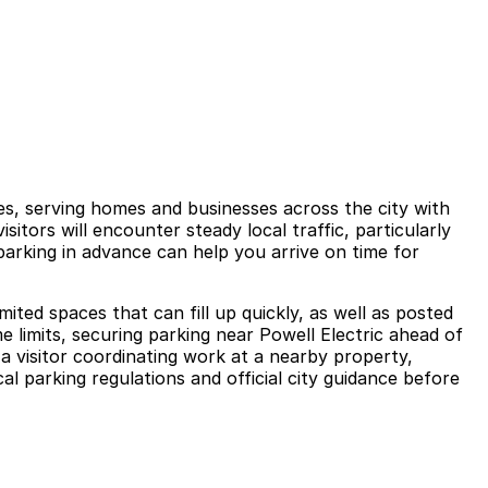
les, serving homes and businesses across the city with
isitors will encounter steady local traffic, particularly
arking in advance can help you arrive on time for
ited spaces that can fill up quickly, as well as posted
e limits, securing parking near Powell Electric ahead of
a visitor coordinating work at a nearby property,
l parking regulations and official city guidance before