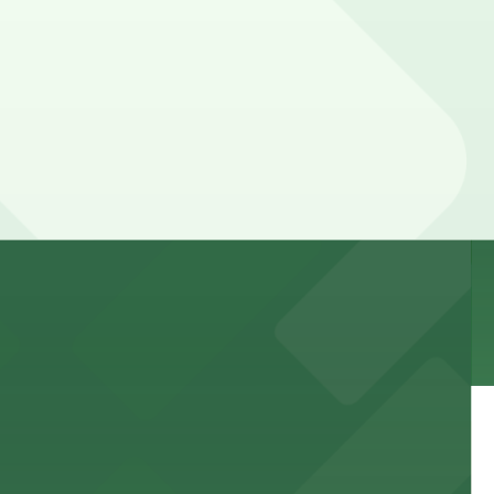
 and nearby facilities for seamless access to this state-
 experience, complemented by a variety of on-site and
site parking for guests
 downtown Los Angeles literary haven hassle-free