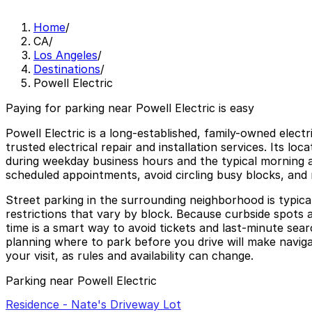
Home
/
CA
/
Los Angeles
/
Destinations
/
Powell Electric
Paying for parking near Powell Electric is easy
Powell Electric is a long-established, family-owned elec
trusted electrical repair and installation services. Its lo
during weekday business hours and the typical morning a
scheduled appointments, avoid circling busy blocks, and 
Street parking in the surrounding neighborhood is typical
restrictions that vary by block. Because curbside spots 
time is a smart way to avoid tickets and last-minute sea
planning where to park before you drive will make navigat
your visit, as rules and availability can change.
Parking near Powell Electric
Residence - Nate's Driveway Lot