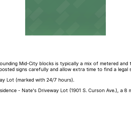
ding Mid-City blocks is typically a mix of metered and tim
osted signs carefully and allow extra time to find a lega
way Lot (marked with 24/7 hours).
Residence - Nate's Driveway Lot (1901 S. Curson Ave.), a 8