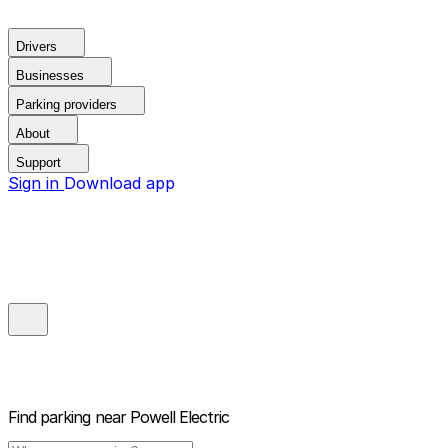
Drivers
Businesses
Parking providers
About
Support
Sign in
Download app
Find parking near
Powell Electric