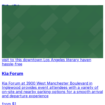
FIGat7th
Located in the heart of downtown Los Angeles,
FIGat7th offers a vibrant shopping experience with
convenient on-site parking for guests
from $6
The Last Bookstore
Discover a whimsical world of books at The Last
Bookstore, where nearby parking garages make your
visit to this downtown Los Angeles literary haven
hassle-free
Kia Forum
Kia Forum at 3900 West Manchester Boulevard in
Inglewood provides event attendees with a variety of
on-site and nearby parking options for a smooth arrival
and departure experience
from $1