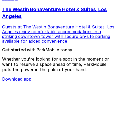
The Westin Bonaventure Hotel & Suites, Los
Angeles
Guests at The Westin Bonaventure Hotel & Suites, Los
Angeles enjoy comfortable accommodations in a
striking downtown tower with secure on-site parking
available for added convenience
Get started with ParkMobile today
Whether you're looking for a spot in the moment or
want to reserve a space ahead of time, ParkMobile
puts the power in the palm of your hand.
Download app