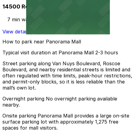
14500 Roscoe Blvd. Garage
7 min walk
View details
How to park near Panorama Mall
Typical visit duration at Panorama Mall 2-3 hours
Street parking along Van Nuys Boulevard, Roscoe
Boulevard, and nearby residential streets is limited and
often regulated with time limits, peak-hour restrictions,
and permit-only blocks, so it is less reliable than the
mall’s own lot.
Overnight parking No overnight parking available
nearby.
Onsite parking Panorama Mall provides a large on-site
surface parking lot with approximately 1,275 free
spaces for mall visitors.