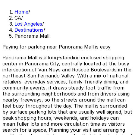
Home
/
CA
/
Los Angeles
/
Destinations
/
Panorama Mall
Paying for parking near Panorama Mall is easy
Panorama Mall is a long‑standing enclosed shopping
center in Panorama City, centrally located at the busy
intersection of Van Nuys and Roscoe Boulevards in the
northeast San Fernando Valley. With a mix of national
retailers, everyday services, family‑friendly dining, and
community events, it draws steady foot traffic from
the surrounding neighborhoods and from drivers using
nearby freeways, so the streets around the mall can
feel busy throughout the day. The mall is surrounded
by surface parking lots that are usually well signed, but
peak shopping hours, weekends, and holidays can
mean fuller lots and more circulation time as visitors
search for a space. Planning your visit and arranging