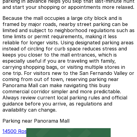
parking in advance helps you skip that last‑minute hunt
and start your shopping or appointments more relaxed.
Because the mall occupies a large city block and is
framed by major roads, nearby street parking can be
limited and subject to neighborhood regulations such as
time limits or permit requirements, making it less
reliable for longer visits. Using designated parking areas
instead of circling for curb space reduces stress and
keeps you closer to the mall entrances, which is
especially useful if you are traveling with family,
carrying shopping bags, or visiting multiple stores in
one trip. For visitors new to the San Fernando Valley or
coming from out of town, reserving parking near
Panorama Mall can make navigating this busy
commercial corridor simpler and more predictable.
Always review current local parking rules and official
guidance before you arrive, as regulations and
availability can change.
Parking near Panorama Mall
14500 Roscoe Blvd. Garage