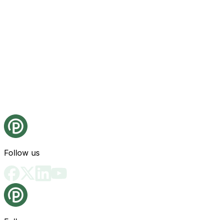
Follow us