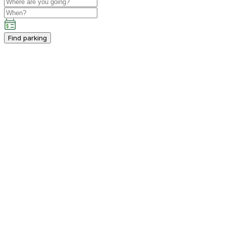
Find parking