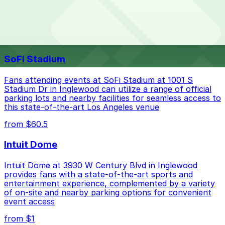
The best option depends on what matters most to you:
Top destinations nearby Panorama Mall
Closest to Panorama Mall: 14500 Roscoe Blvd.
SoFi Stadium
Garage, just a 7 minute walk away.
Check the parking location pages above to compare
Fans attending events at SoFi Stadium at 1001 S
nearby options and find the one that suits your plans
Stadium Dr in Inglewood can utilize a range of official
parking lots and nearby facilities for seamless access to
best.
this state-of-the-art Los Angeles venue
from $60.5
Intuit Dome
Intuit Dome at 3930 W Century Blvd in Inglewood
provides fans with a state-of-the-art sports and
entertainment experience, complemented by a variety
of on-site and nearby parking options for convenient
event access
from $1