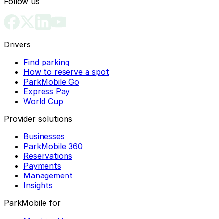
Follow us
Drivers
Find parking
How to reserve a spot
ParkMobile Go
Express Pay
World Cup
Provider solutions
Businesses
ParkMobile 360
Reservations
Payments
Management
Insights
ParkMobile for