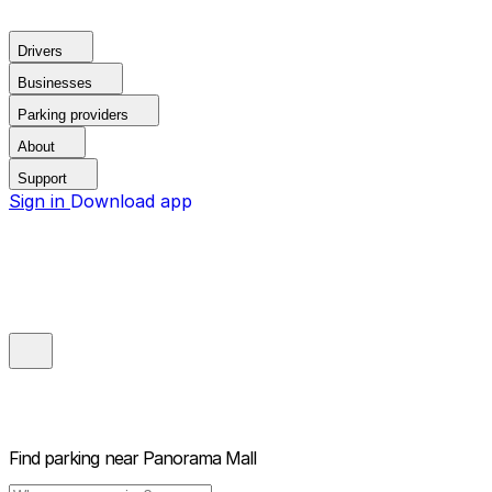
Drivers
Businesses
Parking providers
About
Support
Sign in
Download app
Find parking near
Panorama Mall