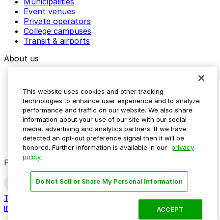
Municipalities
Event venues
Private operators
College campuses
Transit & airports
About us
Explore ParkMobile
Careers
This website uses cookies and other tracking
Media assets
technologies to enhance user experience and to analyze
Contact us
performance and traffic on our website. We also share
Help Center
information about your use of our site with our social
Resources
media, advertising and analytics partners. If we have
Newsroom
detected an opt-out preference signal then it will be
Blog
honored. Further information is available in our
privacy
policy.
Follow us
Do Not Sell or Share My Personal Information
Terms
Privacy
Accessibility
Do not sell my personal
information
ACCEPT