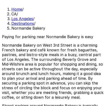
Home
/
CA
/
Los Angeles
/
Destinations
/
Normandie Bakery
Paying for parking near Normandie Bakery is easy
Normandie Bakery on West 3rd Street is a charming
French bakery and café known for fresh baguettes,
pastries, and bistro-style meals in a busy, central part
of Los Angeles. The surrounding Beverly Grove and
Mid-Wilshire area is popular for shopping and dining, so
streets can be active throughout the day, especially
around brunch and lunch hours, making it a good idea
to plan your arrival and parking ahead of time. By
securing a parking spot in advance, you can skip the
stress of circling the block and focus on enjoying your
visit, whether you are meeting friends, grabbing a quick
coffee, or sitting down for a leisurely meal.
Street parking around Normandie Bakery is typically