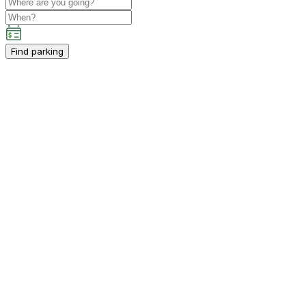
Find parking