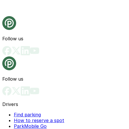
Follow us
Follow us
Drivers
Find parking
How to reserve a spot
ParkMobile Go