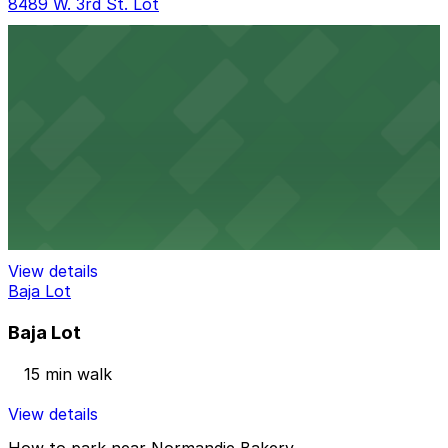
8489 W. 3rd St. Lot
8489 W. 3rd St. Lot
9 min walk
View details
Beverly Connection Garage
Beverly Connection Garage
14 min walk
View details
Baja Lot
Baja Lot
15 min walk
View details
How to park near Normandie Bakery