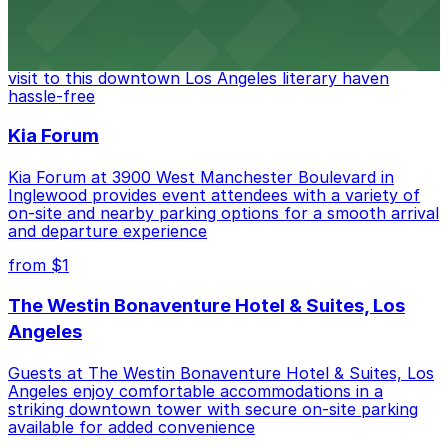
The Last Bookstore
Discover a whimsical world of books at The Last
Bookstore, where nearby parking garages make your
visit to this downtown Los Angeles literary haven
hassle-free
Kia Forum
Kia Forum at 3900 West Manchester Boulevard in
Inglewood provides event attendees with a variety of
on-site and nearby parking options for a smooth arrival
and departure experience
from $1
The Westin Bonaventure Hotel & Suites, Los
Angeles
Guests at The Westin Bonaventure Hotel & Suites, Los
Angeles enjoy comfortable accommodations in a
striking downtown tower with secure on-site parking
available for added convenience