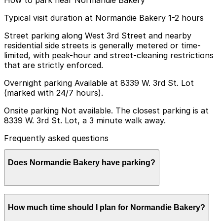
Typical visit duration at Normandie Bakery 1-2 hours
Street parking along West 3rd Street and nearby
residential side streets is generally metered or time-
limited, with peak-hour and street-cleaning restrictions
that are strictly enforced.
Overnight parking Available at 8339 W. 3rd St. Lot
(marked with 24/7 hours).
Onsite parking Not available. The closest parking is at
8339 W. 3rd St. Lot, a 3 minute walk away.
Frequently asked questions
Does Normandie Bakery have parking?
Normandie Bakery does not have onsite parking, but
How much time should I plan for Normandie Bakery?
the nearest option is the 8339 W. 3rd St. Lot just a
three-minute walk away, and other nearby garages are