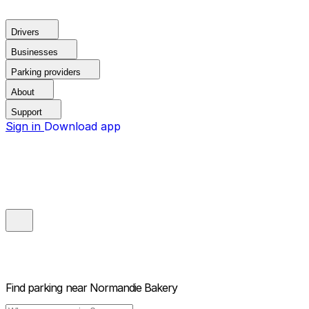
Drivers
Businesses
Parking providers
About
Support
Sign in
Download app
Find parking near
Normandie Bakery