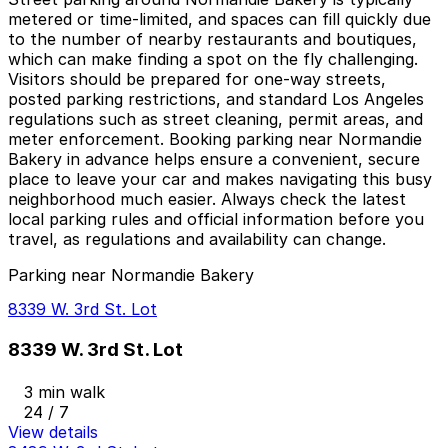
metered or time-limited, and spaces can fill quickly due
to the number of nearby restaurants and boutiques,
which can make finding a spot on the fly challenging.
Visitors should be prepared for one-way streets,
posted parking restrictions, and standard Los Angeles
regulations such as street cleaning, permit areas, and
meter enforcement. Booking parking near Normandie
Bakery in advance helps ensure a convenient, secure
place to leave your car and makes navigating this busy
neighborhood much easier. Always check the latest
local parking rules and official information before you
travel, as regulations and availability can change.
Parking near Normandie Bakery
8339 W. 3rd St. Lot
8339 W. 3rd St. Lot
3 min walk
24 / 7
View details