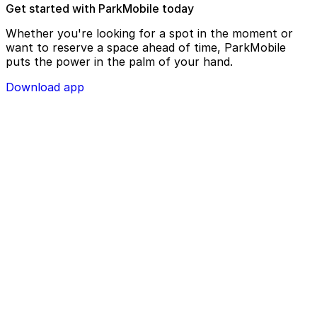
Get started with ParkMobile today
Whether you're looking for a spot in the moment or
want to reserve a space ahead of time, ParkMobile
puts the power in the palm of your hand.
Download app