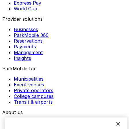
Express Pay
World Cup
Provider solutions
Businesses
ParkMobile 360
Reservations
Payments
Management
Insights
ParkMobile for
Municipalities
Event venues
Private operators
College campuses
Transit & airports
About us
Explore ParkMobile
Careers