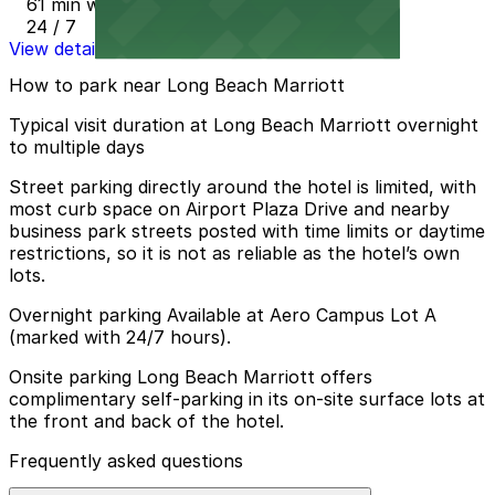
61 min walk
24 / 7
View details
How to park near Long Beach Marriott
Typical visit duration at Long Beach Marriott overnight
to multiple days
Street parking directly around the hotel is limited, with
most curb space on Airport Plaza Drive and nearby
business park streets posted with time limits or daytime
restrictions, so it is not as reliable as the hotel’s own
lots.
Overnight parking Available at Aero Campus Lot A
(marked with 24/7 hours).
Onsite parking Long Beach Marriott offers
complimentary self-parking in its on-site surface lots at
the front and back of the hotel.
Frequently asked questions