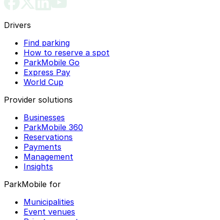
Drivers
Find parking
How to reserve a spot
ParkMobile Go
Express Pay
World Cup
Provider solutions
Businesses
ParkMobile 360
Reservations
Payments
Management
Insights
ParkMobile for
Municipalities
Event venues