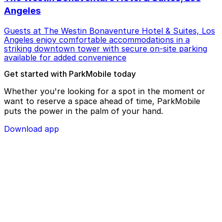
Angeles
Guests at The Westin Bonaventure Hotel & Suites, Los
Angeles enjoy comfortable accommodations in a
striking downtown tower with secure on-site parking
available for added convenience
Get started with ParkMobile today
Whether you're looking for a spot in the moment or
want to reserve a space ahead of time, ParkMobile
puts the power in the palm of your hand.
Download app