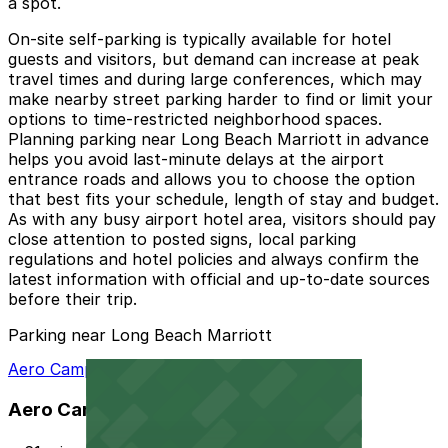
a spot.
On-site self-parking is typically available for hotel
guests and visitors, but demand can increase at peak
travel times and during large conferences, which may
make nearby street parking harder to find or limit your
options to time-restricted neighborhood spaces.
Planning parking near Long Beach Marriott in advance
helps you avoid last-minute delays at the airport
entrance roads and allows you to choose the option
that best fits your schedule, length of stay and budget.
As with any busy airport hotel area, visitors should pay
close attention to posted signs, local parking
regulations and hotel policies and always confirm the
latest information with official and up-to-date sources
before their trip.
Parking near Long Beach Marriott
Aero Campus Lot A
Aero Campus Lot A