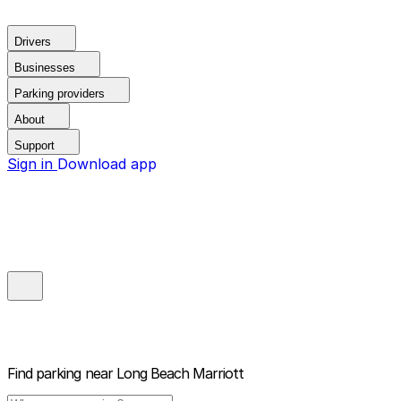
Drivers
Businesses
Parking providers
About
Support
Sign in
Download app
Find parking near
Long Beach Marriott