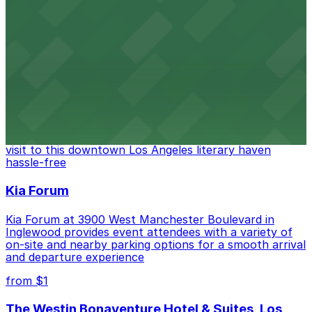
Located in the heart of downtown Los Angeles,
FIGat7th offers a vibrant shopping experience with
convenient on-site parking for guests
from $6
The Last Bookstore
Discover a whimsical world of books at The Last
Bookstore, where nearby parking garages make your
visit to this downtown Los Angeles literary haven
hassle-free
Kia Forum
Kia Forum at 3900 West Manchester Boulevard in
Inglewood provides event attendees with a variety of
on-site and nearby parking options for a smooth arrival
and departure experience
from $1
The Westin Bonaventure Hotel & Suites, Los