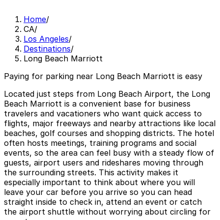
Home
/
CA
/
Los Angeles
/
Destinations
/
Long Beach Marriott
Paying for parking near Long Beach Marriott is easy
Located just steps from Long Beach Airport, the Long
Beach Marriott is a convenient base for business
travelers and vacationers who want quick access to
flights, major freeways and nearby attractions like local
beaches, golf courses and shopping districts. The hotel
often hosts meetings, training programs and social
events, so the area can feel busy with a steady flow of
guests, airport users and rideshares moving through
the surrounding streets. This activity makes it
especially important to think about where you will
leave your car before you arrive so you can head
straight inside to check in, attend an event or catch
the airport shuttle without worrying about circling for