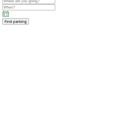
Find parking