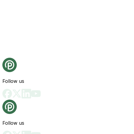
Follow us
Follow us