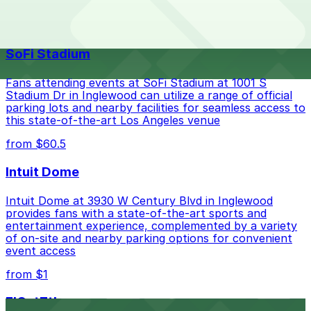
The best option depends on what matters most to you:
Top destinations nearby Long Beach Marriott
Closest to Long Beach Marriott: Aero Campus Lot
SoFi Stadium
A, just a 61 minute walk away.
Check the parking location pages above to compare
Fans attending events at SoFi Stadium at 1001 S
nearby options and find the one that suits your plans
Stadium Dr in Inglewood can utilize a range of official
parking lots and nearby facilities for seamless access to
best.
this state-of-the-art Los Angeles venue
from $60.5
Intuit Dome
Intuit Dome at 3930 W Century Blvd in Inglewood
provides fans with a state-of-the-art sports and
entertainment experience, complemented by a variety
of on-site and nearby parking options for convenient
event access
from $1
FIGat7th