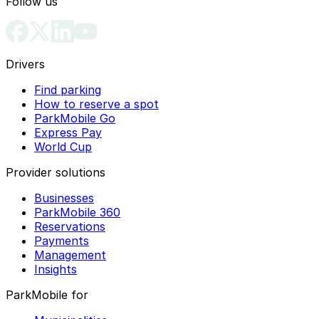
Follow us
Drivers
Find parking
How to reserve a spot
ParkMobile Go
Express Pay
World Cup
Provider solutions
Businesses
ParkMobile 360
Reservations
Payments
Management
Insights
ParkMobile for