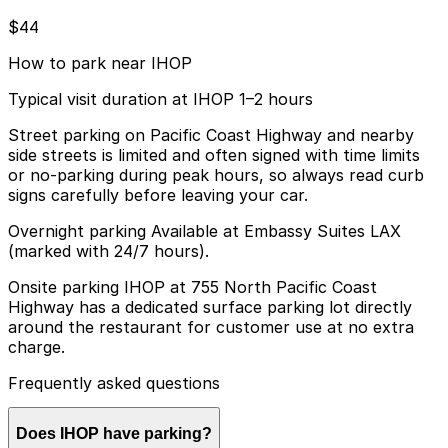
$44
How to park near IHOP
Typical visit duration at IHOP 1–2 hours
Street parking on Pacific Coast Highway and nearby
side streets is limited and often signed with time limits
or no-parking during peak hours, so always read curb
signs carefully before leaving your car.
Overnight parking Available at Embassy Suites LAX
(marked with 24/7 hours).
Onsite parking IHOP at 755 North Pacific Coast
Highway has a dedicated surface parking lot directly
around the restaurant for customer use at no extra
charge.
Frequently asked questions
Does IHOP have parking?