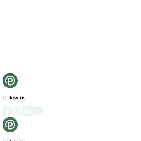
Follow us