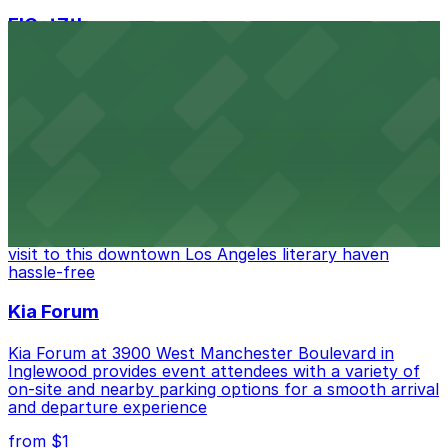
FIGat7th
Located in the heart of downtown Los Angeles,
FIGat7th offers a vibrant shopping experience with
convenient on-site parking for guests
from $6
The Last Bookstore
Discover a whimsical world of books at The Last
Bookstore, where nearby parking garages make your
visit to this downtown Los Angeles literary haven
hassle-free
Kia Forum
Kia Forum at 3900 West Manchester Boulevard in
Inglewood provides event attendees with a variety of
on-site and nearby parking options for a smooth arrival
and departure experience
from $1