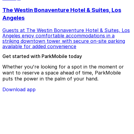
The Westin Bonaventure Hotel & Suites, Los
Angeles
Guests at The Westin Bonaventure Hotel & Suites, Los
Angeles enjoy comfortable accommodations in a
striking downtown tower with secure on-site parking
available for added convenience
Get started with ParkMobile today
Whether you're looking for a spot in the moment or
want to reserve a space ahead of time, ParkMobile
puts the power in the palm of your hand.
Download app