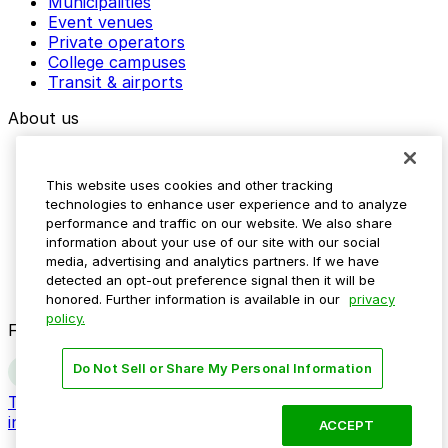
Municipalities
Event venues
Private operators
College campuses
Transit & airports
About us
Explore ParkMobile
Careers
This website uses cookies and other tracking
Media assets
technologies to enhance user experience and to analyze
Contact us
performance and traffic on our website. We also share
Help Center
information about your use of our site with our social
Resources
media, advertising and analytics partners. If we have
Newsroom
detected an opt-out preference signal then it will be
Blog
honored. Further information is available in our
privacy
policy.
Follow us
Do Not Sell or Share My Personal Information
Terms
Privacy
Accessibility
Do not sell my personal
information
ACCEPT