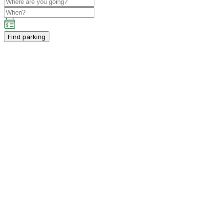
Find parking