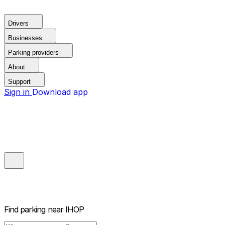
Drivers
Businesses
Parking providers
About
Support
Sign in
Download app
Find parking near
IHOP