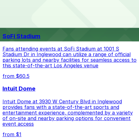
your stay. Prices can be higher during special events.
For exact prices, check the individual parking location
pages above.
The best option depends on what matters most to you:
Top destinations nearby IHOP
Closest to IHOP: Embassy Suites LAX, just a 14
SoFi Stadium
minute walk away.
Cheapest: Embassy Suites LAX, from $44.00.
Fans attending events at SoFi Stadium at 1001 S
Stadium Dr in Inglewood can utilize a range of official
Check the parking location pages above to compare
parking lots and nearby facilities for seamless access to
nearby options and find the one that suits your plans
this state-of-the-art Los Angeles venue
best.
from $60.5
Intuit Dome
Intuit Dome at 3930 W Century Blvd in Inglewood
provides fans with a state-of-the-art sports and
entertainment experience, complemented by a variety
of on-site and nearby parking options for convenient
event access
from $1