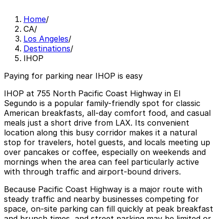
Home
/
CA
/
Los Angeles
/
Destinations
/
IHOP
Paying for parking near IHOP is easy
IHOP at 755 North Pacific Coast Highway in El
Segundo is a popular family-friendly spot for classic
American breakfasts, all-day comfort food, and casual
meals just a short drive from LAX. Its convenient
location along this busy corridor makes it a natural
stop for travelers, hotel guests, and locals meeting up
over pancakes or coffee, especially on weekends and
mornings when the area can feel particularly active
with through traffic and airport-bound drivers.
Because Pacific Coast Highway is a major route with
steady traffic and nearby businesses competing for
space, on-site parking can fill quickly at peak breakfast
and brunch times, and street parking may be limited or