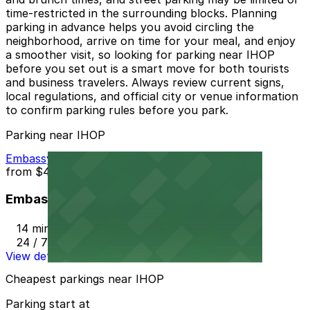
time-restricted in the surrounding blocks. Planning
parking in advance helps you avoid circling the
neighborhood, arrive on time for your meal, and enjoy
a smoother visit, so looking for parking near IHOP
before you set out is a smart move for both tourists
and business travelers. Always review current signs,
local regulations, and official city or venue information
to confirm parking rules before you park.
Parking near IHOP
Embassy Suites LAX
from
$44
Embassy Suites LAX
14 min walk
24 / 7
View details
Cheapest parkings near IHOP
Parking start at