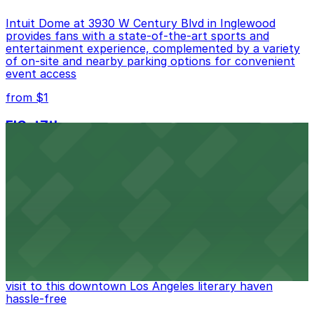
Intuit Dome at 3930 W Century Blvd in Inglewood
provides fans with a state-of-the-art sports and
entertainment experience, complemented by a variety
of on-site and nearby parking options for convenient
event access
from $1
FIGat7th
Located in the heart of downtown Los Angeles,
FIGat7th offers a vibrant shopping experience with
convenient on-site parking for guests
from $6
The Last Bookstore
Discover a whimsical world of books at The Last
Bookstore, where nearby parking garages make your
visit to this downtown Los Angeles literary haven
hassle-free