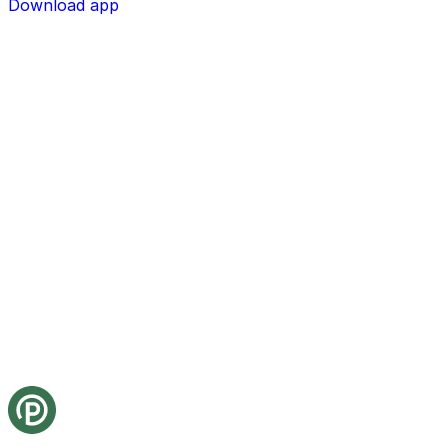
Download app