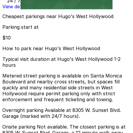
24 / 7
View details
Cheapest parkings near Hugo's West Hollywood
Parking start at
$10
How to park near Hugo's West Hollywood
Typical visit duration at Hugo's West Hollywood 1-2
hours
Metered street parking is available on Santa Monica
Boulevard and nearby cross streets, but spaces fill
quickly and many residential side streets in West
Hollywood require permit parking only with strict
enforcement and frequent ticketing and towing.
Overnight parking Available at 8305 W. Sunset Blvd.
Garage (marked with 24/7 hours).
Onsite parking Not available. The closest parking is at
8305 W. Sunset Blvd. Garage, a 12 minute walk away.