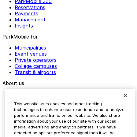
ParkMobile 360
Reservations
Payments
Management
Insights
ParkMobile for
Municipalities
Event venues
Private operators
College campuses
Transit & airports
About us
Explore ParkMobile
Careers
This website uses cookies and other tracking
Media assets
technologies to enhance user experience and to analyze
Contact us
performance and traffic on our website. We also share
Help Center
information about your use of our site with our social
Resources
media, advertising and analytics partners. If we have
Newsroom
detected an opt-out preference signal then it will be
Blog