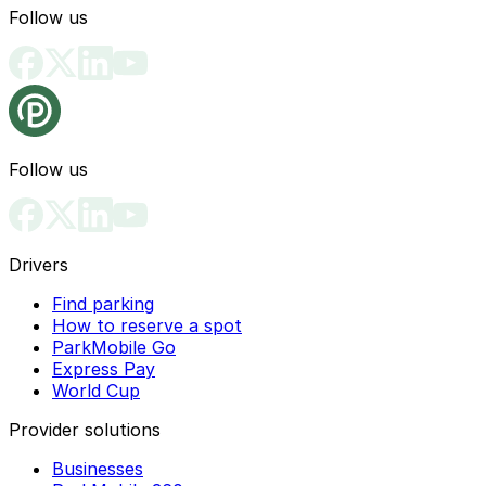
Follow us
Follow us
Drivers
Find parking
How to reserve a spot
ParkMobile Go
Express Pay
World Cup
Provider solutions
Businesses