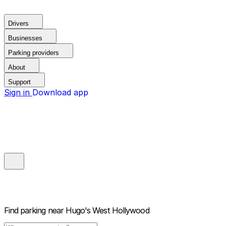
Drivers
Businesses
Parking providers
About
Support
Sign in
Download app
Find parking near
Hugo's West Hollywood