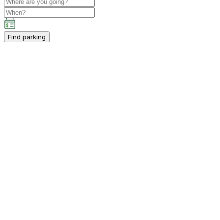
Find parking