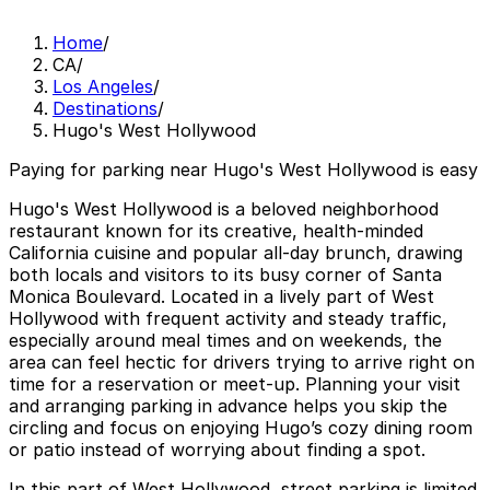
Home
/
CA
/
Los Angeles
/
Destinations
/
Hugo's West Hollywood
Paying for parking near Hugo's West Hollywood is easy
Hugo's West Hollywood is a beloved neighborhood
restaurant known for its creative, health‑minded
California cuisine and popular all‑day brunch, drawing
both locals and visitors to its busy corner of Santa
Monica Boulevard. Located in a lively part of West
Hollywood with frequent activity and steady traffic,
especially around meal times and on weekends, the
area can feel hectic for drivers trying to arrive right on
time for a reservation or meet‑up. Planning your visit
and arranging parking in advance helps you skip the
circling and focus on enjoying Hugo’s cozy dining room
or patio instead of worrying about finding a spot.
In this part of West Hollywood, street parking is limited