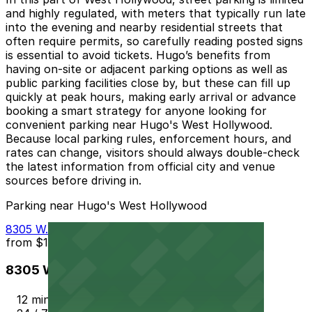
and highly regulated, with meters that typically run late
into the evening and nearby residential streets that
often require permits, so carefully reading posted signs
is essential to avoid tickets. Hugo’s benefits from
having on‑site or adjacent parking options as well as
public parking facilities close by, but these can fill up
quickly at peak hours, making early arrival or advance
booking a smart strategy for anyone looking for
convenient parking near Hugo's West Hollywood.
Because local parking rules, enforcement hours, and
rates can change, visitors should always double‑check
the latest information from official city and venue
sources before driving in.
Parking near Hugo's West Hollywood
8305 W. Sunset Blvd. Garage
from
$10
8305 W. Sunset Blvd. Garage
12 min walk