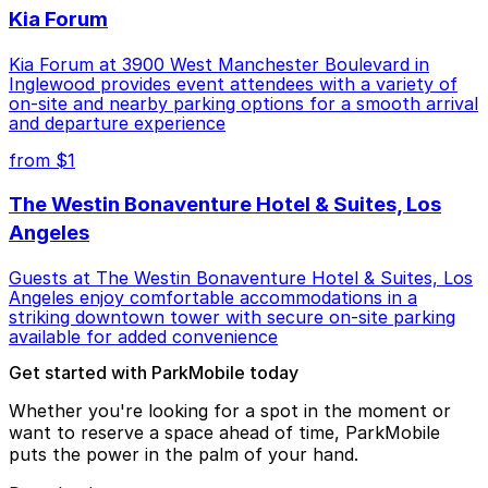
Kia Forum
Kia Forum at 3900 West Manchester Boulevard in
Inglewood provides event attendees with a variety of
on-site and nearby parking options for a smooth arrival
and departure experience
from $1
The Westin Bonaventure Hotel & Suites, Los
Angeles
Guests at The Westin Bonaventure Hotel & Suites, Los
Angeles enjoy comfortable accommodations in a
striking downtown tower with secure on-site parking
available for added convenience
Get started with ParkMobile today
Whether you're looking for a spot in the moment or
want to reserve a space ahead of time, ParkMobile
puts the power in the palm of your hand.