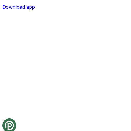
Download app