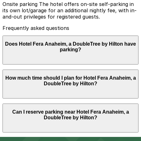
Onsite parking The hotel offers on-site self-parking in
its own lot/garage for an additional nightly fee, with in-
and-out privileges for registered guests.
Frequently asked questions
Does Hotel Fera Anaheim, a DoubleTree by Hilton have
parking?
Hotel Fera Anaheim, a DoubleTree by Hilton offers on-
How much time should I plan for Hotel Fera Anaheim, a
site self-parking for an additional nightly fee with in-
DoubleTree by Hilton?
and-out privileges for registered guests, and booking
parking in advance at nearby garages can help
streamline your visit and make exploring the city easier.
Most visitors park overnight for 1-3 nights while staying
Can I reserve parking near Hotel Fera Anaheim, a
at the hotel or attending nearby events, and some
DoubleTree by Hilton?
guests keep their car in the on-site facility for multiple
days while using rideshares or shuttles for local
attractions.
Parking near Hotel Fera Anaheim, a DoubleTree by