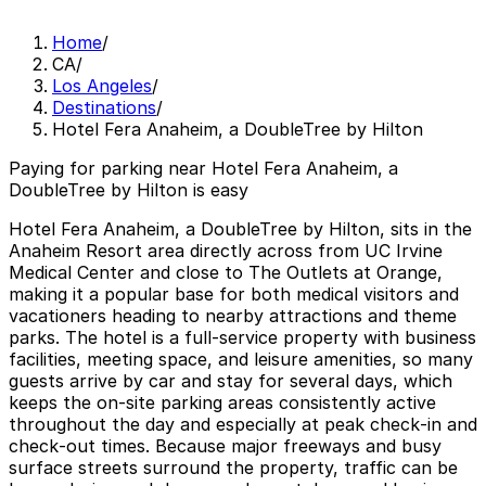
Home
/
CA
/
Los Angeles
/
Destinations
/
Hotel Fera Anaheim, a DoubleTree by Hilton
Paying for parking near Hotel Fera Anaheim, a
DoubleTree by Hilton is easy
Hotel Fera Anaheim, a DoubleTree by Hilton, sits in the
Anaheim Resort area directly across from UC Irvine
Medical Center and close to The Outlets at Orange,
making it a popular base for both medical visitors and
vacationers heading to nearby attractions and theme
parks. The hotel is a full‑service property with business
facilities, meeting space, and leisure amenities, so many
guests arrive by car and stay for several days, which
keeps the on‑site parking areas consistently active
throughout the day and especially at peak check‑in and
check‑out times. Because major freeways and busy
surface streets surround the property, traffic can be