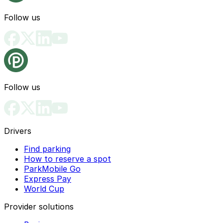
Follow us
Follow us
Drivers
Find parking
How to reserve a spot
ParkMobile Go
Express Pay
World Cup
Provider solutions