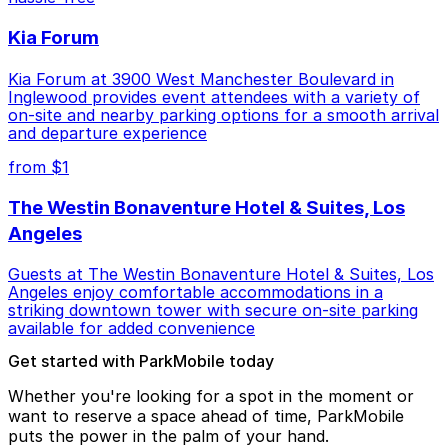
Kia Forum
Kia Forum at 3900 West Manchester Boulevard in
Inglewood provides event attendees with a variety of
on-site and nearby parking options for a smooth arrival
and departure experience
from $1
The Westin Bonaventure Hotel & Suites, Los
Angeles
Guests at The Westin Bonaventure Hotel & Suites, Los
Angeles enjoy comfortable accommodations in a
striking downtown tower with secure on-site parking
available for added convenience
Get started with ParkMobile today
Whether you're looking for a spot in the moment or
want to reserve a space ahead of time, ParkMobile
puts the power in the palm of your hand.