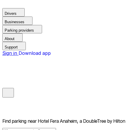
Drivers
Businesses
Parking providers
About
Support
Sign in
Download app
Find parking near
Hotel Fera Anaheim, a DoubleTree by Hilton