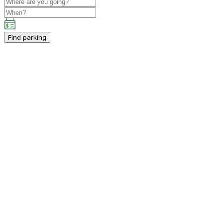
Find parking