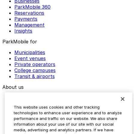
Businesses
ParkMobile 360
Reservations
Payments
Management
Insights
ParkMobile for
Municipalities
Event venues
Private operators
College campuses
Transit & airports
About us
Explore ParkMobile
Careers
This website uses cookies and other tracking
Media assets
technologies to enhance user experience and to analyze
Contact us
performance and traffic on our website. We also share
Help Center
information about your use of our site with our social
Resources
media, advertising and analytics partners. If we have
Newsroom