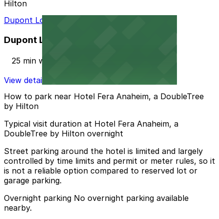
Hilton
Dupont Lot
Dupont Lot
25 min walk
View details
How to park near Hotel Fera Anaheim, a DoubleTree
by Hilton
Typical visit duration at Hotel Fera Anaheim, a
DoubleTree by Hilton overnight
Street parking around the hotel is limited and largely
controlled by time limits and permit or meter rules, so it
is not a reliable option compared to reserved lot or
garage parking.
Overnight parking No overnight parking available
nearby.