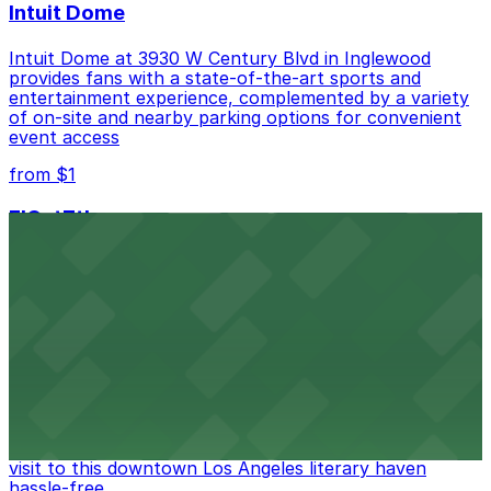
Intuit Dome
Intuit Dome at 3930 W Century Blvd in Inglewood
provides fans with a state-of-the-art sports and
entertainment experience, complemented by a variety
of on-site and nearby parking options for convenient
event access
from $1
FIGat7th
Located in the heart of downtown Los Angeles,
FIGat7th offers a vibrant shopping experience with
convenient on-site parking for guests
from $6
The Last Bookstore
Discover a whimsical world of books at The Last
Bookstore, where nearby parking garages make your
visit to this downtown Los Angeles literary haven
hassle-free