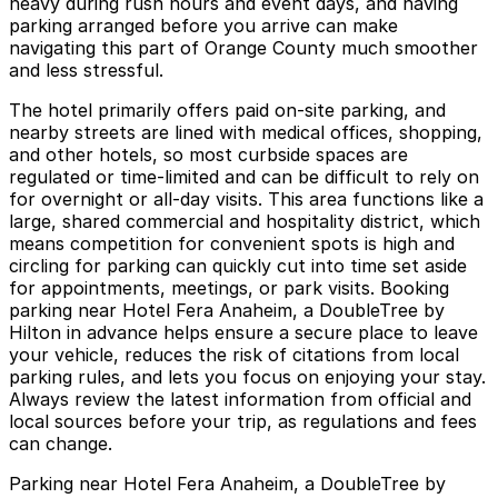
heavy during rush hours and event days, and having
parking arranged before you arrive can make
navigating this part of Orange County much smoother
and less stressful.
The hotel primarily offers paid on‑site parking, and
nearby streets are lined with medical offices, shopping,
and other hotels, so most curbside spaces are
regulated or time‑limited and can be difficult to rely on
for overnight or all‑day visits. This area functions like a
large, shared commercial and hospitality district, which
means competition for convenient spots is high and
circling for parking can quickly cut into time set aside
for appointments, meetings, or park visits. Booking
parking near Hotel Fera Anaheim, a DoubleTree by
Hilton in advance helps ensure a secure place to leave
your vehicle, reduces the risk of citations from local
parking rules, and lets you focus on enjoying your stay.
Always review the latest information from official and
local sources before your trip, as regulations and fees
can change.
Parking near Hotel Fera Anaheim, a DoubleTree by