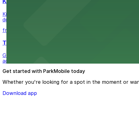
Kia Forum
Kia Forum at 3900 West Manchester Boulevard in Inglewoo
departure experience
from $1
The Westin Bonaventure Hotel & Suites, Los Ang
Guests at The Westin Bonaventure Hotel & Suites, Los A
added convenience
Get started with ParkMobile today
Whether you're looking for a spot in the moment or wan
Download app