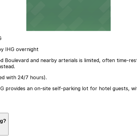
G
 by IHG overnight
Boulevard and nearby arterials is limited, often time-res
nstead.
ed with 24/7 hours).
provides an on-site self-parking lot for hotel guests, with
ng?