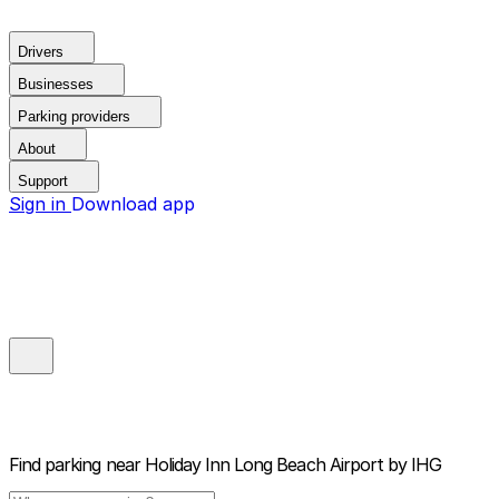
Drivers
Businesses
Parking providers
About
Support
Sign in
Download app
Find parking near
Holiday Inn Long Beach Airport by IHG