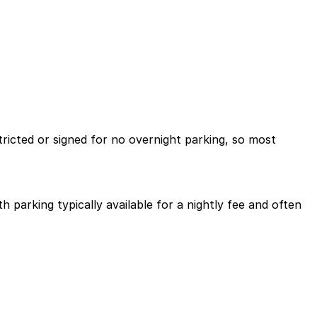
tricted or signed for no overnight parking, so most
 parking typically available for a nightly fee and often