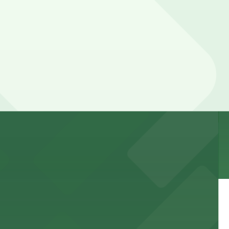
 and nearby facilities for seamless access to this state-
 experience, complemented by a variety of on-site and
site parking for guests
 downtown Los Angeles literary haven hassle-free