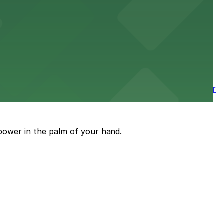
 nearby parking options for a smooth arrival and
wntown tower with secure on-site parking available for
power in the palm of your hand.