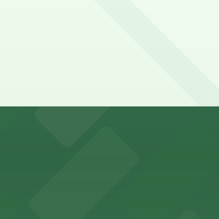
y options and find the one that suits your plans best.
r in Inglewood can utilize a range of official parking lots
es fans with a state-of-the-art sports and entertainment
offers a vibrant shopping experience with convenient on-
re, where nearby parking garages make your visit to this