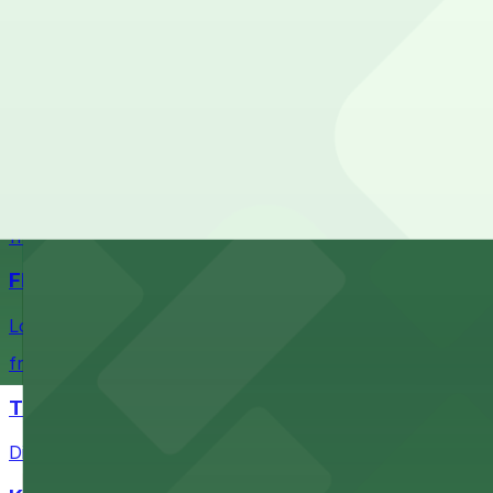
Check the parking location pages above to compare nearb
Fans attending events at SoFi Stadium at 1001 S Stadium D
of-the-art Los Angeles venue
from $60.5
Intuit Dome
Intuit Dome at 3930 W Century Blvd in Inglewood provid
nearby parking options for convenient event access
from $1
FIGat7th
Located in the heart of downtown Los Angeles, FIGat7th 
from $6
The Last Bookstore
Discover a whimsical world of books at The Last Booksto