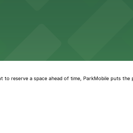
d provides event attendees with a variety of on-site and
eles
ngeles enjoy comfortable accommodations in a striking do
t to reserve a space ahead of time, ParkMobile puts the 