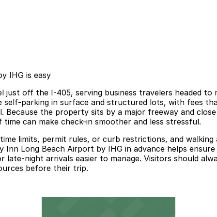
by IHG is easy
 just off the I-405, serving business travelers headed to n
e self-parking in surface and structured lots, with fees t
l. Because the property sits by a major freeway and close t
 time can make check-in smoother and less stressful.
o time limits, permit rules, or curb restrictions, and walk
y Inn Long Beach Airport by IHG in advance helps ensure a
or late-night arrivals easier to manage. Visitors should alw
ources before their trip.