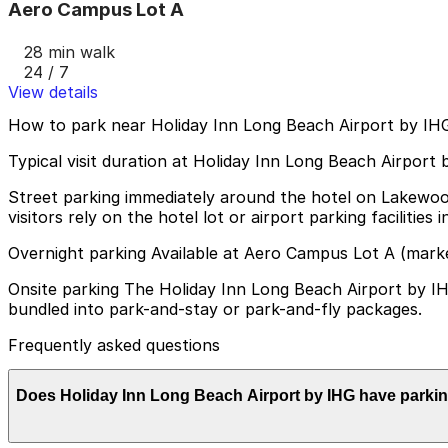
Aero Campus Lot A
28 min walk
24 / 7
View details
How to park near Holiday Inn Long Beach Airport by IH
Typical visit duration at Holiday Inn Long Beach Airport
Street parking immediately around the hotel on Lakewood 
visitors rely on the hotel lot or airport parking facilities i
Overnight parking Available at Aero Campus Lot A (mark
Onsite parking The Holiday Inn Long Beach Airport by IHG 
bundled into park-and-stay or park-and-fly packages.
Frequently asked questions
Does Holiday Inn Long Beach Airport by IHG have parki