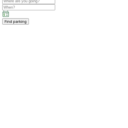
Find parking