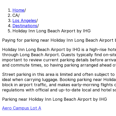
Home
/
CA
/
Los Angeles
/
Destinations
/
Holiday Inn Long Beach Airport by IHG
Paying for parking near Holiday Inn Long Beach Airport 
Holiday Inn Long Beach Airport by IHG is a high-rise hotel
through Long Beach Airport. Guests typically find on-sit
important to review current parking details before arriva
and commute times, so having parking arranged ahead of
Street parking in this area is limited and often subject t
ideal when carrying luggage. Booking parking near Holida
block in airport traffic, and makes early-morning flights 
regulations with official and up-to-date local and hotel s
Parking near Holiday Inn Long Beach Airport by IHG
Aero Campus Lot A