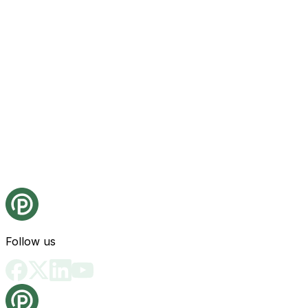
Follow us