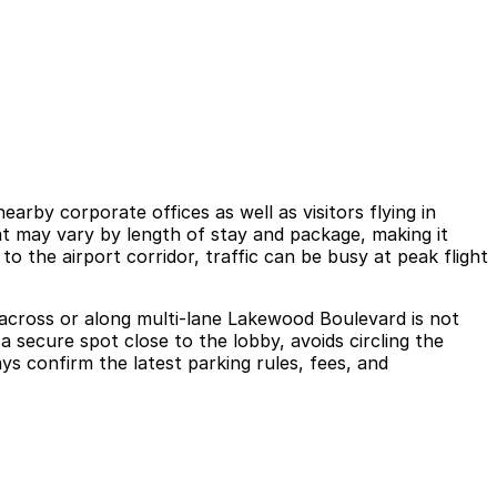
earby corporate offices as well as visitors flying in
hat may vary by length of stay and package, making it
o the airport corridor, traffic can be busy at peak flight
ing across or along multi-lane Lakewood Boulevard is not
 secure spot close to the lobby, avoids circling the
ays confirm the latest parking rules, fees, and