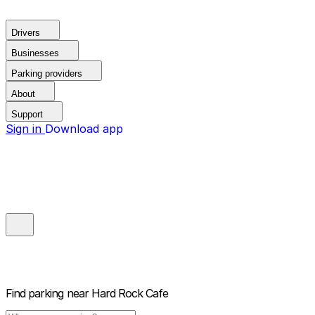
Drivers
Businesses
Parking providers
About
Support
Sign in
Download app
Find parking near
Hard Rock Cafe