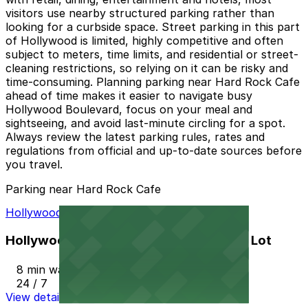
visitors use nearby structured parking rather than
looking for a curbside space. Street parking in this part
of Hollywood is limited, highly competitive and often
subject to meters, time limits, and residential or street-
cleaning restrictions, so relying on it can be risky and
time-consuming. Planning parking near Hard Rock Cafe
ahead of time makes it easier to navigate busy
Hollywood Boulevard, focus on your meal and
sightseeing, and avoid last-minute circling for a spot.
Always review the latest parking rules, rates and
regulations from official and up-to-date sources before
you travel.
Parking near Hard Rock Cafe
Hollywood Bowl/Walk of Fame Parking Lot
Hollywood Bowl/Walk of Fame Parking Lot
8 min walk
24 / 7
View details