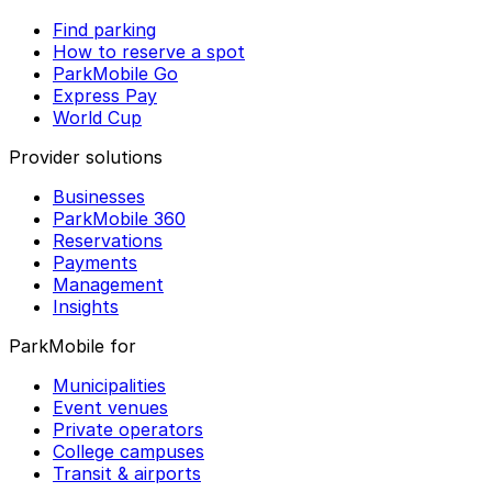
Find parking
How to reserve a spot
ParkMobile Go
Express Pay
World Cup
Provider solutions
Businesses
ParkMobile 360
Reservations
Payments
Management
Insights
ParkMobile for
Municipalities
Event venues
Private operators
College campuses
Transit & airports