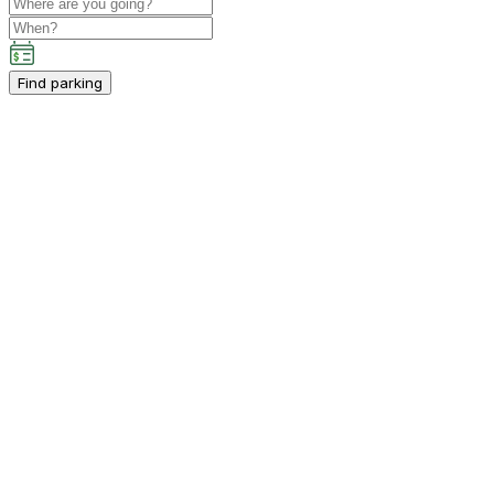
Find parking