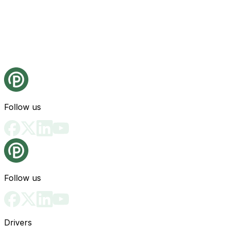
Follow us
Follow us
Drivers