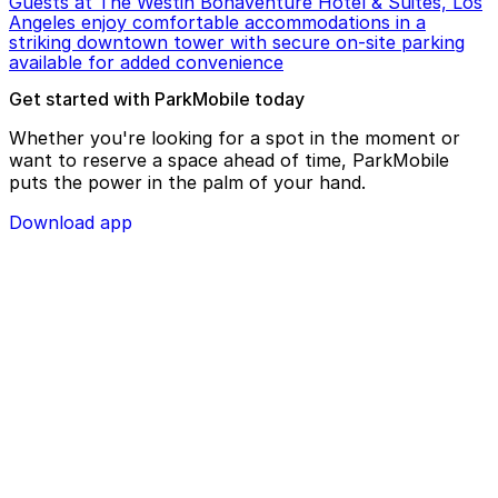
Guests at The Westin Bonaventure Hotel & Suites, Los
Angeles enjoy comfortable accommodations in a
striking downtown tower with secure on-site parking
available for added convenience
Get started with ParkMobile today
Whether you're looking for a spot in the moment or
want to reserve a space ahead of time, ParkMobile
puts the power in the palm of your hand.
Download app