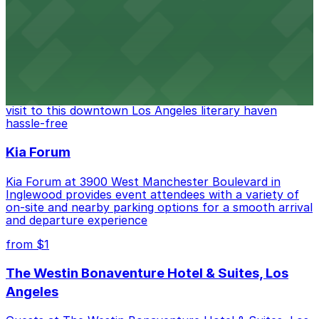
convenient on-site parking for guests
from $6
The Last Bookstore
Discover a whimsical world of books at The Last
Bookstore, where nearby parking garages make your
visit to this downtown Los Angeles literary haven
hassle-free
Kia Forum
Kia Forum at 3900 West Manchester Boulevard in
Inglewood provides event attendees with a variety of
on-site and nearby parking options for a smooth arrival
and departure experience
from $1
The Westin Bonaventure Hotel & Suites, Los
Angeles