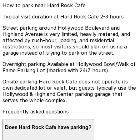
How to park near Hard Rock Cafe
Typical visit duration at Hard Rock Cafe 2-3 hours
Street parking around Hollywood Boulevard and
Highland Avenue is very limited, heavily metered, and
affected by rush-hour, loading, and residential
restrictions, so most visitors should plan on using a
garage instead of trying to park on the street.
Overnight parking Available at Hollywood Bowl/Walk of
Fame Parking Lot (marked with 24/7 hours).
Onsite parking Hard Rock Cafe does not operate its
own dedicated lot or valet, but guests typically use the
Hollywood & Highland Center parking garage that
serves the whole complex.
Frequently asked questions
Does Hard Rock Cafe have parking?