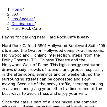
Home
/
CA
/
Los Angeles
/
Destinations
/
Hard Rock Cafe
Paying for parking near Hard Rock Cafe is easy
Hard Rock Cafe at 6801 Hollywood Boulevard Suite 105
sits inside the Ovation Hollywood complex at the iconic
Hollywood and Highland intersection, steps from the
Dolby Theatre, TCL Chinese Theatre and the
Hollywood Walk of Fame. This high-energy restaurant
draws steady crowds of tourists and groups, especially
in the afternoons, evenings and on weekends, so the
surrounding streets can be congested and slow-
moving. Because of the heavy traffic, securing parking
in advance and giving yourself extra time is one of the
best ways to avoid stress and enjoy your visit.
Since the cafe is part of a large mixed-use complex
with retail, dining, entertainment and hotels, most