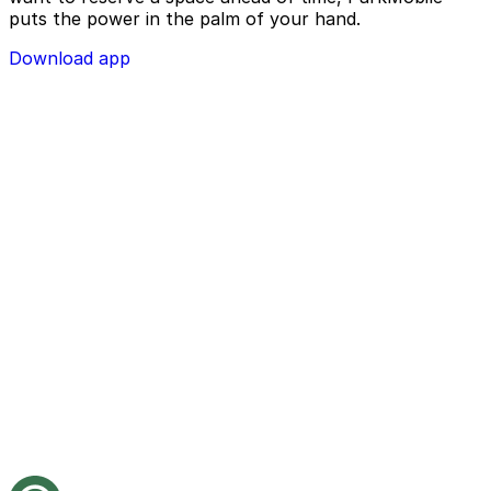
puts the power in the palm of your hand.
Download app