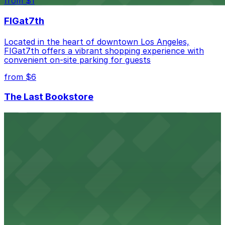
from $1
best.
FIGat7th
Located in the heart of downtown Los Angeles,
FIGat7th offers a vibrant shopping experience with
convenient on-site parking for guests
from $6
The Last Bookstore
Discover a whimsical world of books at The Last
Bookstore, where nearby parking garages make your
visit to this downtown Los Angeles literary haven
hassle-free
from $50
Hollywood Bowl
Famed outdoor amphitheater with ample parking
options for an unforgettable Los Angeles
entertainment experience