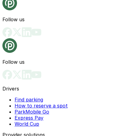
Follow us
Follow us
Drivers
Find parking
How to reserve a spot
ParkMobile Go
Express Pay
World Cup
Provider solutions