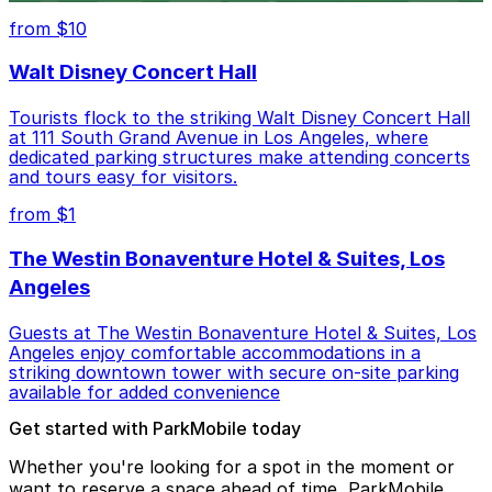
from $10
Walt Disney Concert Hall
Tourists flock to the striking Walt Disney Concert Hall
at 111 South Grand Avenue in Los Angeles, where
dedicated parking structures make attending concerts
and tours easy for visitors.
from $1
The Westin Bonaventure Hotel & Suites, Los
Angeles
Guests at The Westin Bonaventure Hotel & Suites, Los
Angeles enjoy comfortable accommodations in a
striking downtown tower with secure on-site parking
available for added convenience
Get started with ParkMobile today
Whether you're looking for a spot in the moment or
want to reserve a space ahead of time, ParkMobile