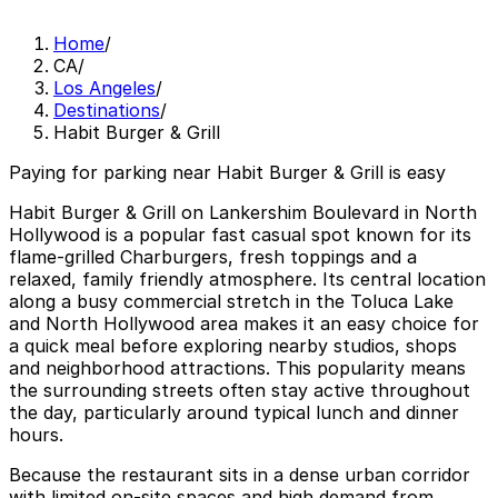
Home
/
CA
/
Los Angeles
/
Destinations
/
Habit Burger & Grill
Paying for parking near Habit Burger & Grill is easy
Habit Burger & Grill on Lankershim Boulevard in North
Hollywood is a popular fast casual spot known for its
flame-grilled Charburgers, fresh toppings and a
relaxed, family friendly atmosphere. Its central location
along a busy commercial stretch in the Toluca Lake
and North Hollywood area makes it an easy choice for
a quick meal before exploring nearby studios, shops
and neighborhood attractions. This popularity means
the surrounding streets often stay active throughout
the day, particularly around typical lunch and dinner
hours.
Because the restaurant sits in a dense urban corridor
with limited on-site spaces and high demand from