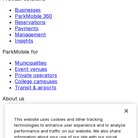
Businesses
ParkMobile 360
Reservations
Payments
Management
Insights
ParkMobile for
Municipalities
Event venues
Private operators
College campuses
Transit & airports
About us
Explore ParkMobile
Careers
This website uses cookies and other tracking
Media assets
technologies to enhance user experience and to analyze
Contact us
performance and traffic on our website. We also share
Help Center
information about your use of our site with our social