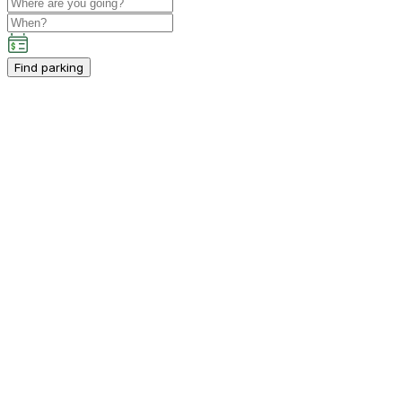
Find parking