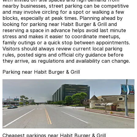
nearby businesses, street parking can be competitive
and may involve circling for a spot or walking a few
blocks, especially at peak times. Planning ahead by
looking for parking near Habit Burger & Grill and
reserving a space in advance helps avoid last minute
stress and makes it easier to coordinate meetups,
family outings or a quick stop between appointments.
Visitors should always review current local parking
rules, posted signs and official city guidance before
they arrive, as regulations and availability can change.
Parking near Habit Burger & Grill
City National Bank Garage
from
$15
City National Bank Garage
10
true
View details
Cheapest parkings near Habit Burger & Grill