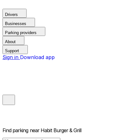
Drivers
Businesses
Parking providers
About
Support
Sign in
Download app
Find parking near
Habit Burger & Grill