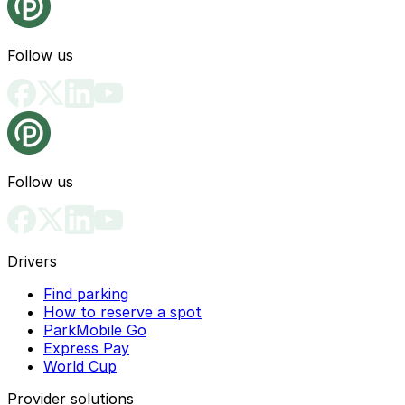
Follow us
Follow us
Drivers
Find parking
How to reserve a spot
ParkMobile Go
Express Pay
World Cup
Provider solutions