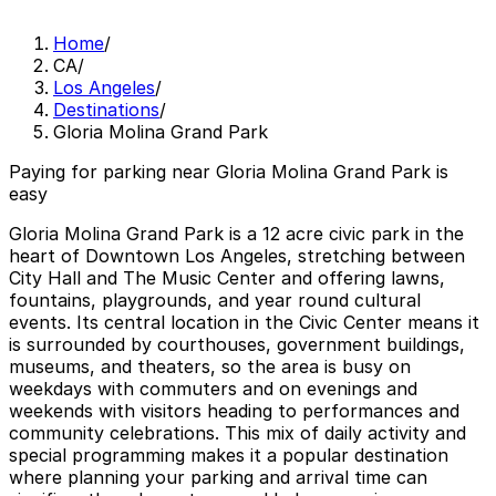
Home
/
CA
/
Los Angeles
/
Destinations
/
Gloria Molina Grand Park
Paying for parking near Gloria Molina Grand Park is
easy
Gloria Molina Grand Park is a 12 acre civic park in the
heart of Downtown Los Angeles, stretching between
City Hall and The Music Center and offering lawns,
fountains, playgrounds, and year round cultural
events. Its central location in the Civic Center means it
is surrounded by courthouses, government buildings,
museums, and theaters, so the area is busy on
weekdays with commuters and on evenings and
weekends with visitors heading to performances and
community celebrations. This mix of daily activity and
special programming makes it a popular destination
where planning your parking and arrival time can