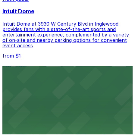
Intuit Dome
Intuit Dome at 3930 W Century Blvd in Inglewood
provides fans with a state-of-the-art sports and
entertainment experience, complemented by a variety
of on-site and nearby parking options for convenient
event access
from $1
FIGat7th
Located in the heart of downtown Los Angeles,
FIGat7th offers a vibrant shopping experience with
convenient on-site parking for guests
from $6
The Last Bookstore
Discover a whimsical world of books at The Last
Bookstore, where nearby parking garages make your