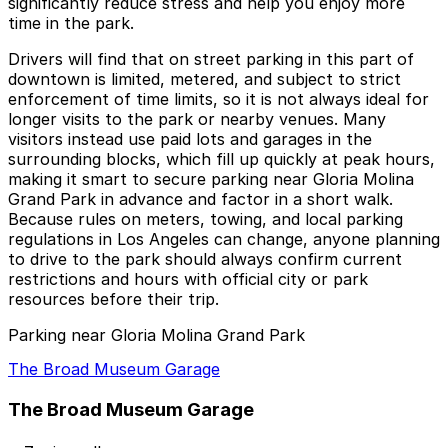
significantly reduce stress and help you enjoy more
time in the park.
Drivers will find that on street parking in this part of
downtown is limited, metered, and subject to strict
enforcement of time limits, so it is not always ideal for
longer visits to the park or nearby venues. Many
visitors instead use paid lots and garages in the
surrounding blocks, which fill up quickly at peak hours,
making it smart to secure parking near Gloria Molina
Grand Park in advance and factor in a short walk.
Because rules on meters, towing, and local parking
regulations in Los Angeles can change, anyone planning
to drive to the park should always confirm current
restrictions and hours with official city or park
resources before their trip.
Parking near Gloria Molina Grand Park
The Broad Museum Garage
The Broad Museum Garage