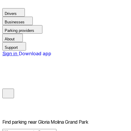
Drivers
Businesses
Parking providers
About
Support
Sign in
Download app
Find parking near
Gloria Molina Grand Park