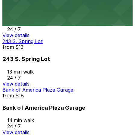
Joe's Auto Park Garage
13 min walk
24 / 7
View details
243 S. Spring Lot
from
$13
243 S. Spring Lot
13 min walk
24 / 7
View details
Bank of America Plaza Garage
from
$18
Bank of America Plaza Garage
14 min walk
24 / 7
View details