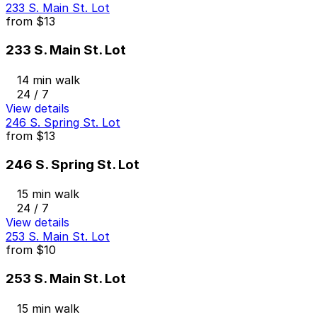
233 S. Main St. Lot
from
$13
233 S. Main St. Lot
14 min walk
24 / 7
View details
246 S. Spring St. Lot
from
$13
246 S. Spring St. Lot
15 min walk
24 / 7
View details
253 S. Main St. Lot
from
$10
253 S. Main St. Lot
15 min walk