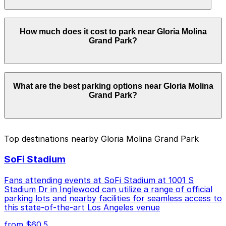
securely with the ParkMobile app when you arrive.
Overnight parking is not available at locations near
How much does it cost to park near Gloria Molina
Gloria Molina Grand Park. Operating hours vary by lot,
Grand Park?
so check the parking location pages for the latest
details.
Parking rates near Gloria Molina Grand Park can range
What are the best parking options near Gloria Molina
from $10.00 to $50.00 depending on the day, time, and
Grand Park?
duration of your stay. Prices can be higher during
special events. For exact prices, check the individual
parking location pages above.
The best option depends on what matters most to you:
Top destinations nearby Gloria Molina Grand Park
Closest to Gloria Molina Grand Park: The Broad
SoFi Stadium
Museum Garage, just a 7 minute walk away.
Cheapest: 253 S. Main St. Lot, from $10.00.
Fans attending events at SoFi Stadium at 1001 S
Stadium Dr in Inglewood can utilize a range of official
Check the parking location pages above to compare
parking lots and nearby facilities for seamless access to
nearby options and find the one that suits your plans
this state-of-the-art Los Angeles venue
best.
from $60.5