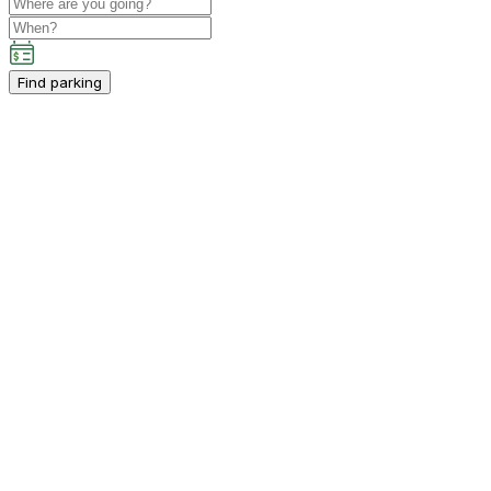
Find parking