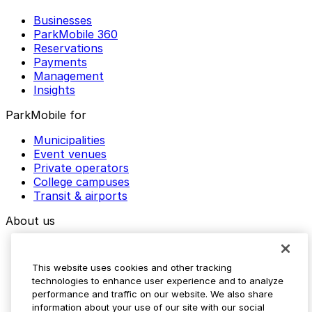
Businesses
ParkMobile 360
Reservations
Payments
Management
Insights
ParkMobile for
Municipalities
Event venues
Private operators
College campuses
Transit & airports
About us
Explore ParkMobile
Careers
This website uses cookies and other tracking
Media assets
technologies to enhance user experience and to analyze
Contact us
performance and traffic on our website. We also share
Help Center
information about your use of our site with our social