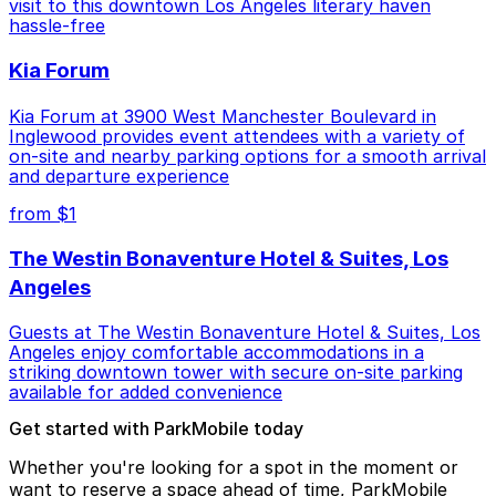
visit to this downtown Los Angeles literary haven
hassle-free
Kia Forum
Kia Forum at 3900 West Manchester Boulevard in
Inglewood provides event attendees with a variety of
on-site and nearby parking options for a smooth arrival
and departure experience
from $1
The Westin Bonaventure Hotel & Suites, Los
Angeles
Guests at The Westin Bonaventure Hotel & Suites, Los
Angeles enjoy comfortable accommodations in a
striking downtown tower with secure on-site parking
available for added convenience
Get started with ParkMobile today
Whether you're looking for a spot in the moment or
want to reserve a space ahead of time, ParkMobile