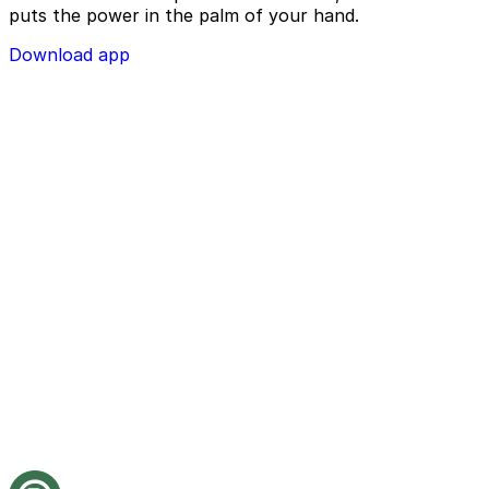
puts the power in the palm of your hand.
Download app