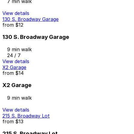
7 min walk
View details
130 S. Broadway Garage
from
$12
130 S. Broadway Garage
9 min walk
24 / 7
View details
X2 Garage
from
$14
X2 Garage
9 min walk
View details
215 S. Broadway Lot
from
$13
215 S. Broadway Lot