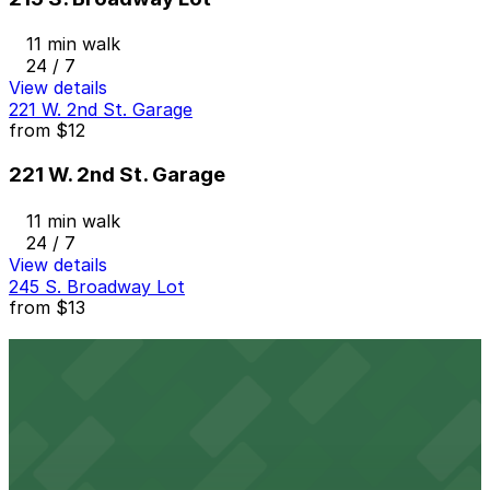
11 min walk
24 / 7
View details
221 W. 2nd St. Garage
from
$12
221 W. 2nd St. Garage
11 min walk
24 / 7
View details
245 S. Broadway Lot
from
$13
245 S. Broadway Lot
11 min walk
24 / 7
View details
Joe's Auto Park Garage
from
$13