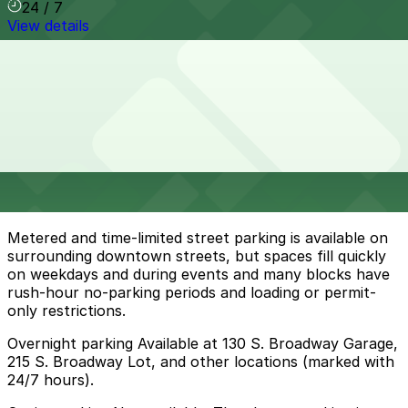
24 / 7
View details
Cheapest parkings near Gloria Molina Grand Park
Parking start at
$10
How to park near Gloria Molina Grand Park
Typical visit duration at Gloria Molina Grand Park 2-3
hours
Metered and time-limited street parking is available on
surrounding downtown streets, but spaces fill quickly
on weekdays and during events and many blocks have
rush-hour no-parking periods and loading or permit-
only restrictions.
Overnight parking Available at 130 S. Broadway Garage,
215 S. Broadway Lot, and other locations (marked with
24/7 hours).