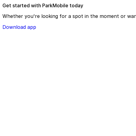
Get started with ParkMobile today
Whether you're looking for a spot in the moment or wan
Download app