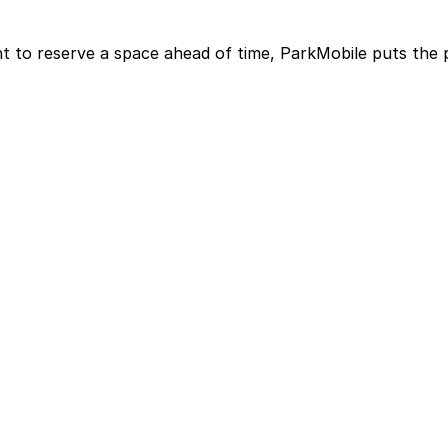
t to reserve a space ahead of time, ParkMobile puts the 