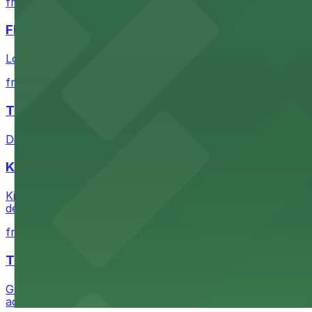
from $1
FIGat7th
Located in the heart of downtown Los Angeles, FIGat7th 
from $6
The Last Bookstore
Discover a whimsical world of books at The Last Booksto
Kia Forum
Kia Forum at 3900 West Manchester Boulevard in Inglewoo
departure experience
from $1
The Westin Bonaventure Hotel & Suites, Los Ang
Guests at The Westin Bonaventure Hotel & Suites, Los A
added convenience