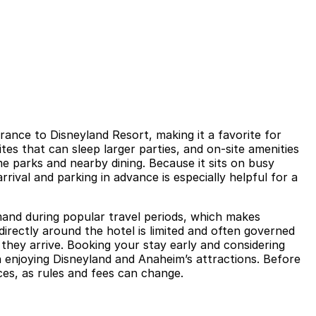
rance to Disneyland Resort, making it a favorite for
es that can sleep larger parties, and on-site amenities
e parks and nearby dining. Because it sits on busy
rival and parking in advance is especially helpful for a
emand during popular travel periods, which makes
irectly around the hotel is limited and often governed
 they arrive. Booking your stay early and considering
n enjoying Disneyland and Anaheim’s attractions. Before
ces, as rules and fees can change.