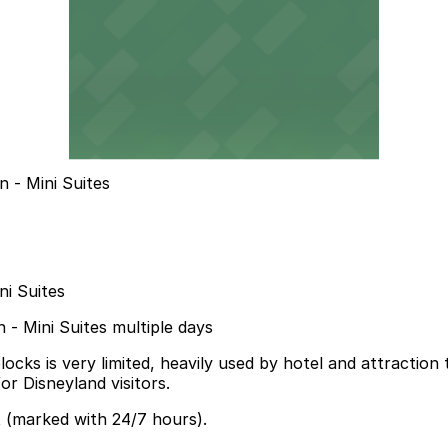
 - Mini Suites
ni Suites
n - Mini Suites multiple days
s is very limited, heavily used by hotel and attraction tra
for Disneyland visitors.
t (marked with 24/7 hours).