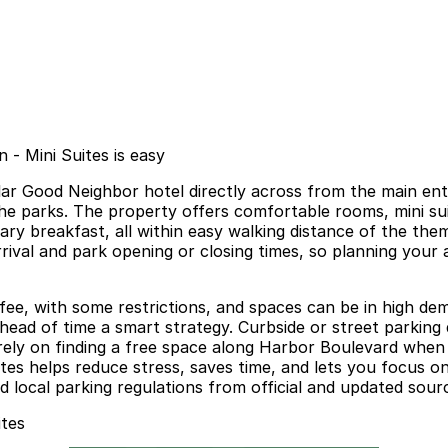
 - Mini Suites is easy
lar Good Neighbor hotel directly across from the main ent
he parks. The property offers comfortable rooms, mini suit
y breakfast, all within easy walking distance of the them
val and park opening or closing times, so planning your ar
 fee, with some restrictions, and spaces can be in high d
ad of time a smart strategy. Curbside or street parking d
ot rely on finding a free space along Harbor Boulevard when
tes helps reduce stress, saves time, and lets you focus o
d local parking regulations from official and updated sour
ites