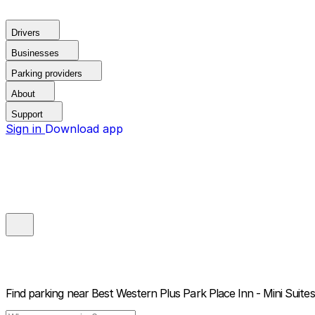
Drivers
Businesses
Parking providers
About
Support
Sign in
Download app
Find parking near
Best Western Plus Park Place Inn - Mini Suites