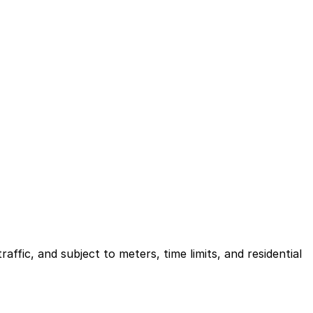
ffic, and subject to meters, time limits, and residential