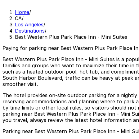
Home
/
CA
/
Los Angeles
/
Destinations
/
Best Western Plus Park Place Inn - Mini Suites
Paying for parking near Best Western Plus Park Place Inn
Best Western Plus Park Place Inn - Mini Suites is a popu
families and groups who want to maximize their time in t
such as a heated outdoor pool, hot tub, and complimentar
South Harbor Boulevard, traffic can be heavy at peak arri
smoother visit.
The hotel provides on-site outdoor parking for a nightly
reserving accommodations and planning where to park ahe
by time limits or other local rules, so visitors should n
parking near Best Western Plus Park Place Inn - Mini Sui
you travel, always review the latest hotel information an
Parking near Best Western Plus Park Place Inn - Mini Su