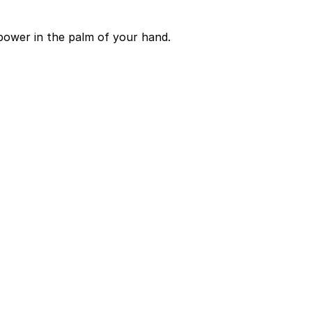
power in the palm of your hand.