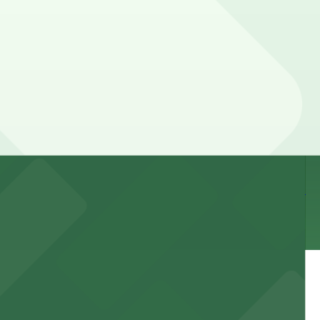
he day, time, and duration of your stay. Prices can be
way.
 and nearby facilities for seamless access to this state-
 experience, complemented by a variety of on-site and