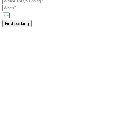
Find parking