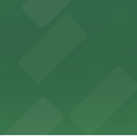
offers a vibrant shopping experience with convenient on-
re, where nearby parking garages make your visit to this
d provides event attendees with a variety of on-site and
eles
ngeles enjoy comfortable accommodations in a striking do