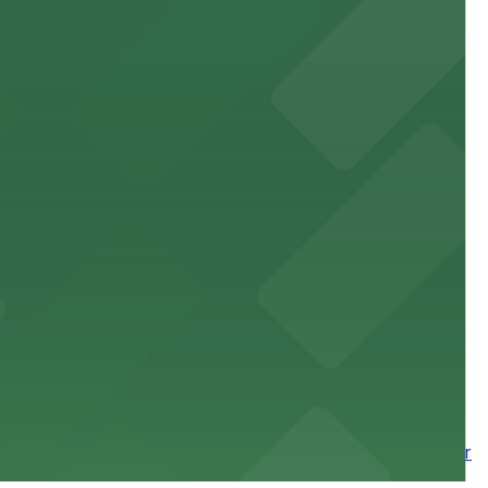
site parking for guests
 downtown Los Angeles literary haven hassle-free
 nearby parking options for a smooth arrival and
wntown tower with secure on-site parking available for