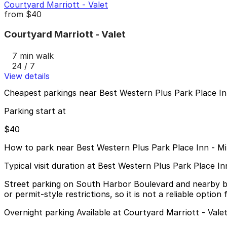
Courtyard Marriott - Valet
from
$40
Courtyard Marriott - Valet
7 min walk
24 / 7
View details
Cheapest parkings near Best Western Plus Park Place Inn
Parking start at
$40
How to park near Best Western Plus Park Place Inn - Mi
Typical visit duration at Best Western Plus Park Place In
Street parking on South Harbor Boulevard and nearby block
or permit-style restrictions, so it is not a reliable option 
Overnight parking Available at Courtyard Marriott - Vale