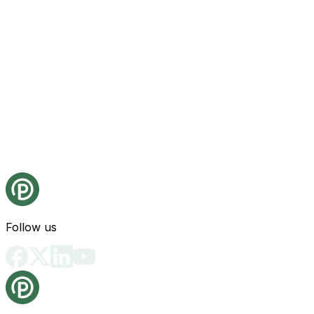
Follow us