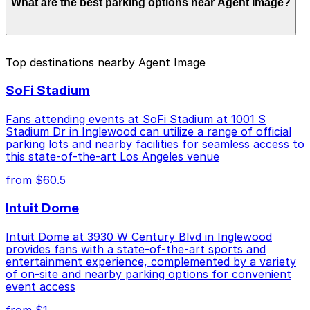
What are the best parking options near Agent Image?
to $44.00 depending on the day, time, and duration of
your stay. Prices can be higher during special events.
For exact prices, check the individual parking location
pages above.
The best option depends on what matters most to you:
Top destinations nearby Agent Image
Closest to Agent Image: 105 Airport Parking, just a
SoFi Stadium
2 minute walk away.
Cheapest: 909 N. Pacific Coast Hwy. Garage LAX,
Fans attending events at SoFi Stadium at 1001 S
from $7.00.
Stadium Dr in Inglewood can utilize a range of official
parking lots and nearby facilities for seamless access to
Check the parking location pages above to compare
this state-of-the-art Los Angeles venue
nearby options and find the one that suits your plans
from $60.5
best.
Intuit Dome
Intuit Dome at 3930 W Century Blvd in Inglewood
provides fans with a state-of-the-art sports and
entertainment experience, complemented by a variety
of on-site and nearby parking options for convenient
event access
from $1