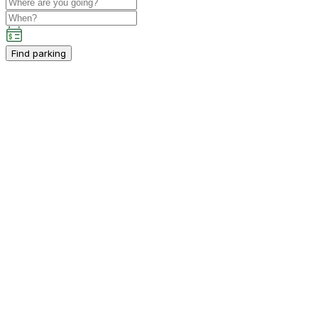
Find parking