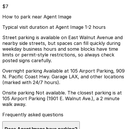
$7
How to park near Agent Image
Typical visit duration at Agent Image 1-2 hours
Street parking is available on East Walnut Avenue and
nearby side streets, but spaces can fill quickly during
weekday business hours and some blocks have time
limits or permit-style restrictions, so always check
posted signs carefully.
Overnight parking Available at 105 Airport Parking, 909
N. Pacific Coast Hwy. Garage LAX, and other locations
(marked with 24/7 hours).
Onsite parking Not available. The closest parking is at
105 Airport Parking (1901 E. Walnut Ave.), a 2 minute
walk away.
Frequently asked questions