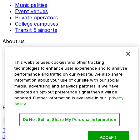
Municipalities
Event venues
Private operators
College campuses
Transit & airports
About us
Explore ParkMobile
Careers
This website uses cookies and other tracking
Media assets
technologies to enhance user experience and to analyze
Contact us
performance and traffic on our website. We also share
Help Center
information about your use of our site with our social
Resources
media, advertising and analytics partners. If we have
Newsroom
detected an opt-out preference signal then it will be
Blog
honored. Further information is available in our
privacy
policy.
Follow us
Do Not Sell or Share My Personal Information
Terms
Privacy
Accessibility
Do not sell my personal
information
ACCEPT