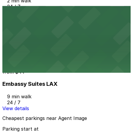
2 min walk
24 / 7
View details
909 N. Pacific Coast Hwy. Garage LAX
from
$7
909 N. Pacific Coast Hwy. Garage LAX
3 min walk
24 / 7
View details
Embassy Suites LAX
from
$44
Embassy Suites LAX
9 min walk
24 / 7
View details
Cheapest parkings near Agent Image
Parking start at