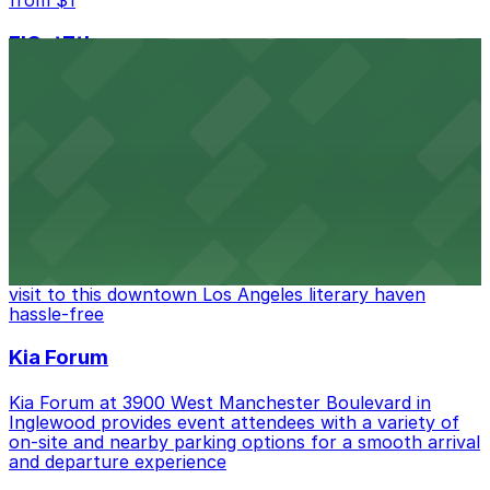
FIGat7th
Located in the heart of downtown Los Angeles,
FIGat7th offers a vibrant shopping experience with
convenient on-site parking for guests
from $6
The Last Bookstore
Discover a whimsical world of books at The Last
Bookstore, where nearby parking garages make your
visit to this downtown Los Angeles literary haven
hassle-free
Kia Forum
Kia Forum at 3900 West Manchester Boulevard in
Inglewood provides event attendees with a variety of
on-site and nearby parking options for a smooth arrival
and departure experience