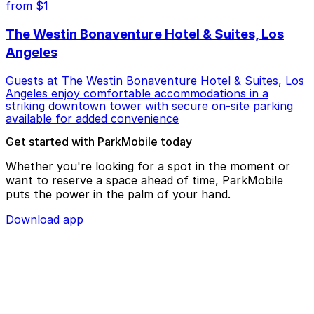
from $1
The Westin Bonaventure Hotel & Suites, Los
Angeles
Guests at The Westin Bonaventure Hotel & Suites, Los
Angeles enjoy comfortable accommodations in a
striking downtown tower with secure on-site parking
available for added convenience
Get started with ParkMobile today
Whether you're looking for a spot in the moment or
want to reserve a space ahead of time, ParkMobile
puts the power in the palm of your hand.
Download app