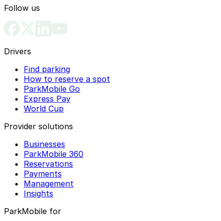
Follow us
Drivers
Find parking
How to reserve a spot
ParkMobile Go
Express Pay
World Cup
Provider solutions
Businesses
ParkMobile 360
Reservations
Payments
Management
Insights
ParkMobile for