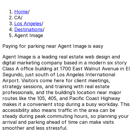
Home
/
CA
/
Los Angeles
/
Destinations
/
Agent Image
Paying for parking near Agent Image is easy
Agent Image is a leading real estate web design and
digital marketing company based in a modern six story
Class A office building at 1700 East Walnut Avenue in El
Segundo, just south of Los Angeles International
Airport. Visitors come here for client meetings,
strategy sessions, and training with real estate
professionals, and the building’s location near major
routes like the 105, 405, and Pacific Coast Highway
makes it a convenient stop during a busy workday. This
accessibility also means traffic in the area can be
steady during peak commuting hours, so planning your
arrival and parking ahead of time can make visits
smoother and less stressful.