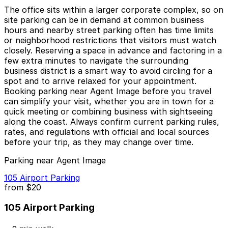
The office sits within a larger corporate complex, so on
site parking can be in demand at common business
hours and nearby street parking often has time limits
or neighborhood restrictions that visitors must watch
closely. Reserving a space in advance and factoring in a
few extra minutes to navigate the surrounding
business district is a smart way to avoid circling for a
spot and to arrive relaxed for your appointment.
Booking parking near Agent Image before you travel
can simplify your visit, whether you are in town for a
quick meeting or combining business with sightseeing
along the coast. Always confirm current parking rules,
rates, and regulations with official and local sources
before your trip, as they may change over time.
Parking near Agent Image
105 Airport Parking
from
$20
105 Airport Parking