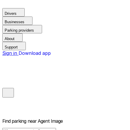
Drivers
Businesses
Parking providers
About
Support
Sign in
Download app
Find parking near
Agent Image