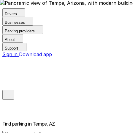
Drivers
Businesses
Parking providers
About
Support
Sign in
Download app
Find parking in
Tempe, AZ