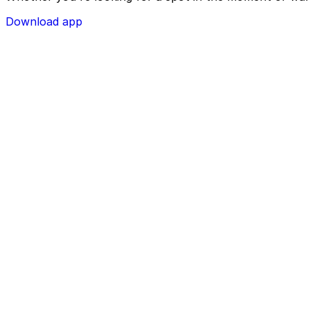
Download app