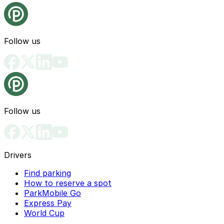
Follow us
Follow us
Drivers
Find parking
How to reserve a spot
ParkMobile Go
Express Pay
World Cup