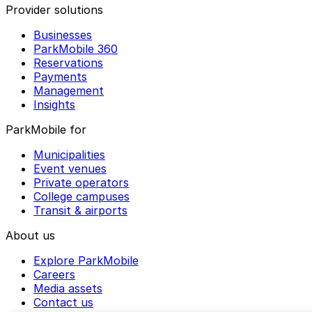
Provider solutions
Businesses
ParkMobile 360
Reservations
Payments
Management
Insights
ParkMobile for
Municipalities
Event venues
Private operators
College campuses
Transit & airports
About us
Explore ParkMobile
Careers
Media assets
Contact us