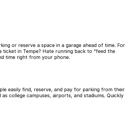
king or reserve a space in a garage ahead of time. For
a ticket in Tempe? Hate running back to “feed the
nd time right from your phone.
le easily find, reserve, and pay for parking from their
l as college campuses, airports, and stadiums. Quickly