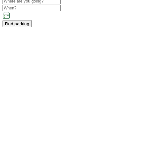
Find parking