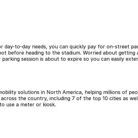
r day-to-day needs, you can quickly pay for on-street par
pot before heading to the stadium. Worried about getting 
arking session is about to expire so you can easily exte
obility solutions in North America, helping millions of peop
cross the country, including 7 of the top 10 cities as wel
to use a meter or kiosk.