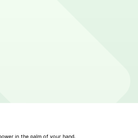
n parking meters around Tempe. Enter that zone number
p to quickly pay for parking. Use the app to pay for
le payment on a handheld device. Please check your
power in the palm of your hand.