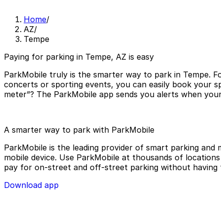
Home
/
AZ
/
Tempe
Paying for parking in Tempe, AZ is easy
ParkMobile truly is the smarter way to park in Tempe. Fo
concerts or sporting events, you can easily book your s
meter”? The ParkMobile app sends you alerts when your p
A smarter way to park with ParkMobile
ParkMobile is the leading provider of smart parking and m
mobile device. Use ParkMobile at thousands of locations a
pay for on-street and off-street parking without having 
Download app