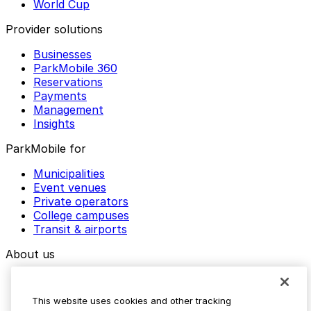
World Cup
Provider solutions
Businesses
ParkMobile 360
Reservations
Payments
Management
Insights
ParkMobile for
Municipalities
Event venues
Private operators
College campuses
Transit & airports
About us
Explore ParkMobile
Careers
This website uses cookies and other tracking
Media assets