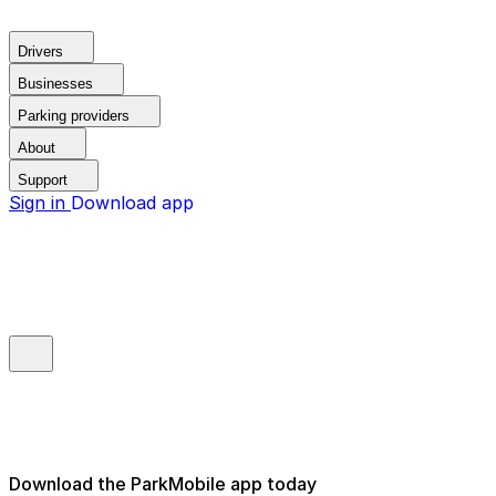
Drivers
Businesses
Parking providers
About
Support
Sign in
Download app
Download the ParkMobile app today