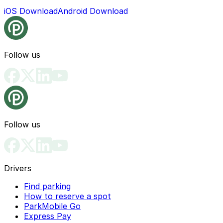
iOS Download
Android Download
Follow us
Follow us
Drivers
Find parking
How to reserve a spot
ParkMobile Go
Express Pay