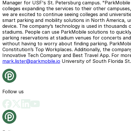
Manager for USF's St. Petersburg campus. "ParkMobile p
colleges expanding the services to their other campuses
we are excited to continue seeing colleges and universiti
smart parking and mobility solutions in North America, us
device. The company’s technology is used in thousands of 
stadiums. People can use ParkMobile solutions to quickly
parking reservations at stadium venues for concerts and s
without having to worry about finding parking. ParkMobi
Constitution’s Top Workplaces. Additionally, the compa
Innovative Tech Company and Best Travel App. For more 
mark.lister@parkmobile.io
University of South Florida St
Follow us