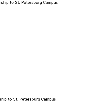
ship to St. Petersburg Campus