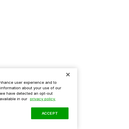
enhance user experience and to
information about your use of our
If we have detected an opt-out
 available in our
privacy policy.
ACCEPT
ation