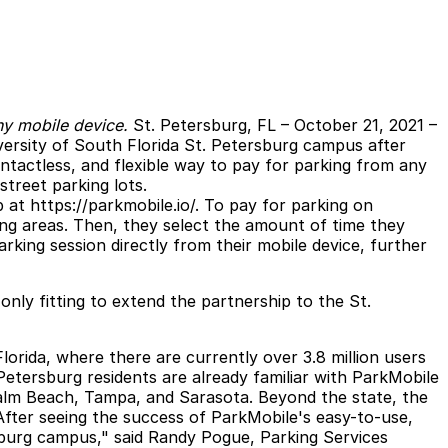
ny mobile device.
St. Petersburg, FL
– October 21, 2021 –
iversity of South Florida St. Petersburg campus after
ntactless, and flexible way to pay for parking from any
treet parking lots.
b at
https://parkmobile.io/
. To pay for parking on
ing areas. Then, they select the amount of time they
rking session directly from their mobile device, further
ly fitting to extend the partnership to the St.
orida, where there are currently over 3.8 million users
 Petersburg residents are already familiar with ParkMobile
 Palm Beach, Tampa, and Sarasota. Beyond the state, the
"After seeing the success of ParkMobile's easy-to-use,
sburg campus," said Randy Pogue, Parking Services