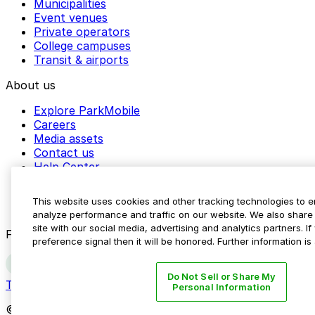
Municipalities
Event venues
Private operators
College campuses
Transit & airports
About us
Explore ParkMobile
Careers
Media assets
Contact us
Help Center
Resources
Newsroom
This website uses cookies and other tracking technologies to 
Blog
analyze performance and traffic on our website. We also share 
site with our social media, advertising and analytics partners. 
Follow us
preference signal then it will be honored. Further information is
Do Not Sell or Share My
Terms
Privacy
Accessibility
Do not sell my personal inform
Personal Information
© 2026 ParkMobile, LLC. All rights reserved.