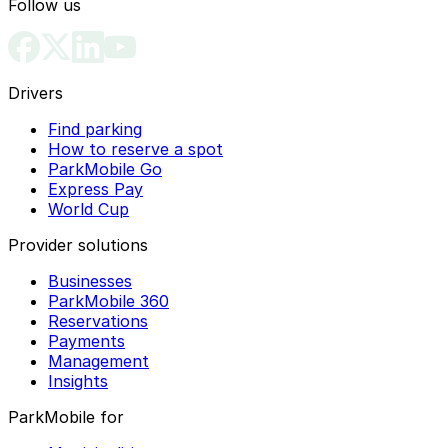
Follow us
Drivers
Find parking
How to reserve a spot
ParkMobile Go
Express Pay
World Cup
Provider solutions
Businesses
ParkMobile 360
Reservations
Payments
Management
Insights
ParkMobile for