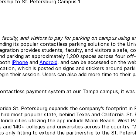
 faculty, and visitors to pay for parking on campus using a
ending its popular contactless parking solutions to the Un
ration provides students, faculty, and visitors a safe, co
nd parking at approximately 1,200 spaces across four off-s
r both
iPhone
and
Android
, and can be accessed on the we
cation, which is posted on signs and stickers around park
in their session. Users can also add more time to their pa
contactless payment system at our Tampa campus, it was on
orida St. Petersburg expands the company’s footprint in Fl
third most popular state, behind Texas and California. St.
lorida cities utilizing the app include Miami Beach, West
es and 140+ colleges and universities across the country. 
 only fitting to extend the partnership to the St. Peter