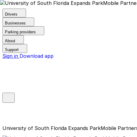
Drivers
Businesses
Parking providers
About
Support
Sign in
Download app
University of South Florida Expands ParkMobile Partner