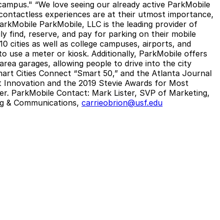
ampus." “We love seeing our already active ParkMobile
 contactless experiences are at their utmost importance,
arkMobile
ParkMobile, LLC is the leading provider of
ly find, reserve, and pay for parking on their mobile
0 cities as well as college campuses, airports, and
o use a meter or kiosk. Additionally, ParkMobile offers
rea garages, allowing people to drive into the city
mart Cities Connect “Smart 50,” and the Atlanta Journal
t Innovation and the 2019 Stevie Awards for Most
er.
ParkMobile Contact:
Mark Lister, SVP of Marketing,
ing & Communications,
carrieobrion@usf.edu