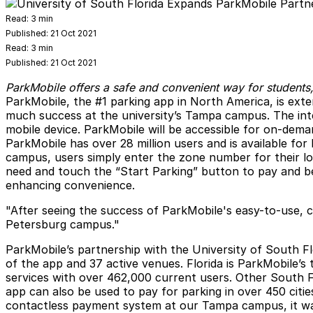
Read:
3 min
Published:
21 Oct 2021
Read:
3 min
Published:
21 Oct 2021
ParkMobile offers a safe and convenient way for students,
ParkMobile
, the #1 parking app in North America, is ext
much success at the university’s Tampa campus. The integ
mobile device. ParkMobile will be accessible for on-dema
ParkMobile has over 28 million users and is available fo
campus, users simply enter the zone number for their lo
need and touch the “Start Parking” button to pay and beg
enhancing convenience.
"After seeing the success of ParkMobile's easy-to-use, 
Petersburg campus."
ParkMobile’s partnership with the University of South Fl
of the app and 37 active venues. Florida is ParkMobile’s 
services with over 462,000 current users. Other South F
app can also be used to pay for parking in over 450 citi
contactless payment system at our Tampa campus, it was