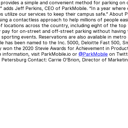
rovides a simple and convenient method for parking on c
,” adds Jeff Perkins, CEO of ParkMobile. “In a year where
es utilize our services to keep their campus safe.”
About P
ing a contactless approach to help millions of people easi
locations across the country, including eight of the top 1
 pay for on-street and off-street parking without having t
porting events. Reservations are also available in metro a
le has been named to the Inc. 5000, Deloitte Fast 500, S
ny won the 2020 Stevie Awards for Achievement in Produc
information, visit
ParkMobile.io
or
@ParkMobile
on Twitt
. Petersburg Contact:
Carrie O’Brion, Director of Market