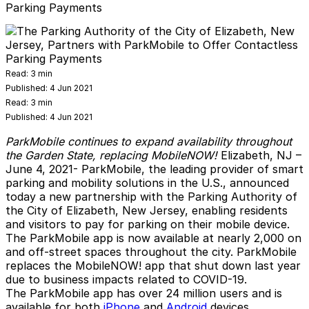
Parking Payments
Read:
3 min
Published:
4 Jun 2021
Read:
3 min
Published:
4 Jun 2021
ParkMobile continues to expand availability throughout
the Garden State, replacing MobileNOW!
Elizabeth, NJ
–
June 4, 2021-
ParkMobile
, the leading provider of smart
parking and mobility solutions in the U.S., announced
today a new partnership with the Parking Authority of
the City of Elizabeth, New Jersey, enabling residents
and visitors to pay for parking on their mobile device.
The ParkMobile app is now available at nearly 2,000 on
and off-street spaces throughout the city. ParkMobile
replaces the MobileNOW! app that shut down last year
due to business impacts related to COVID-19.
The ParkMobile app has over 24 million users and is
available for both
iPhone
and
Android
devices.