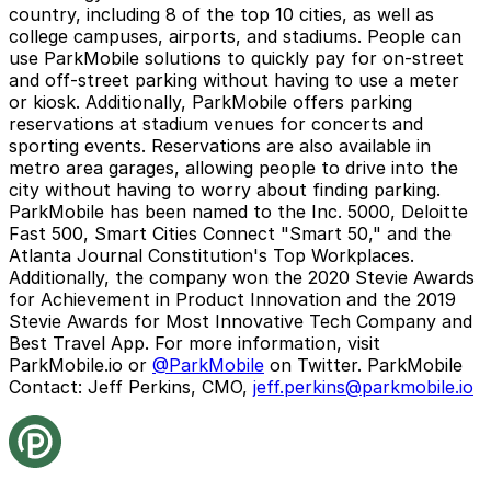
country, including 8 of the top 10 cities, as well as
college campuses, airports, and stadiums. People can
use ParkMobile solutions to quickly pay for on-street
and off-street parking without having to use a meter
or kiosk. Additionally, ParkMobile offers parking
reservations at stadium venues for concerts and
sporting events. Reservations are also available in
metro area garages, allowing people to drive into the
city without having to worry about finding parking.
ParkMobile has been named to the Inc. 5000, Deloitte
Fast 500, Smart Cities Connect "Smart 50," and the
Atlanta Journal Constitution's Top Workplaces.
Additionally, the company won the 2020 Stevie Awards
for Achievement in Product Innovation and the 2019
Stevie Awards for Most Innovative Tech Company and
Best Travel App. For more information, visit
ParkMobile.io
or
@ParkMobile
on Twitter.
ParkMobile
Contact:
Jeff Perkins, CMO,
jeff.perkins@parkmobile.io