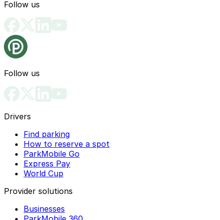
Follow us
Follow us
Drivers
Find parking
How to reserve a spot
ParkMobile Go
Express Pay
World Cup
Provider solutions
Businesses
ParkMobile 360