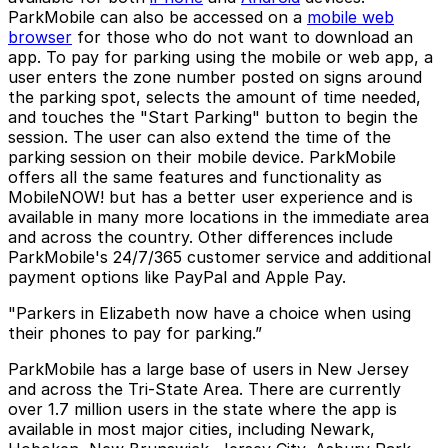
ParkMobile can also be accessed on a
mobile web
browser
for those who do not want to download an
app. To pay for parking using the mobile or web app, a
user enters the zone number posted on signs around
the parking spot, selects the amount of time needed,
and touches the "Start Parking" button to begin the
session. The user can also extend the time of the
parking session on their mobile device. ParkMobile
offers all the same features and functionality as
MobileNOW! but has a better user experience and is
available in many more locations in the immediate area
and across the country. Other differences include
ParkMobile's 24/7/365 customer service and additional
payment options like PayPal and Apple Pay.
"Parkers in Elizabeth now have a choice when using
their phones to pay for parking.”
ParkMobile has a large base of users in New Jersey
and across the Tri-State Area. There are currently
over 1.7 million users in the state where the app is
available in most major cities, including Newark,