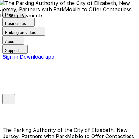
Drivers
Businesses
Parking providers
About
Support
Sign in
Download app
The Parking Authority of the City of Elizabeth, New
Jersey, Partners with ParkMobile to Offer Contactless