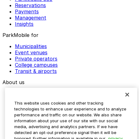
Reservations
Payments
Management
Insights
ParkMobile for
Municipalities
Event venues
Private operators
College campuses
Transit & airports
About us
Explore ParkMobile
Careers
This website uses cookies and other tracking
Media assets
technologies to enhance user experience and to analyze
Contact us
performance and traffic on our website. We also share
Help Center
information about your use of our site with our social
Resources
media, advertising and analytics partners. If we have
Newsroom
detected an opt-out preference signal then it will be
Blog
honored. Further information is available in our
privacy