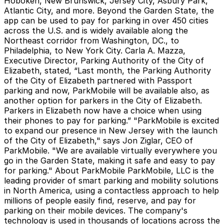
Hoboken, New Brunswick, Jersey City, Asbury Park,
Atlantic City, and more. Beyond the Garden State, the
app can be used to pay for parking in over 450 cities
across the U.S. and is widely available along the
Northeast corridor from Washington, DC., to
Philadelphia, to New York City. Carla A. Mazza,
Executive Director, Parking Authority of the City of
Elizabeth, stated, “Last month, the Parking Authority
of the City of Elizabeth partnered with Passport
parking and now, ParkMobile will be available also, as
another option for parkers in the City of Elizabeth.
Parkers in Elizabeth now have a choice when using
their phones to pay for parking.” "ParkMobile is excited
to expand our presence in New Jersey with the launch
of the City of Elizabeth," says Jon Ziglar, CEO of
ParkMobile. "We are available virtually everywhere you
go in the Garden State, making it safe and easy to pay
for parking."
About ParkMobile
ParkMobile, LLC is the
leading provider of smart parking and mobility solutions
in North America, using a contactless approach to help
millions of people easily find, reserve, and pay for
parking on their mobile devices. The company's
technology is used in thousands of locations across the