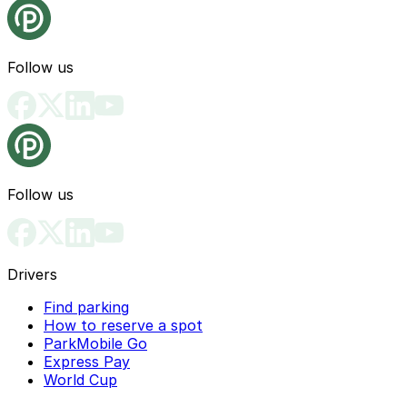
Follow us
Follow us
Drivers
Find parking
How to reserve a spot
ParkMobile Go
Express Pay
World Cup