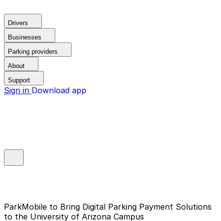
Drivers
Businesses
Parking providers
About
Support
Sign in
Download app
ParkMobile to Bring Digital Parking Payment Solutions
to the University of Arizona Campus