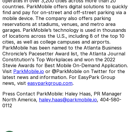
operates in over 3,200 cities across more than 20
countries. ParkMobile offers digital solutions to quickly
find and pay for on-street and off-street parking via a
mobile device. The company also offers parking
reservations at stadiums, venues, and metro area
garages. ParkMobile’s technology is used in thousands
of locations across the U.S., including 8 of the top 10
cities, as well as college campuses and airports.
ParkMobile has been named to the Atlanta Business
Chronicle’s Pacesetter Award list, the Atlanta Journal
Constitution's Top Workplaces and won the 2022
Stevie Awards for Best Mobile On-Demand Application.
Visit
ParkMobile.io
or @ParkMobile on Twitter for the
latest news and information. For EasyPark Group
news, visit
easyparkgroup.com
.
Press Contact ParkMobile:
Haley Haas, PR Manager
North America,
haley.haas@parkmobile.io
, 404-580-
0112