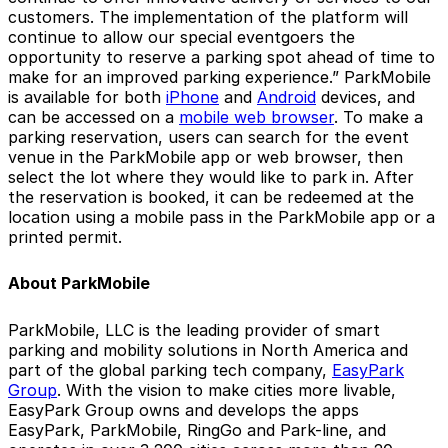
customers. The implementation of the platform will
continue to allow our special eventgoers the
opportunity to reserve a parking spot ahead of time to
make for an improved parking experience.” ParkMobile
is available for both
iPhone
and
Android
devices, and
can be accessed on a
mobile web browser
. To make a
parking reservation, users can search for the event
venue in the ParkMobile app or web browser, then
select the lot where they would like to park in. After
the reservation is booked, it can be redeemed at the
location using a mobile pass in the ParkMobile app or a
printed permit.
About ParkMobile
ParkMobile, LLC is the leading provider of smart
parking and mobility solutions in North America and
part of the global parking tech company,
EasyPark
Group
. With the vision to make cities more livable,
EasyPark Group owns and develops the apps
EasyPark, ParkMobile, RingGo and Park-line, and