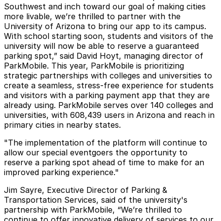
Southwest and inch toward our goal of making cities
more livable, we’re thrilled to partner with the
University of Arizona to bring our app to its campus.
With school starting soon, students and visitors of the
university will now be able to reserve a guaranteed
parking spot,” said David Hoyt, managing director of
ParkMobile. This year, ParkMobile is prioritizing
strategic partnerships with colleges and universities to
create a seamless, stress-free experience for students
and visitors with a parking payment app that they are
already using. ParkMobile serves over 140 colleges and
universities, with 608,439 users in Arizona and reach in
primary cities in nearby states.
"The implementation of the platform will continue to
allow our special eventgoers the opportunity to
reserve a parking spot ahead of time to make for an
improved parking experience."
Jim Sayre, Executive Director of Parking &
Transportation Services, said of the university's
partnership with ParkMobile, “We’re thrilled to
continue to offer innovative delivery of services to our