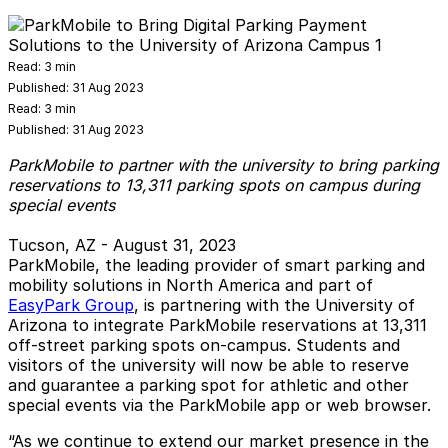
Read:
3 min
Published:
31 Aug 2023
Read:
3 min
Published:
31 Aug 2023
ParkMobile to partner with the university to bring parking
reservations to 13,311 parking spots on campus during
special events
Tucson, AZ - August 31, 2023
ParkMobile, the leading provider of smart parking and
mobility solutions in North America and part of
EasyPark Group
, is partnering with the University of
Arizona to integrate ParkMobile reservations at 13,311
off-street parking spots on-campus. Students and
visitors of the university will now be able to reserve
and guarantee a parking spot for athletic and other
special events via the ParkMobile app or web browser.
“As we continue to extend our market presence in the