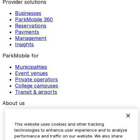
Provider solutions
Businesses
ParkMobile 360
Reservations
Payments
Management
Insights
ParkMobile for
Municipalities
Event venues
Private operators
College campuses
Transit & airports
About us
Explore ParkMobile
Careers
This website uses cookies and other tracking
Media assets
technologies to enhance user experience and to analyze
Contact us
performance and traffic on our website. We also share
Help Center