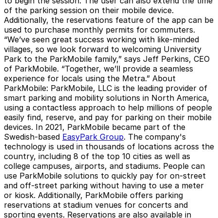
to begin the session. The user can also extend the time
of the parking session on their mobile device.
Additionally, the reservations feature of the app can be
used to purchase monthly permits for commuters.
“We’ve seen great success working with like-minded
villages, so we look forward to welcoming University
Park to the ParkMobile family,” says Jeff Perkins, CEO
of ParkMobile. “Together, we’ll provide a seamless
experience for locals using the Metra.”
About
ParkMobile
: ParkMobile, LLC is the leading provider of
smart parking and mobility solutions in North America,
using a contactless approach to help millions of people
easily find, reserve, and pay for parking on their mobile
devices. In 2021, ParkMobile became part of the
Swedish-based
EasyPark Group
. The company's
technology is used in thousands of locations across the
country, including 8 of the top 10 cities as well as
college campuses, airports, and stadiums. People can
use ParkMobile solutions to quickly pay for on-street
and off-street parking without having to use a meter
or kiosk. Additionally, ParkMobile offers parking
reservations at stadium venues for concerts and
sporting events. Reservations are also available in