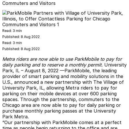
Commuters and Visitors
Read:
3 min
Published:
8 Aug 2022
Read:
3 min
Published:
8 Aug 2022
Metra riders are now able to use ParkMobile to pay for
daily parking and to reserve a monthly permit.
University
Park, IL
– August 8, 2022 —
ParkMobile
, the leading
provider of smart parking and mobility solutions in the
U.S., announced a new partnership with The Village of
University Park, IL, allowing Metra riders to pay for
parking on their mobile devices at over 600 parking
spaces. Through the partnership, commuters to the
Chicago area are now able to pay for daily parking or
purchase monthly parking passes at the University
Park Metra.
“Our partnership with ParkMobile comes at a perfect
time as people begin returning to the office and are