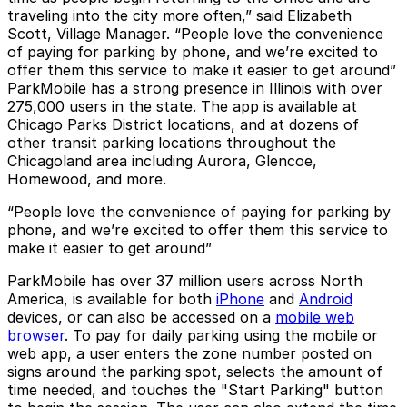
traveling into the city more often,” said Elizabeth
Scott, Village Manager. “People love the convenience
of paying for parking by phone, and we’re excited to
offer them this service to make it easier to get around”
ParkMobile has a strong presence in Illinois with over
275,000 users in the state. The app is available at
Chicago Parks District locations, and at dozens of
other transit parking locations throughout the
Chicagoland area including Aurora, Glencoe,
Homewood, and more.
“People love the convenience of paying for parking by
phone, and we’re excited to offer them this service to
make it easier to get around”
ParkMobile has over 37 million users across North
America, is available for both
iPhone
and
Android
devices, or can also be accessed on a
mobile web
browser
. To pay for daily parking using the mobile or
web app, a user enters the zone number posted on
signs around the parking spot, selects the amount of
time needed, and touches the "Start Parking" button