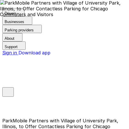
Drivers
Businesses
Parking providers
About
Support
Sign in
Download app
ParkMobile Partners with Village of University Park,
Illinois, to Offer Contactless Parking for Chicago