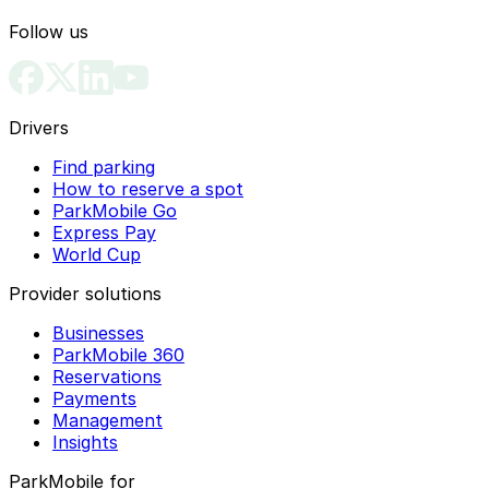
Follow us
Drivers
Find parking
How to reserve a spot
ParkMobile Go
Express Pay
World Cup
Provider solutions
Businesses
ParkMobile 360
Reservations
Payments
Management
Insights
ParkMobile for