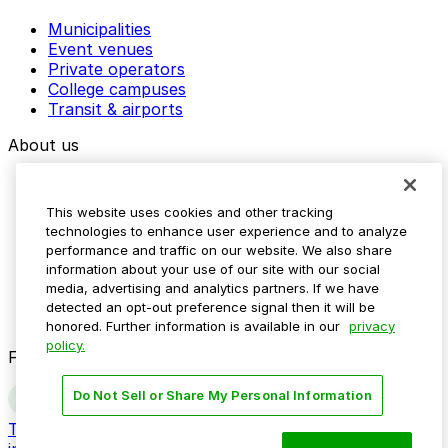
Municipalities
Event venues
Private operators
College campuses
Transit & airports
About us
Explore ParkMobile
Careers
This website uses cookies and other tracking
Media assets
technologies to enhance user experience and to analyze
Contact us
performance and traffic on our website. We also share
Help Center
information about your use of our site with our social
Resources
media, advertising and analytics partners. If we have
Newsroom
detected an opt-out preference signal then it will be
Blog
honored. Further information is available in our
privacy
policy.
Follow us
Do Not Sell or Share My Personal Information
Terms
Privacy
Accessibility
Do not sell my personal