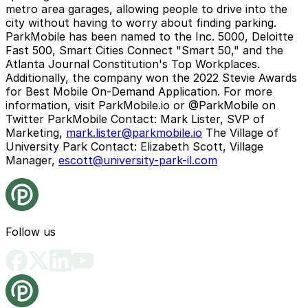
metro area garages, allowing people to drive into the
city without having to worry about finding parking.
ParkMobile has been named to the Inc. 5000, Deloitte
Fast 500, Smart Cities Connect "Smart 50," and the
Atlanta Journal Constitution's Top Workplaces.
Additionally, the company won the 2022 Stevie Awards
for Best Mobile On-Demand Application. For more
information, visit ParkMobile.io or @ParkMobile on
Twitter
ParkMobile Contact:
Mark Lister, SVP of
Marketing,
mark.lister@parkmobile.io
The Village of
University Park Contact:
Elizabeth Scott, Village
Manager,
escott@university-park-il.com
Follow us