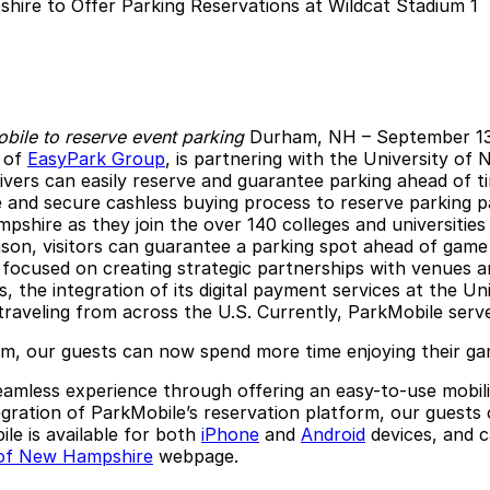
obile to reserve event parking
Durham, NH
– September 1
t of
EasyPark Group
, is partnering with the University of
ivers can easily reserve and guarantee parking ahead of ti
 and secure cashless buying process to reserve parking pas
mpshire as they join the over 140 colleges and universitie
ason, visitors can guarantee a parking spot ahead of game 
focused on creating strategic partnerships with venues and
, the integration of its digital payment services at the U
traveling from across the U.S. Currently, ParkMobile ser
orm, our guests can now spend more time enjoying their ga
 seamless experience through offering an easy-to-use mobi
tegration of ParkMobile’s reservation platform, our guest
le is available for both
iPhone
and
Android
devices, and 
 of New Hampshire
webpage.