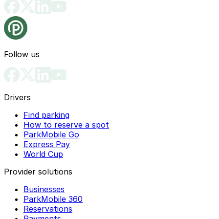
Follow us
Drivers
Find parking
How to reserve a spot
ParkMobile Go
Express Pay
World Cup
Provider solutions
Businesses
ParkMobile 360
Reservations
Payments