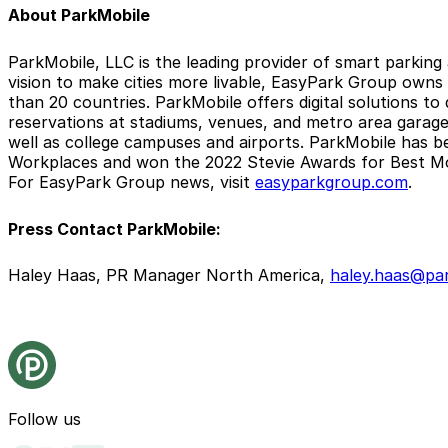
About ParkMobile
ParkMobile, LLC is the leading provider of smart parking
vision to make cities more livable, EasyPark Group owns
than 20 countries. ParkMobile offers digital solutions to
reservations at stadiums, venues, and metro area garages.
well as college campuses and airports. ParkMobile has b
Workplaces and won the 2022 Stevie Awards for Best Mo
For EasyPark Group news, visit
easyparkgroup.com
.
Press Contact ParkMobile:
Haley Haas, PR Manager North America,
haley.haas@par
Follow us