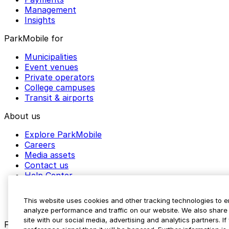
Management
Insights
ParkMobile for
Municipalities
Event venues
Private operators
College campuses
Transit & airports
About us
Explore ParkMobile
Careers
Media assets
Contact us
Help Center
Resources
Newsroom
This website uses cookies and other tracking technologies to 
Blog
analyze performance and traffic on our website. We also share 
site with our social media, advertising and analytics partners. 
Follow us