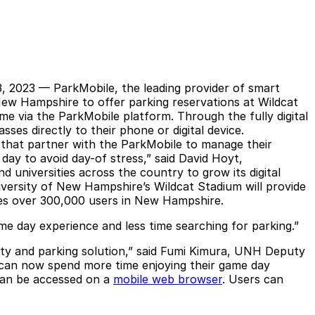
3, 2023 —
ParkMobile
, the leading provider of smart
 New Hampshire to offer parking reservations at Wildcat
me via the ParkMobile platform. Through the fully digital
ses directly to their phone or digital device.
s that partner with the ParkMobile to manage their
day to avoid day-of stress,” said David Hoyt,
 universities across the country to grow its digital
niversity of New Hampshire’s Wildcat Stadium will provide
ves over 300,000 users in New Hampshire.
me day experience and less time searching for parking.”
lity and parking solution,” said Fumi Kimura, UNH Deputy
s can now spend more time enjoying their game day
can be accessed on a
mobile web browser
. Users can