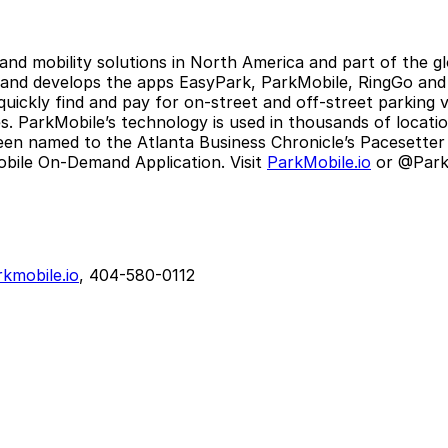
 and mobility solutions in North America and part of the 
 and develops the apps EasyPark, ParkMobile, RingGo and P
 quickly find and pay for on-street and off-street parking
 ParkMobile’s technology is used in thousands of locations
een named to the Atlanta Business Chronicle’s Pacesetter 
bile On-Demand Application. Visit
ParkMobile.io
or @ParkM
kmobile.io
, 404-580-0112