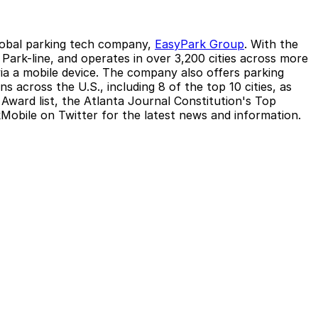
global parking tech company,
EasyPark Group
. With the
ark-line, and operates in over 3,200 cities across more
 via a mobile device. The company also offers parking
 across the U.S., including 8 of the top 10 cities, as
Award list, the Atlanta Journal Constitution's Top
obile on Twitter for the latest news and information.