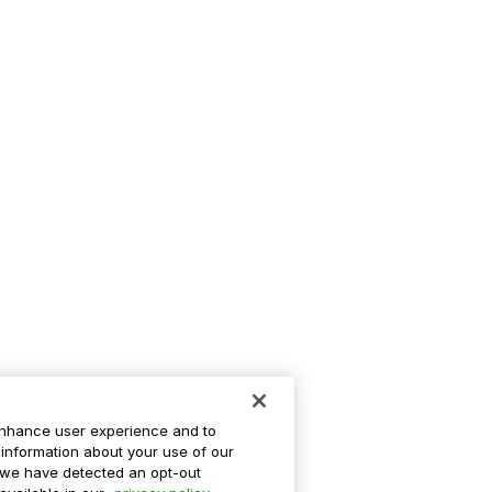
enhance user experience and to
information about your use of our
If we have detected an opt-out