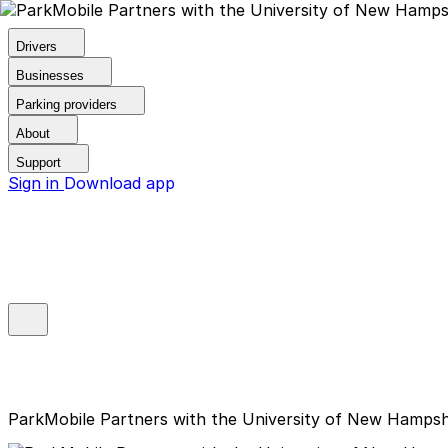
Drivers
Businesses
Parking providers
About
Support
Sign in
Download app
ParkMobile Partners with the University of New Hampshi