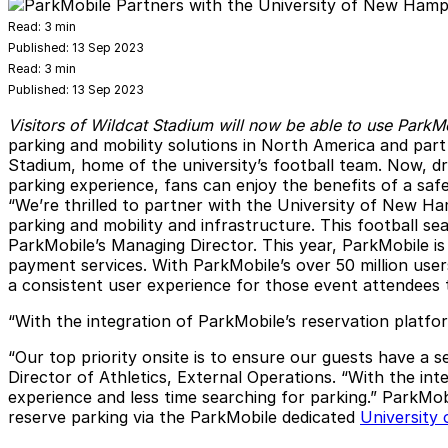
Read:
3 min
Published:
13 Sep 2023
Read:
3 min
Published:
13 Sep 2023
Visitors of Wildcat Stadium will now be able to use ParkM
parking and mobility solutions in North America and par
Stadium, home of the university’s football team. Now, dr
parking experience, fans can enjoy the benefits of a safe
“We’re thrilled to partner with the University of New Ha
parking and mobility and infrastructure. This football se
ParkMobile’s Managing Director. This year, ParkMobile is 
payment services. With ParkMobile’s over 50 million users
a consistent user experience for those event attendees 
“With the integration of ParkMobile’s reservation platf
“Our top priority onsite is to ensure our guests have a
Director of Athletics, External Operations. “With the in
experience and less time searching for parking.” ParkMobi
reserve parking via the ParkMobile dedicated
University