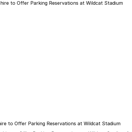
re to Offer Parking Reservations at Wildcat Stadium