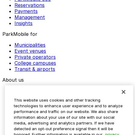
Reservations
Payments
Management
Insights
ParkMobile for
Municipalities
Event venues
Private operators
College campuses
Transit & airports
About us
Explore ParkMobile
Careers
This website uses cookies and other tracking
Media assets
technologies to enhance user experience and to analyze
Contact us
performance and traffic on our website. We also share
Help Center
information about your use of our site with our social
Resources
media, advertising and analytics partners. If we have
Newsroom
detected an opt-out preference signal then it will be
Blog
honored. Further information is available in our
privacy