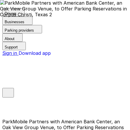
Drivers
Businesses
Parking providers
About
Support
Sign in
Download app
ParkMobile Partners with American Bank Center, an
Oak View Group Venue, to Offer Parking Reservations