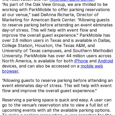
“As part of the Oak View Group, we are thrilled to be
working with ParkMobile to offer parking reservations
at our venue,” said DeAnna Richarte, Director of
Marketing for American Bank Center. “Allowing guests
to reserve parking before attending an event eliminates
day-of stress. This will help with event flow and
improve the overall guest experience.” ParkMobile has
over 2.6 million users in Texas and is available in Dallas,
College Station, Houston, the Texas A&M, and
University of Texas campuses, and Southern Methodist
University. ParkMobile has over 44 million users across
North America, is available for both
iPhone
and
Android
devices, and can also be accessed on a
mobile web
browser
.
“Allowing guests to reserve parking before attending an
event eliminates day-of stress. This will help with event
flow and improve the overall guest experience.”
Reserving a parking space is quick and easy. A user can
go to the venue’s reservation site to view a full list of
upcoming events with all the available parking options.