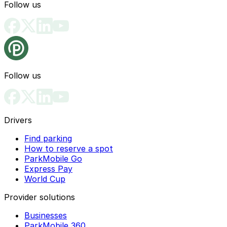
Follow us
Follow us
Drivers
Find parking
How to reserve a spot
ParkMobile Go
Express Pay
World Cup
Provider solutions
Businesses
ParkMobile 360