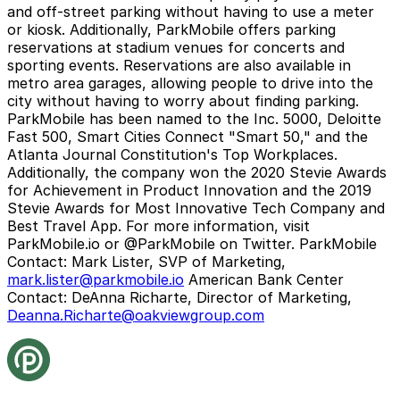
and off-street parking without having to use a meter
or kiosk. Additionally, ParkMobile offers parking
reservations at stadium venues for concerts and
sporting events. Reservations are also available in
metro area garages, allowing people to drive into the
city without having to worry about finding parking.
ParkMobile has been named to the Inc. 5000, Deloitte
Fast 500, Smart Cities Connect "Smart 50," and the
Atlanta Journal Constitution's Top Workplaces.
Additionally, the company won the 2020 Stevie Awards
for Achievement in Product Innovation and the 2019
Stevie Awards for Most Innovative Tech Company and
Best Travel App. For more information, visit
ParkMobile.io or @ParkMobile on Twitter.
ParkMobile
Contact:
Mark Lister, SVP of Marketing,
mark.lister@parkmobile.io
American Bank Center
Contact:
DeAnna Richarte, Director of Marketing,
Deanna.Richarte@oakviewgroup.com