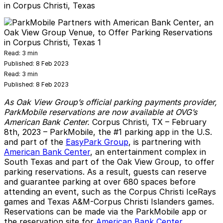
in Corpus Christi, Texas
Read:
3 min
Published:
8 Feb 2023
Read:
3 min
Published:
8 Feb 2023
As Oak View Group’s official parking payments provider,
ParkMobile reservations are now available at OVG’s
American Bank Center.
Corpus Christi, TX – February
8th, 2023 –
ParkMobile
, the #1 parking app in the U.S.
and part of the
EasyPark Group
, is partnering with
American Bank Center
, an entertainment complex in
South Texas and part of the Oak View Group, to offer
parking reservations. As a result, guests can reserve
and guarantee parking at over 680 spaces before
attending an event, such as the Corpus Christi IceRays
games and Texas A&M-Corpus Christi Islanders games.
Reservations can be made via the ParkMobile app or
the reservation site for
American Bank Center
.