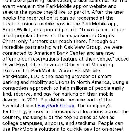
To make a parking reservation, a user searches for the
event venue in the ParkMobile app or website and
selects the space they’d like to park in. After the user
books the reservation, it can be redeemed at the
location using a mobile pass in the ParkMobile app,
Apple Wallet, or a printed permit. “Texas is one of our
most popular states, so the expansion to Corpus
Christi only furthers our reach there. Through our
incredible partnership with Oak View Group, we were
connected to American Bank Center and are now
offering our reservations feature at their venue,” added
David Hoyt, Chief Revenue Officer and Managing
Director for ParkMobile.
About ParkMobile
:
ParkMobile, LLC is the leading provider of smart
parking and mobility solutions in North America, using a
contactless approach to help millions of people easily
find, reserve, and pay for parking on their mobile
devices. In 2021, ParkMobile became part of the
Swedish-based
EasyPark Group
. The company's
technology is used in thousands of locations across the
country, including 8 of the top 10 cities as well as
college campuses, airports, and stadiums. People can
use ParkMobile solutions to quickly pay for on-street