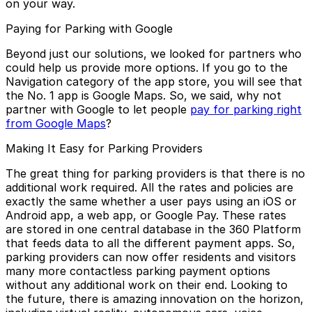
on your way.
Paying for Parking with Google
Beyond just our solutions, we looked for partners who
could help us provide more options. If you go to the
Navigation category of the app store, you will see that
the No. 1 app is Google Maps. So, we said, why not
partner with Google to let people
pay for parking right
from Google Maps
?
Making It Easy for Parking Providers
The great thing for parking providers is that there is no
additional work required. All the rates and policies are
exactly the same whether a user pays using an iOS or
Android app, a web app, or Google Pay. These rates
are stored in one central database in the 360 Platform
that feeds data to all the different payment apps. So,
parking providers can now offer residents and visitors
many more contactless parking payment options
without any additional work on their end. Looking to
the future, there is amazing innovation on the horizon,