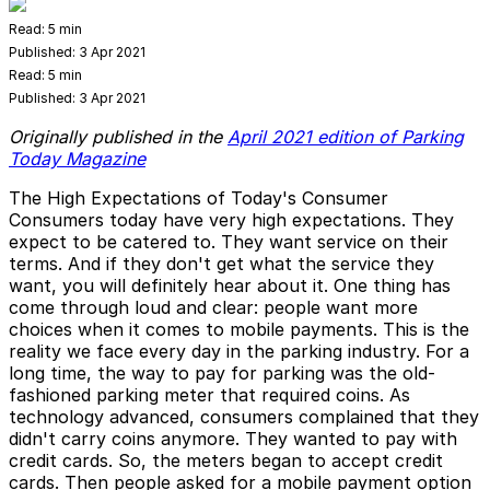
Read:
5 min
Published:
3 Apr 2021
Read:
5 min
Published:
3 Apr 2021
Originally published in the
April 2021 edition of Parking
Today Magazine
The High Expectations of Today's Consumer
Consumers today have very high expectations. They
expect to be catered to. They want service on their
terms. And if they don't get what the service they
want, you will definitely hear about it. One thing has
come through loud and clear: people want more
choices when it comes to mobile payments. This is the
reality we face every day in the parking industry. For a
long time, the way to pay for parking was the old­
fashioned parking meter that required coins. As
technology advanced, consumers complained that they
didn't carry coins anymore. They wanted to pay with
credit cards. So, the meters began to accept credit
cards. Then people asked for a mobile payment option