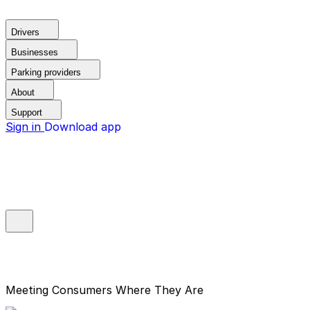
Drivers
Businesses
Parking providers
About
Support
Sign in
Download app
Meeting Consumers Where They Are