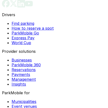
Drivers
Find parking
How to reserve a spot
ParkMobile Go
Express Pay
World Cup
Provider solutions
Businesses
ParkMobile 360
Reservations
Payments
Management
Insights
ParkMobile for
Municipalities
Event venues