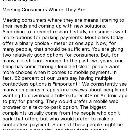
Meeting Consumers Where They Are
Meeting consumers where they are means listening to
their needs and coming up with new solutions.
According to a recent research study, consumers want
more options for parking payments. Most cities today
offer a binary choice - meter or one app. Now, for
many people, that should be sufficient. You are giving
two relatively good options for consumers. But, for
many, it is still not enough. In the past two years, one
thing has come through loud and clear: people want
more choices when it comes to mobile payment. In
fact, 62 percent of our users say having multiple
contactless options is "important." We consistently see
many complaints in app store reviews about people not
wanting to download a full-featured iOS or Android app
to pay for parking. They would prefer a mobile web
browser or a text-to-park option. The biggest
complaints usually come from the people who don't
park that often, but who would prefer to make a
contactless payment. Some of these people might be