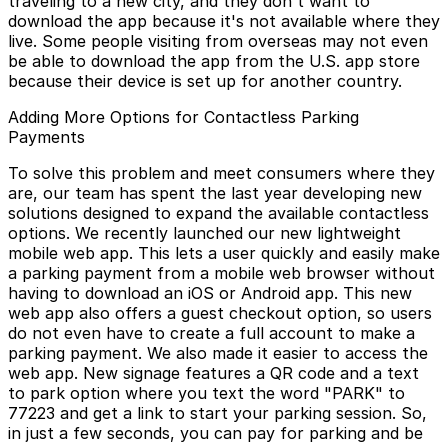
traveling to a new city, and they don't want to
download the app because it's not available where they
live. Some people visiting from overseas may not even
be able to download the app from the U.S. app store
because their device is set up for another country.
Adding More Options for Contactless Parking
Payments
To solve this problem and meet consumers where they
are, our team has spent the last year developing new
solutions designed to expand the available contactless
options. We recently launched our new lightweight
mobile web app. This lets a user quickly and easily make
a parking payment from a mobile web browser without
having to download an iOS or Android app. This new
web app also offers a guest checkout option, so users
do not even have to create a full account to make a
parking payment. We also made it easier to access the
web app. New signage features a QR code and a text
to park option where you text the word "PARK" to
77223 and get a link to start your parking session. So,
in just a few seconds, you can pay for parking and be