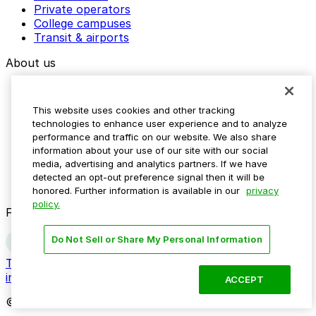
Private operators
College campuses
Transit & airports
About us
Explore ParkMobile
Careers
This website uses cookies and other tracking
Media assets
technologies to enhance user experience and to analyze
Contact us
performance and traffic on our website. We also share
Help Center
information about your use of our site with our social
Resources
media, advertising and analytics partners. If we have
Newsroom
detected an opt-out preference signal then it will be
Blog
honored. Further information is available in our
privacy
policy.
Follow us
Do Not Sell or Share My Personal Information
Terms
Privacy
Accessibility
Do not sell my personal
information
ACCEPT
© 2026 ParkMobile, LLC. All rights reserved.