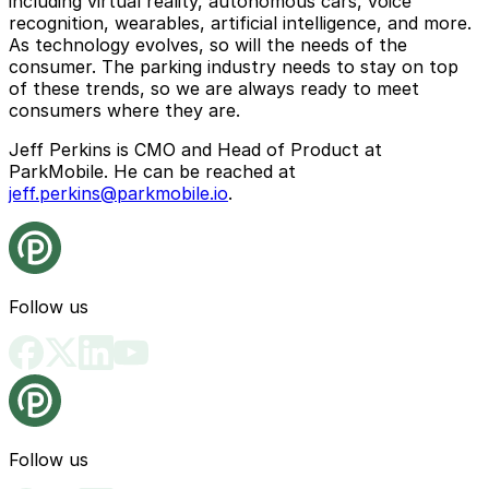
including virtual reality, autonomous cars, voice
recognition, wearables, artificial intelligence, and more.
As technology evolves, so will the needs of the
consumer. The parking industry needs to stay on top
of these trends, so we are always ready to meet
consumers where they are.
Jeff Perkins is CMO and Head of Product at
ParkMobile. He can be reached at
jeff.perkins@parkmobile.io
.
Follow us
Follow us