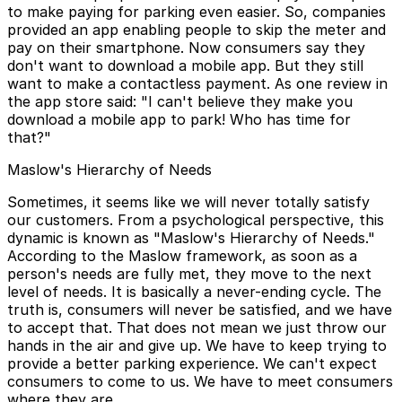
to make paying for parking even easier. So, companies
provided an app enabling people to skip the meter and
pay on their smartphone. Now consumers say they
don't want to download a mobile app. But they still
want to make a contactless payment. As one review in
the app store said: "I can't believe they make you
download a mobile app to park! Who has time for
that?"
Maslow's Hierarchy of Needs
Sometimes, it seems like we will never totally satisfy
our customers. From a psychological perspective, this
dynamic is known as "Maslow's Hierarchy of Needs."
According to the Maslow framework, as soon as a
person's needs are fully met, they move to the next
level of needs. It is basically a never-ending cycle. The
truth is, consumers will never be satisfied, and we have
to accept that. That does not mean we just throw our
hands in the air and give up. We have to keep trying to
provide a better parking experience. We can't expect
consumers to come to us. We have to meet consumers
where they are.