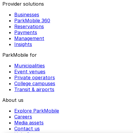
Provider solutions
Businesses
ParkMobile 360
Reservations
Payments
Management
Insights
ParkMobile for
Municipalities
Event venues
Private operators
College campuses
Transit & airports
About us
Explore ParkMobile
Careers
Media assets
Contact us