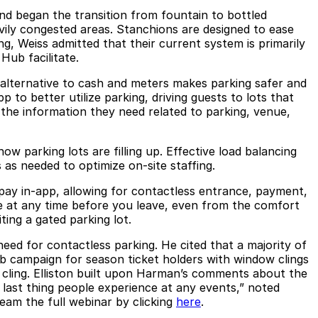
nd began the transition from fountain to bottled
ily congested areas. Stanchions are designed to ease
ng, Weiss admitted that their current system is primarily
Hub facilitate.
alternative to cash and meters makes parking safer and
to better utilize parking, driving guests to lots that
h the information they need related to parking, venue,
 parking lots are filling up. Effective load balancing
as needed to optimize on-site staffing.
 pay in-app, allowing for contactless entrance, payment,
e at any time before you leave, even from the comfort
ing a gated parking lot.
eed for contactless parking. He cited that a majority of
 campaign for season ticket holders with window clings
e cling. Elliston built upon Harman’s comments about the
d last thing people experience at any events,” noted
eam the full webinar by clicking
here
.