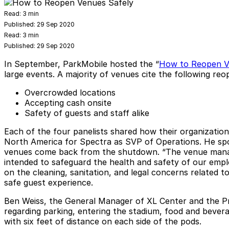
Read:
3 min
Published:
29 Sep 2020
Read:
3 min
Published:
29 Sep 2020
In September, ParkMobile hosted the “
How to Reopen V
large events. A majority of venues cite the following re
Overcrowded locations
Accepting cash onsite
Safety of guests and staff alike
Each of the four panelists shared how their organizatio
North America for Spectra as SVP of Operations. He spok
venues come back from the shutdown. “The venue manage
intended to safeguard the health and safety of our empl
on the cleaning, sanitation, and legal concerns related
safe guest experience.
Ben Weiss, the General Manager of XL Center and the Pr
regarding parking, entering the stadium, food and beverag
with six feet of distance on each side of the pods.