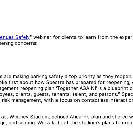
enues Safely
” webinar for clients to learn from the expe
opening concerns:
ns are making parking safety a top priority as they reope
e first about how Spectra has prepared for reopening, cr
ment reopening plan ‘Together AGAIN!’ is a blueprint o
oyees, clients, guests, tenants, talent, and patrons.” Sp
 to risk management, with a focus on contactless interact
att Whitney Stadium, echoed Ahearn’s plan and shared wh
e, and seating. Weiss laid out the stadium’s plans to creat