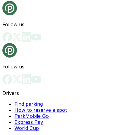
Follow us
Follow us
Drivers
Find parking
How to reserve a spot
ParkMobile Go
Express Pay
World Cup