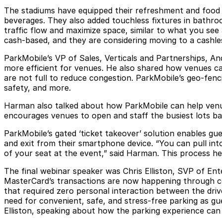
The stadiums have equipped their refreshment and food s
beverages. They also added touchless fixtures in bathro
traffic flow and maximize space, similar to what you see 
cash-based, and they are considering moving to a cashle
ParkMobile’s VP of Sales, Verticals and Partnerships, 
more efficient for venues. He also shared how venues can
are not full to reduce congestion. ParkMobile’s geo-fenci
safety, and more.
Harman also talked about how ParkMobile can help venues 
encourages venues to open and staff the busiest lots bas
ParkMobile’s gated ‘ticket takeover’ solution enables gu
and exit from their smartphone device. “You can pull in
of your seat at the event,” said Harman. This process he
The final webinar speaker was Chris Elliston, SVP of Ent
MasterCard’s transactions are now happening through co
that required zero personal interaction between the dri
need for convenient, safe, and stress-free parking as gu
Elliston, speaking about how the parking experience can