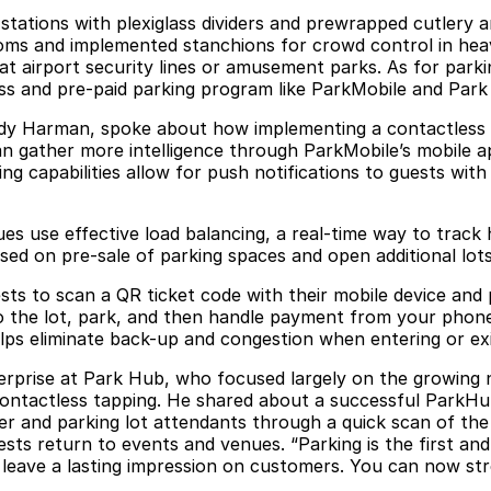
tations with plexiglass dividers and prewrapped cutlery a
oms and implemented stanchions for crowd control in heav
at airport security lines or amusement parks. As for parki
ss and pre-paid parking program like ParkMobile and Park 
Andy Harman, spoke about how implementing a contactless 
 gather more intelligence through ParkMobile’s mobile app 
ng capabilities allow for push notifications to guests wit
use effective load balancing, a real-time way to track how
ed on pre-sale of parking spaces and open additional lots 
ests to scan a QR ticket code with their mobile device and
to the lot, park, and then handle payment from your phon
lps eliminate back-up and congestion when entering or exit
erprise at Park Hub, who focused largely on the growing n
ntactless tapping. He shared about a successful ParkHub
ver and parking lot attendants through a quick scan of th
ests return to events and venues. “Parking is the first an
 leave a lasting impression on customers. You can now str