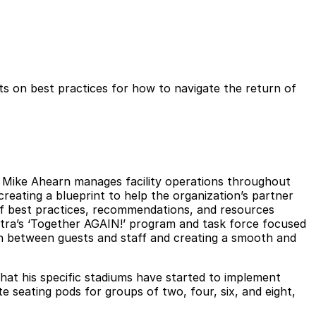
rts on best practices for how to navigate the return of
n. Mike Ahearn manages facility operations throughout
eating a blueprint to help the organization’s partner
f best practices, recommendations, and resources
ectra’s ‘Together AGAIN!’ program and task force focused
ion between guests and staff and creating a smooth and
at his specific stadiums have started to implement
e seating pods for groups of two, four, six, and eight,