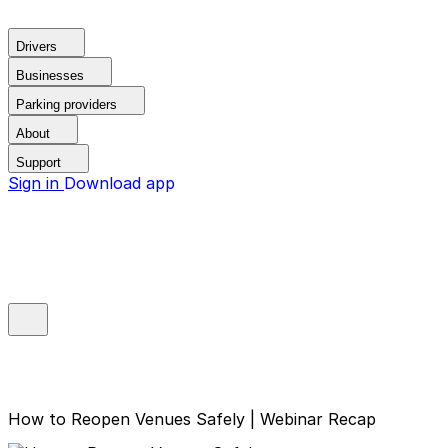
Drivers
Businesses
Parking providers
About
Support
Sign in
Download app
How to Reopen Venues Safely | Webinar Recap